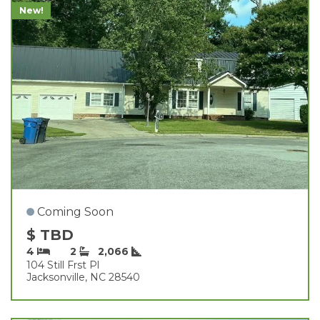
New!
Coming Soon
$ TBD
4
2
2,066
104 Still Frst Pl
Jacksonville, NC 28540