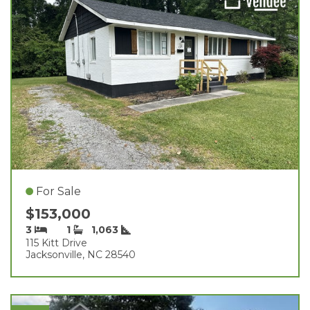
For Sale
$153,000
3
1
1,063
115 Kitt Drive
Jacksonville, NC 28540