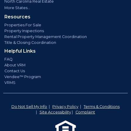
North Carolina Real Estate
More States...
Resources
Properties For Sale
Property Inspections
Rental Property Management Coordination
Title & Closing Coordination
Helpful Links
FAQ
About VRM
Contact Us
Vendee™ Program
VRMS
Do Not Sell My Info
|
Privacy Policy
|
Terms & Conditions
|
Site Accessibility
|
Complaint