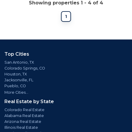
Showing properties 1 - 4 of 4
1
Top Cities
San Antonio, TX
Colorado Springs, CO
Houston, TX
Jacksonville, FL
Pueblo, CO
More Cities...
Real Estate by State
Colorado Real Estate
Alabama Real Estate
Arizona Real Estate
Illinois Real Estate