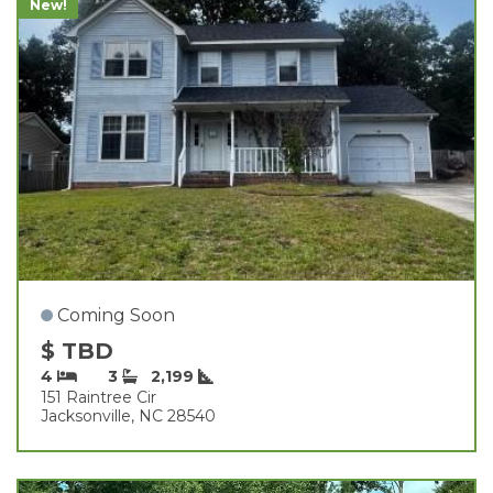
New!
Coming Soon
$ TBD
4
3
2,199
151 Raintree Cir
Jacksonville, NC 28540