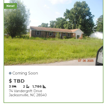
New!
Coming Soon
$ TBD
3
2
1,786
74 Vandergrift Drive
Jacksonville, NC 28540