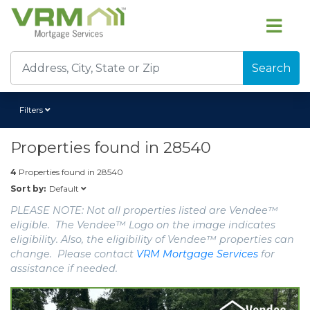
Search
Filters
Properties found in
28540
4
Properties found in
28540
Default
Sort by:
PLEASE NOTE: Not all properties listed are Vendee™
eligible. The Vendee™ Logo on the image indicates
eligibility. Also, the eligibility of Vendee™ properties can
change. Please contact
VRM Mortgage Services
for
assistance if needed.