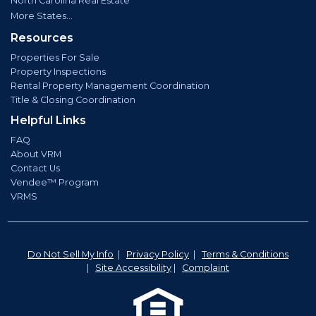
North Carolina Real Estate
More States...
Resources
Properties For Sale
Property Inspections
Rental Property Management Coordination
Title & Closing Coordination
Helpful Links
FAQ
About VRM
Contact Us
Vendee™ Program
VRMS
Do Not Sell My Info
|
Privacy Policy
|
Terms & Conditions
|
Site Accessibility
|
Complaint