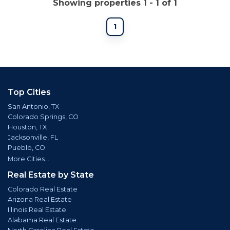
Showing properties 1 - 1 of 1
1
Top Cities
San Antonio, TX
Colorado Springs, CO
Houston, TX
Jacksonville, FL
Pueblo, CO
More Cities...
Real Estate by State
Colorado Real Estate
Arizona Real Estate
Illinois Real Estate
Alabama Real Estate