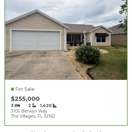
For Sale
$255,000
3
2
1,420
3105 Berwyn Way
The Villages, FL 32162