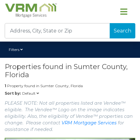
Search
Filters
Properties found in
Sumter County,
Florida
1
Property found in
Sumter County, Florida
Default
Sort by:
PLEASE NOTE: Not all properties listed are Vendee™
eligible. The Vendee™ Logo on the image indicates
eligibility. Also, the eligibility of Vendee™ properties can
change. Please contact
VRM Mortgage Services
for
assistance if needed.