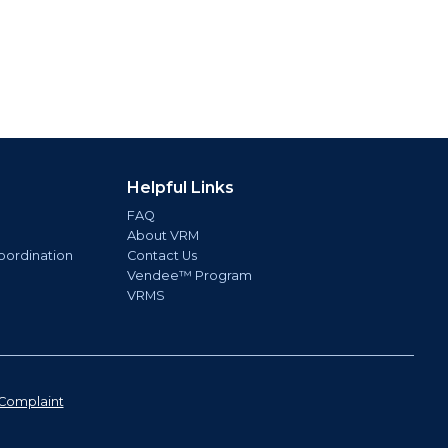
Helpful Links
FAQ
About VRM
oordination
Contact Us
Vendee™ Program
VRMS
Complaint