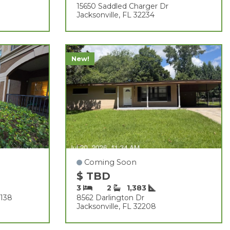
15650 Saddled Charger Dr
Jacksonville, FL 32234
New!
Coming Soon
$ TBD
3
2
1,383
1138
8562 Darlington Dr
Jacksonville, FL 32208