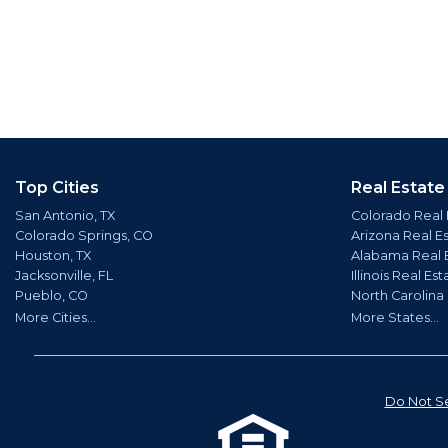
Top Cities
Real Estate
San Antonio, TX
Colorado Real 
Colorado Springs, CO
Arizona Real E
Houston, TX
Alabama Real 
Jacksonville, FL
Illinois Real Est
Pueblo, CO
North Carolina
More Cities...
More States...
Do Not Se