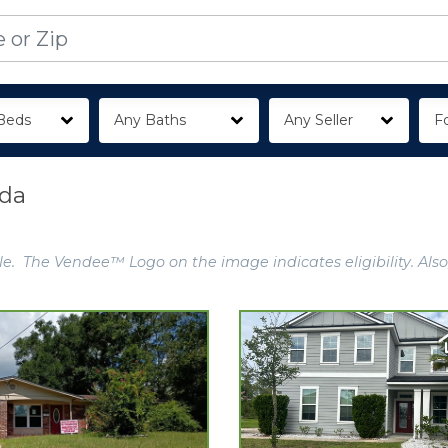
Beds
Any Baths
Any Seller
Fo
ida
e. The Vendee™ Logo on the image indicates eligibility. Also