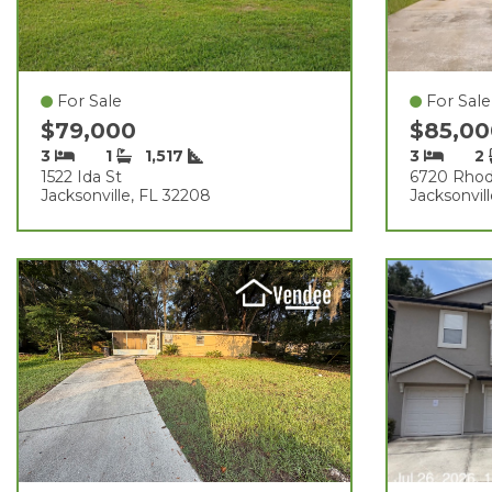
For Sale
For Sale
$79,000
$85,0
3
1
1,517
3
2
1522 Ida St
6720 Rhod
Jacksonville, FL 32208
Jacksonvil