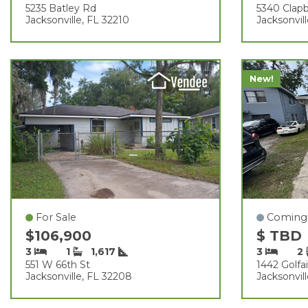
5235 Batley Rd
5340 Clap
Jacksonville, FL 32210
Jacksonvil
New!
For Sale
Coming
$106,900
$ TBD
3
1
1,617
3
2
551 W 66th St
1442 Golfai
Jacksonville, FL 32208
Jacksonvil