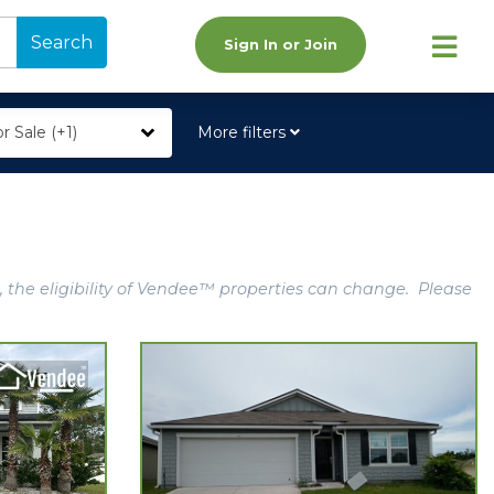
Search
Sign In or Join
r Sale (+1)
More filters
, the eligibility of Vendee™ properties can change. Please