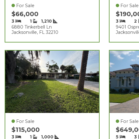
For Sale
For Sale
$66,000
$190,
3
1
1,210
3
2
6880 Tinkerbell Ln
9401 Ospre
Jacksonville, FL 32210
Jacksonvil
For Sale
For Sale
$115,000
$649,
3
1
1,000
5
3