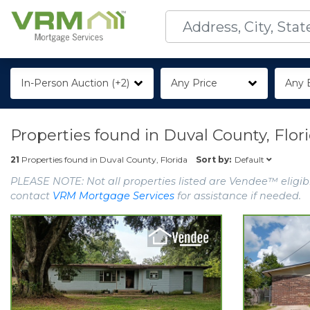
In-Person Auction (+2)
Any Price
Any 
Properties found in
Duval County, Flor
Default
21
Properties found in
Duval County, Florida
Sort by:
PLEASE NOTE: Not all properties listed are Vendee™ eligibl
contact
VRM Mortgage Services
for assistance if needed.