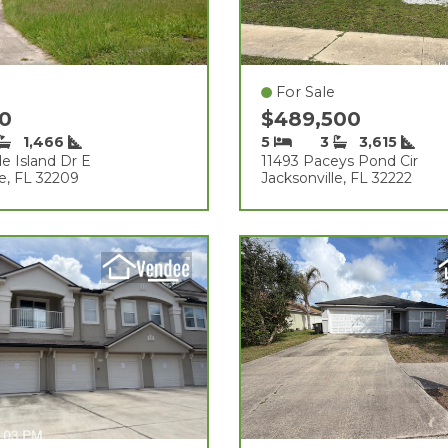
For Sale
00
$489,500
1,466
5
3
3,615
e Island Dr E
11493 Paceys Pond Cir
le, FL 32209
Jacksonville, FL 32222