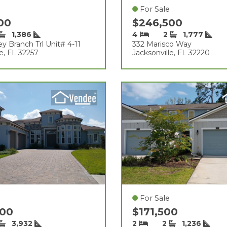
For Sale
000
$246,500
1,386
4
2
1,777
y Branch Trl Unit# 4-11
332 Marisco Way
le, FL 32257
Jacksonville, FL 32220
For Sale
000
$171,500
3,932
2
2
1,236