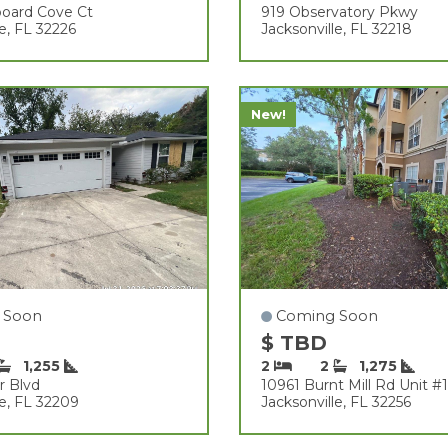
board Cove Ct
919 Observatory Pkwy
le, FL 32226
Jacksonville, FL 32218
New!
 Soon
Coming Soon
$ TBD
1,255
2
2
1,275
r Blvd
10961 Burnt Mill Rd Unit #
le, FL 32209
Jacksonville, FL 32256