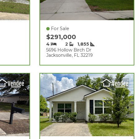
For Sale
$291,000
4
2
1,855
5696 Hollow Birch Dr
Jacksonville, FL 32219