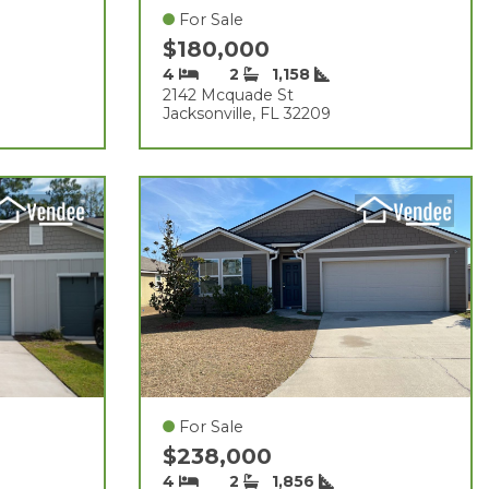
For Sale
$180,000
4
2
1,158
2142 Mcquade St
Jacksonville, FL 32209
For Sale
$238,000
4
2
1,856