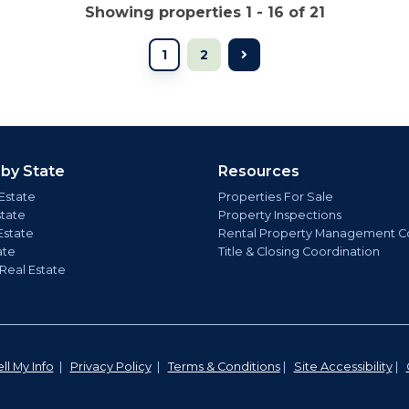
Showing properties 1 - 16 of 21
1
2
 by State
Resources
Estate
Properties For Sale
state
Property Inspections
Estate
Rental Property Management C
ate
Title & Closing Coordination
 Real Estate
ll My Info
|
Privacy Policy
|
Terms & Conditions
|
Site Accessibility
|