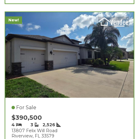
New!
For Sale
$390,500
4
3
2,526
13807 Felix Will Road
Riverview, FL 33579