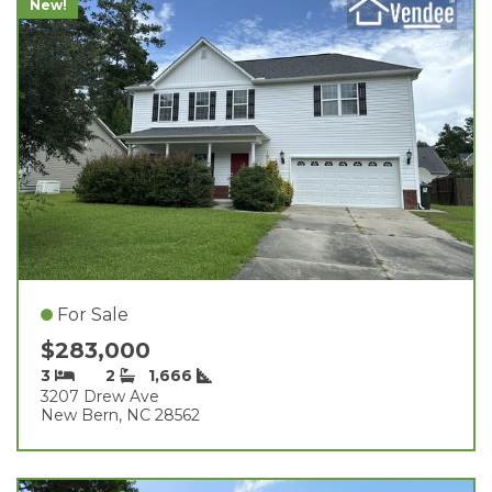
New!
For Sale
$283,000
3
2
1,666
3207 Drew Ave
New Bern, NC 28562