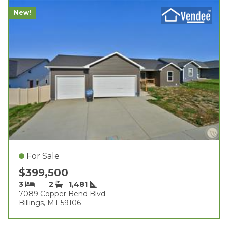
New!
For Sale
$399,500
3
2
1,481
7089 Copper Bend Blvd
Billings, MT 59106