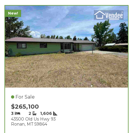
New!
For Sale
$265,100
3
2
1,606
43500 Old Us Hwy 93
Ronan, MT 59864