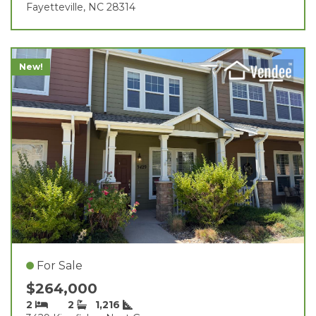
Fayetteville, NC 28314
New!
For Sale
$264,000
2
2
1,216