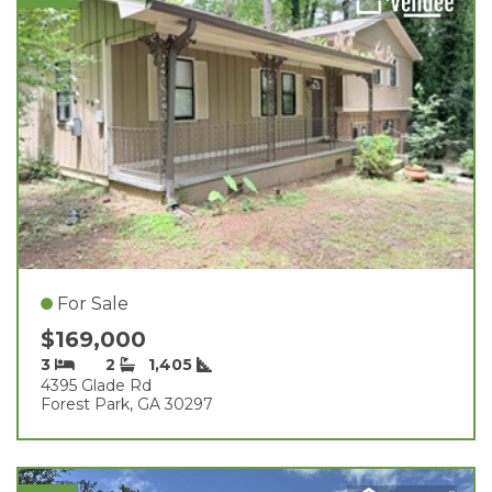
For Sale
$169,000
3
2
1,405
4395 Glade Rd
Forest Park, GA 30297