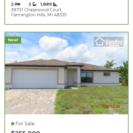
2
2
1,889
38731 Chasewood Court
Farmington Hills, MI 48335
New!
For Sale