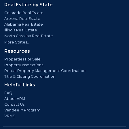
Real Estate by State
Colorado Real Estate
Arizona Real Estate
Alabama Real Estate
Illinois Real Estate
North Carolina Real Estate
More States...
Resources
Properties For Sale
Property Inspections
Rental Property Management Coordination
Title & Closing Coordination
Helpful Links
FAQ
About VRM
Contact Us
Vendee™ Program
VRMS