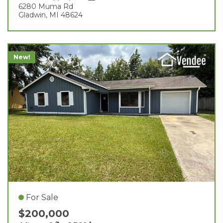
6280 Muma Rd
Gladwin, MI 48624
New!
For Sale
$200,000