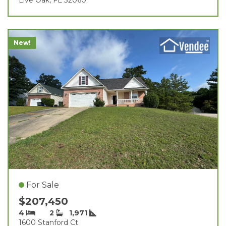
New!
For Sale
$207,450
4
2
1,971
1600 Stanford Ct