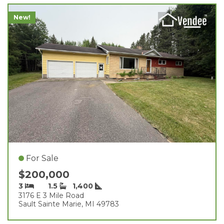
New!
For Sale
$200,000
3
1.5
1,400
3176 E 3 Mile Road
Sault Sainte Marie, MI 49783