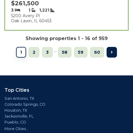
$261,500
3
1
1,221
5200 Avery Pl
Oak Lawn, IL 60453
Showing properties 1 - 16 of 959
...
1
2
3
58
59
60
Top Cities
San Antonio, TX
Colorado Springs, CO
Houston, TX
Jacksonville, FL
Pueblo, CO
More Cities...