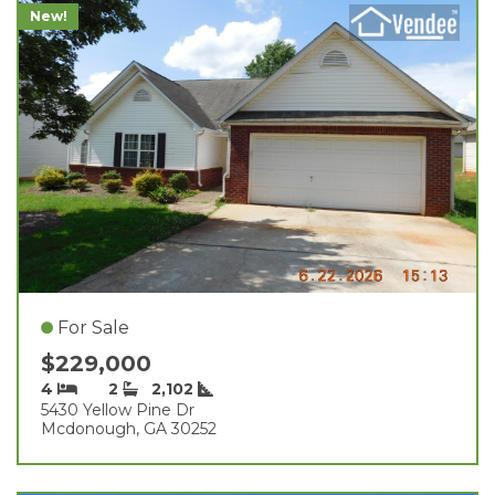
New!
For Sale
$229,000
4
2
2,102
5430 Yellow Pine Dr
Mcdonough, GA 30252