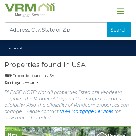
Search
Filters
Properties found in
USA
959
Properties found in
USA
Default
Sort by:
PLEASE NOTE: Not all properties listed are Vendee™
eligible. The Vendee™ Logo on the image indicates
eligibility. Also, the eligibility of Vendee™ properties can
change. Please contact
VRM Mortgage Services
for
assistance if needed.
New!