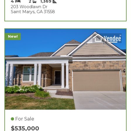
4
2
1,369
203 Woodlawn Dr
Saint Marys, GA 31558
New!
For Sale
$535,000