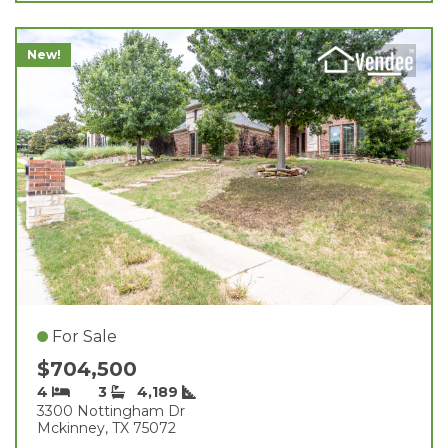
New!
For Sale
$704,500
4
3
4,189
3300 Nottingham Dr
Mckinney, TX 75072