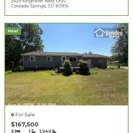
3429 Kingfisher Nest Grov
Colorado Springs, CO 80916
New!
For Sale
$167,500
3
1
1,040