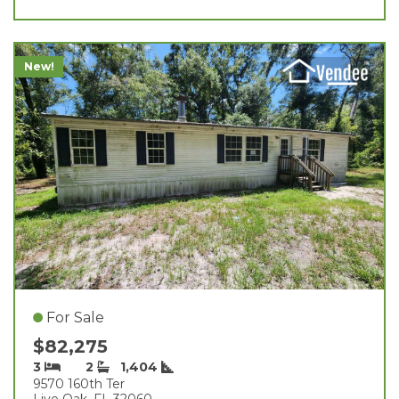
New!
For Sale
$82,275
3
2
1,404
9570 160th Ter
Live Oak, FL 32060