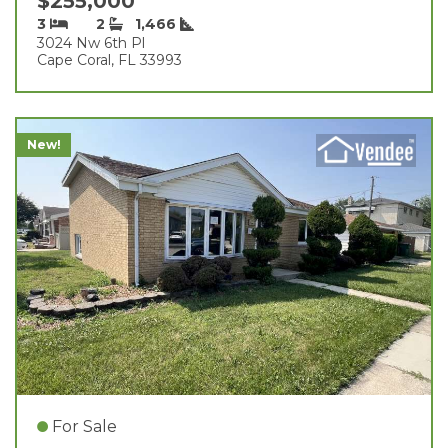
$255,000
3
2
1,466
3024 Nw 6th Pl
Cape Coral, FL 33993
New!
For Sale