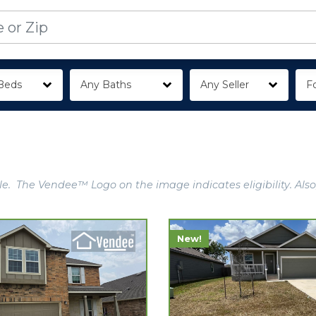
Beds
Any Baths
Any Seller
Fo
e. The Vendee™ Logo on the image indicates eligibility. Also
New!