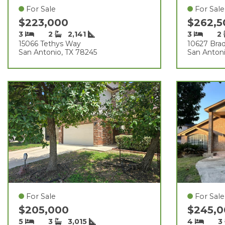
For Sale
For Sale
$223,000
$262,
3
2
2,141
3
2
15066 Tethys Way
10627 Bra
San Antonio, TX 78245
San Antoni
For Sale
For Sale
$205,000
$245,
5
3
3,015
4
3