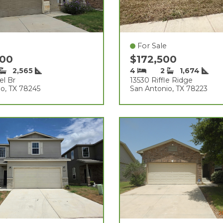
For Sale
000
$172,500
2,565
4
2
1,674
el Br
13530 Riffle Ridge
o, TX 78245
San Antonio, TX 78223