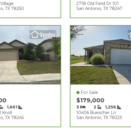
Village
2718 Old Field Dr 101
o, TX 78250
San Antonio, TX 78247
For Sale
000
$179,000
1,661
3
2
1,256
l Knoll
10406 Buescher Ln
o, TX 78245
San Antonio, TX 78223