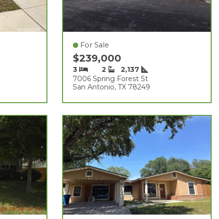
For Sale
$239,000
3
2
2,137
7006 Spring Forest St
San Antonio, TX 78249