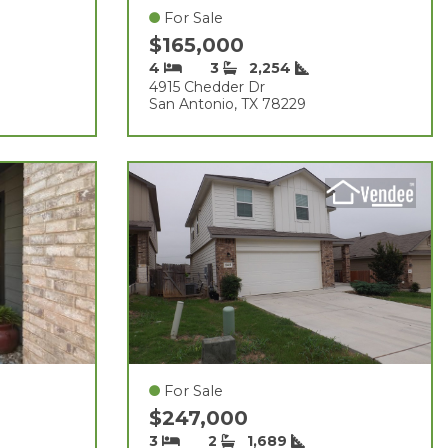
For Sale
$165,000
4
3
2,254
4915 Chedder Dr
San Antonio, TX 78229
For Sale
$247,000
3
2
1,689