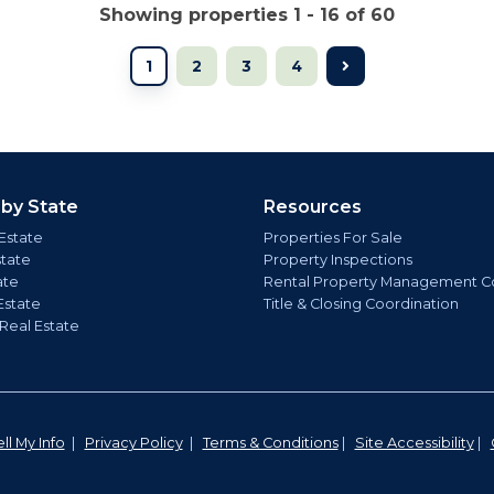
Showing properties 1 - 16 of 60
1
2
3
4
 by State
Resources
Estate
Properties For Sale
state
Property Inspections
ate
Rental Property Management C
Estate
Title & Closing Coordination
 Real Estate
ll My Info
|
Privacy Policy
|
Terms & Conditions
|
Site Accessibility
|