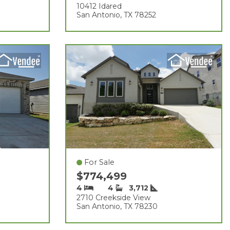
10412 Idared
San Antonio, TX 78252
For Sale
$774,499
4
4
3,712
2710 Creekside View
San Antonio, TX 78230