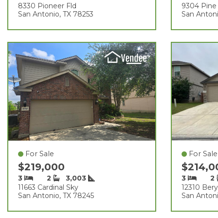
8330 Pioneer Fld
9304 Pine 
San Antonio, TX 78253
San Antoni
For Sale
For Sale
$219,000
$214,
3
2
3,003
3
2
11663 Cardinal Sky
12310 Bery
San Antonio, TX 78245
San Antoni