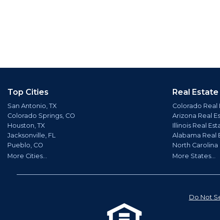
Top Cities
Real Estate
San Antonio, TX
Colorado Real 
Colorado Springs, CO
Arizona Real E
Houston, TX
Illinois Real Est
Jacksonville, FL
Alabama Real 
Pueblo, CO
North Carolina
More Cities...
More States...
Do Not Se