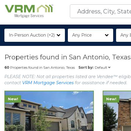
In-Person Auction (+2)
Any Price
Any 
Properties found in
San Antonio, Texas
Default
60
Properties found in
San Antonio, Texas
Sort by:
PLEASE NOTE: Not all properties listed are Vendee™ eligibl
contact
VRM Mortgage Services
for assistance if needed.
New!
New!