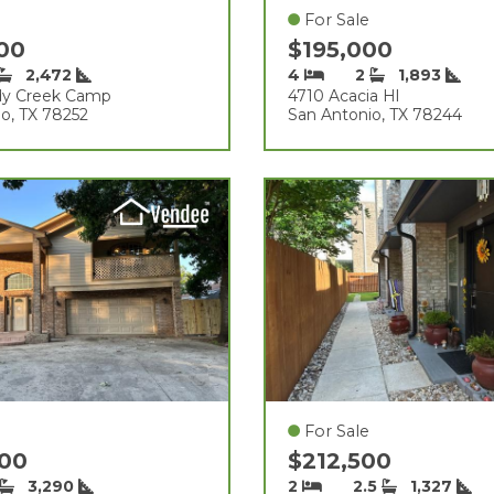
For Sale
500
$195,000
2,472
4
2
1,893
dy Creek Camp
4710 Acacia Hl
o, TX 78252
San Antonio, TX 78244
For Sale
000
$212,500
3,290
2
2.5
1,327