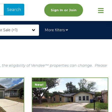
Search
Sign In or Join
r Sale (+1)
More filters
, the eligibility of Vendee™ properties can change. Please
New!