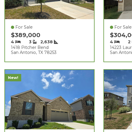
For Sale
For Sale
$389,000
$304,
4
3
2,638
4
2
1418 Pitcher Bend
14223 Laur
San Antonio, TX 78253
San Antoni
New!