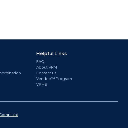
Helpful Links
FAQ
About VRM
oordination
Contact Us
Vendee™ Program
VRMS
Complaint