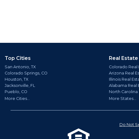
Top Cities
Real Estate
San Antonio, TX
Colorado Real 
Colorado Springs, CO
Arizona Real E
Houston, TX
Illinois Real Est
Jacksonville, FL
Alabama Real 
Pueblo, CO
North Carolina
More Cities...
More States...
Do Not Se