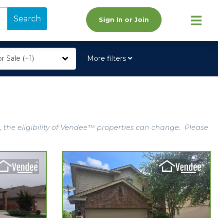
Search
Sign In or Join
r Sale (+1)
More filters
, the eligibility of Vendee™ properties can change. Please