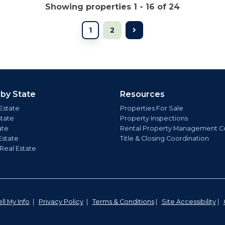
Showing properties 1 - 16 of 24
1
2
 by State
Resources
Estate
Properties For Sale
state
Property Inspections
ate
Rental Property Management C
Estate
Title & Closing Coordination
 Real Estate
ll My Info
|
Privacy Policy
|
Terms & Conditions
|
Site Accessibility
|