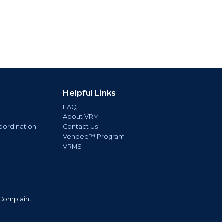
Helpful Links
FAQ
About VRM
oordination
Contact Us
Vendee™ Program
VRMS
Complaint