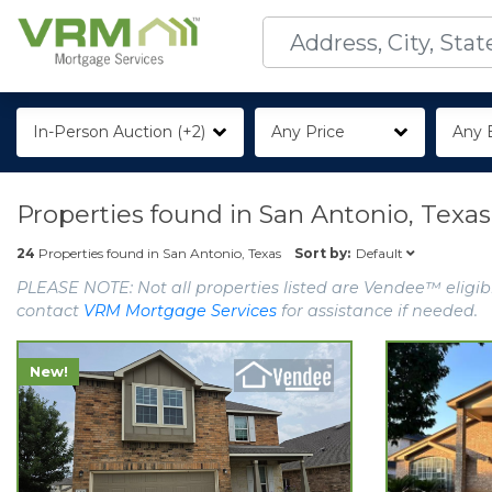
In-Person Auction (+2)
Any Price
Any 
Properties found in
San Antonio, Texas
Default
24
Properties found in
San Antonio, Texas
Sort by:
PLEASE NOTE: Not all properties listed are Vendee™ eligibl
contact
VRM Mortgage Services
for assistance if needed.
New!