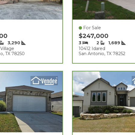
For Sale
000
$247,000
3,290
3
2
1,689
Village
10412 Idared
o, TX 78250
San Antonio, TX 78252