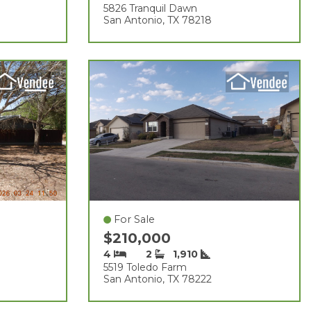
5826 Tranquil Dawn
San Antonio, TX 78218
For Sale
$210,000
4
2
1,910
5519 Toledo Farm
San Antonio, TX 78222