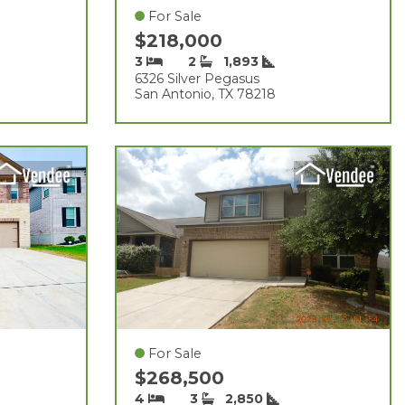
For Sale
$218,000
3
2
1,893
6326 Silver Pegasus
San Antonio, TX 78218
For Sale
$268,500
4
3
2,850