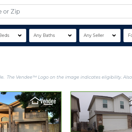
Beds
Any Baths
Any Seller
Fo
e. The Vendee™ Logo on the image indicates eligibility. Also