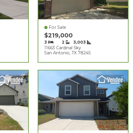
For Sale
$219,000
3
2
3,003
11663 Cardinal Sky
San Antonio, TX 78245