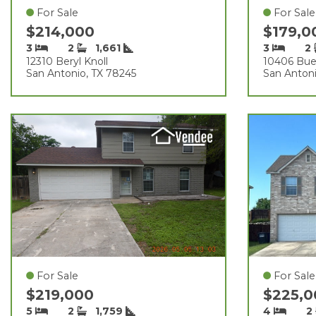
For Sale
For Sale
$214,000
$179,
3
2
1,661
3
2
12310 Beryl Knoll
10406 Bue
San Antonio, TX 78245
San Antoni
For Sale
For Sale
$219,000
$225,
5
2
1,759
4
2