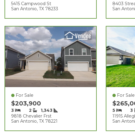
5415 Campwood St
8403 Str
San Antonio, TX 78233
San Anton
For Sale
For Sale
$203,900
$265,
3
2
1,343
5
3
9818 Chevalier Frst
11915 Alle
San Antonio, TX 78221
San Antoni