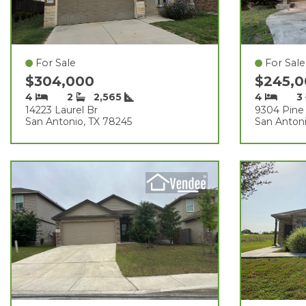
For Sale
For Sale
$304,000
$245,
4
2
2,565
4
3
14223 Laurel Br
9304 Pine 
San Antonio, TX 78245
San Antoni