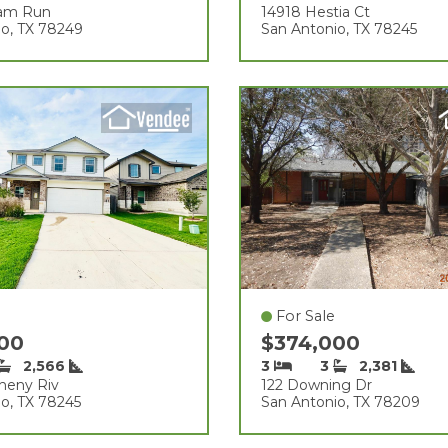
eam Run
14918 Hestia Ct
io, TX 78249
San Antonio, TX 78245
For Sale
000
$374,000
2,566
3
3
2,381
gheny Riv
122 Downing Dr
o, TX 78245
San Antonio, TX 78209