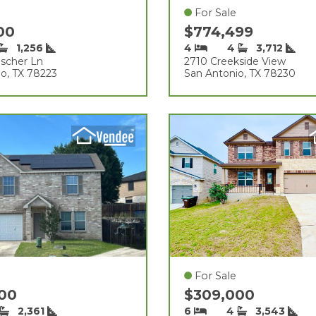
For Sale
000
$774,499
1,256
4
4
3,712
scher Ln
2710 Creekside View
o, TX 78223
San Antonio, TX 78230
For Sale
000
$309,000
2,361
6
4
3,543