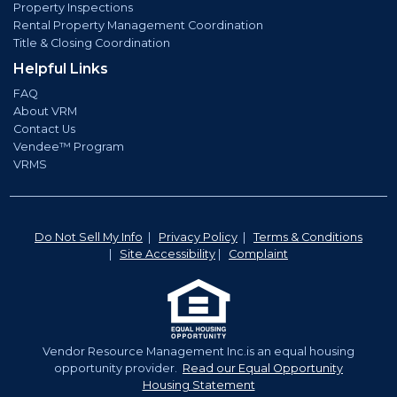
Property Inspections
Rental Property Management Coordination
Title & Closing Coordination
Helpful Links
FAQ
About VRM
Contact Us
Vendee™ Program
VRMS
Do Not Sell My Info
|
Privacy Policy
|
Terms & Conditions
|
Site Accessibility
|
Complaint
Vendor Resource Management Inc.is an equal housing
opportunity provider.
Read our Equal Opportunity
Housing Statement