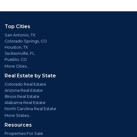
Top Cities
San Antonio, TX
Colorado Springs, CO
Houston, TX
Jacksonville, FL
Pueblo, CO
More Cities...
Real Estate by State
Colorado Real Estate
Arizona Real Estate
Illinois Real Estate
Alabama Real Estate
North Carolina Real Estate
More States...
Resources
Properties For Sale