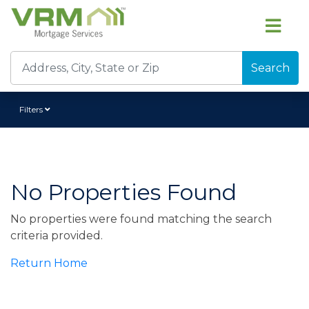
Search
Filters
No Properties Found
No properties were found matching the search
criteria provided.
Return Home