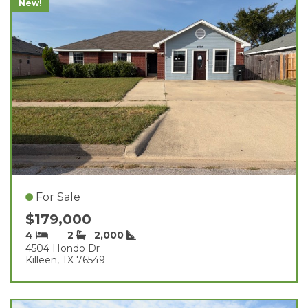
New!
For Sale
$179,000
4
2
2,000
4504 Hondo Dr
Killeen, TX 76549