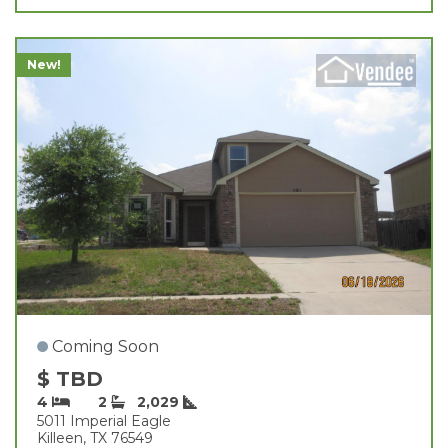
New!
Coming Soon
$ TBD
4
2
2,029
5011 Imperial Eagle
Killeen, TX 76549