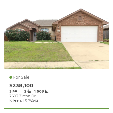
For Sale
$238,100
3
2
1,603
7603 Zircon Dr
Killeen, TX 76542