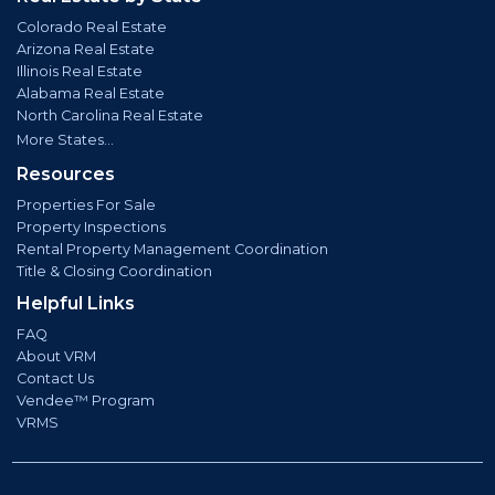
Colorado Real Estate
Arizona Real Estate
Illinois Real Estate
Alabama Real Estate
North Carolina Real Estate
More States...
Resources
Properties For Sale
Property Inspections
Rental Property Management Coordination
Title & Closing Coordination
Helpful Links
FAQ
About VRM
Contact Us
Vendee™ Program
VRMS