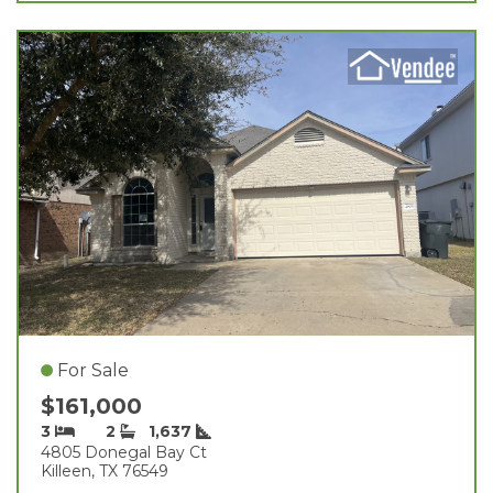
For Sale
$161,000
3
2
1,637
4805 Donegal Bay Ct
Killeen, TX 76549