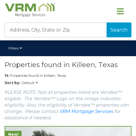
Search
Filters
Properties found in
Killeen, Texas
14
Properties found in
Killeen, Texas
Default
Sort by:
PLEASE NOTE: Not all properties listed are Vendee™
eligible. The Vendee™ Logo on the image indicates
eligibility. Also, the eligibility of Vendee™ properties can
change. Please contact
VRM Mortgage Services
for
assistance if needed.
New!