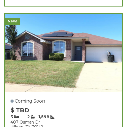
New!
Coming Soon
$ TBD
3
2
1,598
407 Osman Dr
Killeen, TX 76542