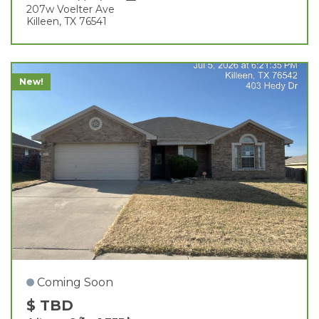
207w Voelter Ave
Killeen, TX 76541
New!
Coming Soon
$ TBD