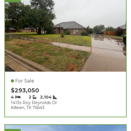
For Sale
$293,050
4
2
2,104
1413s Roy Reynolds Dr
Killeen, TX 76543