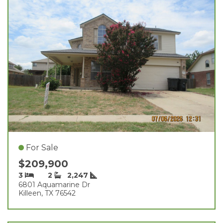
For Sale
$209,900
3
2
2,247
6801 Aquamarine Dr
Killeen, TX 76542