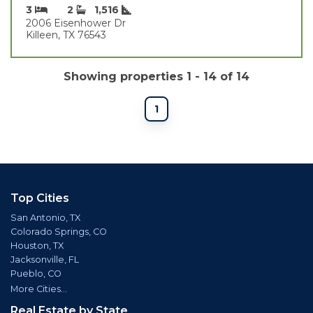
3
2
1,516
2006 Eisenhower Dr
Killeen, TX 76543
Showing properties 1 - 14 of 14
1
Top Cities
San Antonio, TX
Colorado Springs, CO
Houston, TX
Jacksonville, FL
Pueblo, CO
More Cities...
Real Estate by State