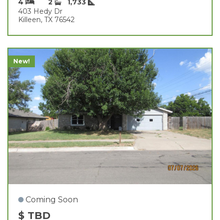
4
2
1,733
403 Hedy Dr
Killeen, TX 76542
New!
Coming Soon
$ TBD