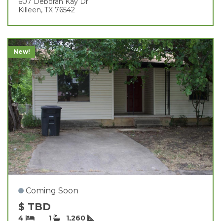
607 Deborah Kay Dr
Killeen, TX 76542
New!
Coming Soon
$ TBD
4
1
1,260