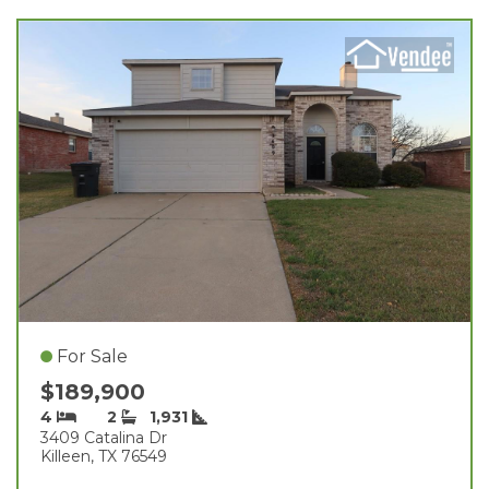
For Sale
$189,900
4
2
1,931
3409 Catalina Dr
Killeen, TX 76549