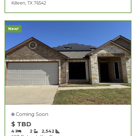
Killeen, TX 76542
New!
Coming Soon
$ TBD
4
2
2,542