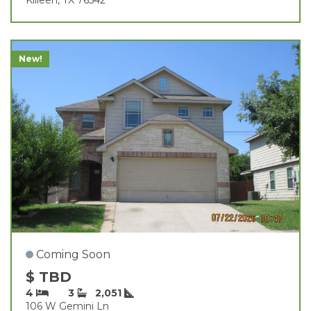
New!
Coming Soon
$ TBD
4
3
2,051
106 W Gemini Ln