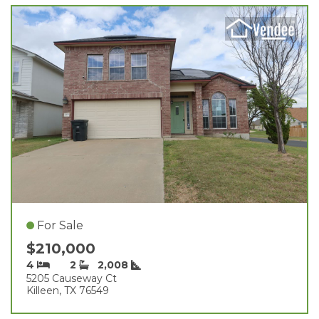
For Sale
$210,000
4
2
2,008
5205 Causeway Ct
Killeen, TX 76549