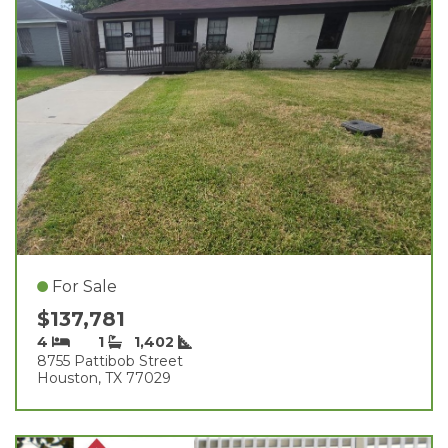
For Sale
$137,781
4
1
1,402
8755 Pattibob Street
Houston, TX 77029