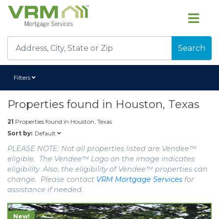
Search
Filters
Properties found in
Houston, Texas
21
Properties found in
Houston, Texas
Default
Sort by:
PLEASE NOTE: Not all properties listed are Vendee™
eligible. The Vendee™ Logo on the image indicates
eligibility. Also, the eligibility of Vendee™ properties can
change. Please contact
VRM Mortgage Services
for
assistance if needed.
New!