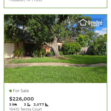
For Sale
$226,000
5
3
3,077
10410 Tennis Court