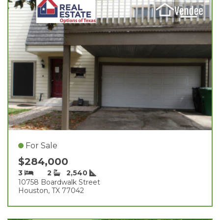
For Sale
$284,000
3
2
2,540
10758 Boardwalk Street
Houston, TX 77042