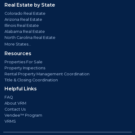
Real Estate by State
Colorado Real Estate
Arizona Real Estate
Illinois Real Estate
Alabama Real Estate
North Carolina Real Estate
More States...
Resources
Properties For Sale
Property Inspections
Rental Property Management Coordination
Title & Closing Coordination
Helpful Links
FAQ
About VRM
Contact Us
Vendee™ Program
VRMS