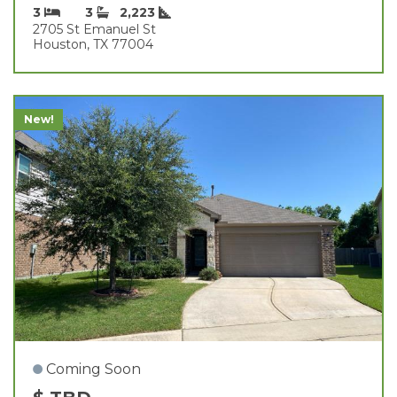
3
3
2,223
2705 St Emanuel St
Houston, TX 77004
New!
Coming Soon