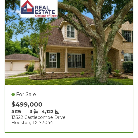
For Sale
$499,000
5
3
4,122
13322 Castlecombe Drive
Houston, TX 77044