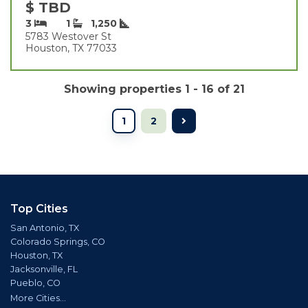
$ TBD
3
1
1,250
5783 Westover St
Houston, TX 77033
Showing properties 1 - 16 of 21
1
2
Top Cities
San Antonio, TX
Colorado Springs, CO
Houston, TX
Jacksonville, FL
Pueblo, CO
More Cities...