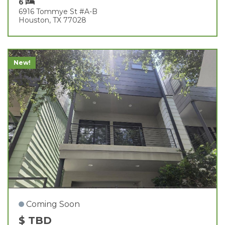
6
6916 Tommye St #a-B
Houston, TX 77028
New!
Coming Soon
$ TBD