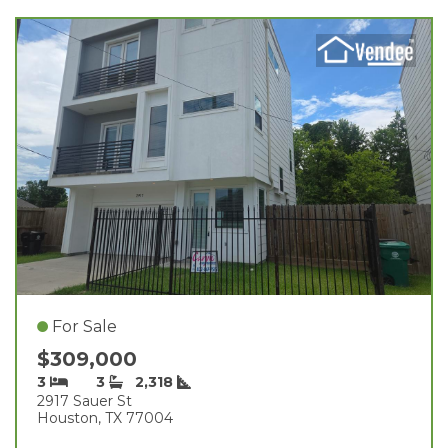
For Sale
$309,000
3
3
2,318
2917 Sauer St
Houston, TX 77004