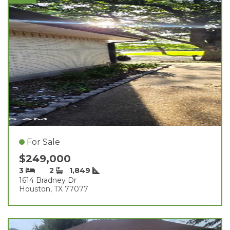
For Sale
$249,000
3
2
1,849
1614 Bradney Dr
Houston, TX 77077