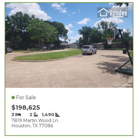
For Sale
$198,625
3
2
1,490
7819 Martin Wood Ln
Houston, TX 77086