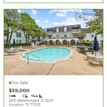
For Sale
$59,000
1
1
744
2601 Bellefontaine St B219
Houston, TX 77025