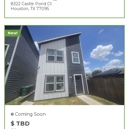
8322 Castle Pond Ct
Houston, TX 77095
New!
Coming Soon
$ TBD