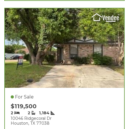
For Sale
$119,500
2
2
1,184
10046 Ridgecoral Dr
Houston, TX 77038