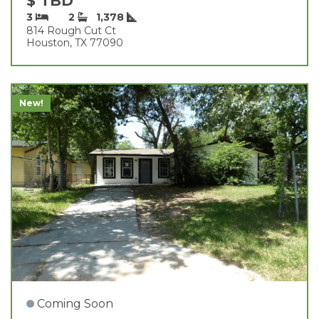
$ TBD
3
2
1,378
814 Rough Cut Ct
Houston, TX 77090
New!
Coming Soon