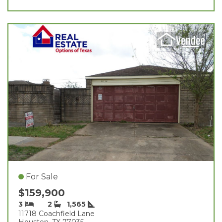
For Sale
$159,900
3
2
1,565
11718 Coachfield Lane
Houston, TX 77035