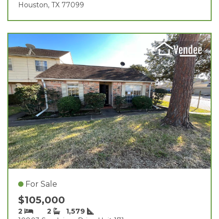
Houston, TX 77099
For Sale
$105,000
2
2
1,579