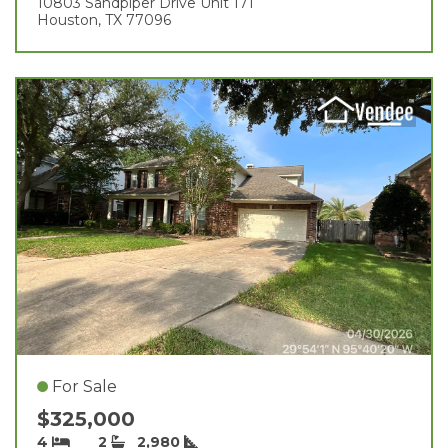
10803 Sandpiper Drive Unit 171
Houston, TX 77096
For Sale
$325,000
4
2
2,980