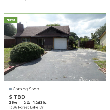
New!
Coming Soon
$ TBD
3
2
1,263
1386 Forest Lake Dr