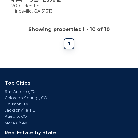
709 Eden Ln
Hinesville, GA 31313
Showing properties 1 - 10 of 10
1
Top Cities
San Antonio, TX
Colorado Springs, CO
Houston, TX
Jacksonville, FL
Pueblo, CO
More Cities...
Real Estate by State