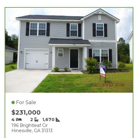
For Sale
$231,000
4
2
1,670
196 Brightleaf Cir
Hinesville, GA 31313