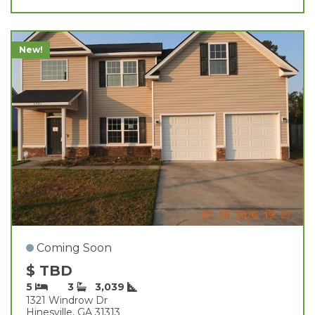
New!
Coming Soon
$ TBD
5
3
3,039
1321 Windrow Dr
Hinesville, GA 31313