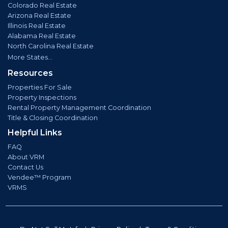
Colorado Real Estate
Arizona Real Estate
Illinois Real Estate
Alabama Real Estate
North Carolina Real Estate
More States...
Resources
Properties For Sale
Property Inspections
Rental Property Management Coordination
Title & Closing Coordination
Helpful Links
FAQ
About VRM
Contact Us
Vendee™ Program
VRMS