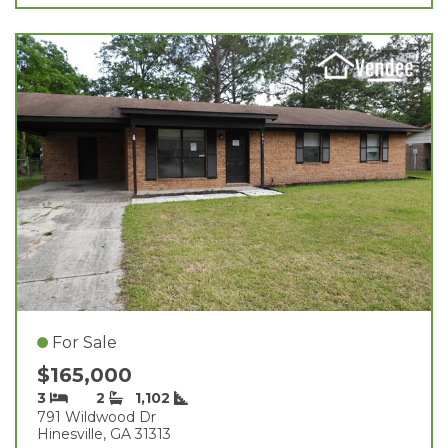
For Sale
$165,000
3
2
1,102
791 Wildwood Dr
Hinesville, GA 31313