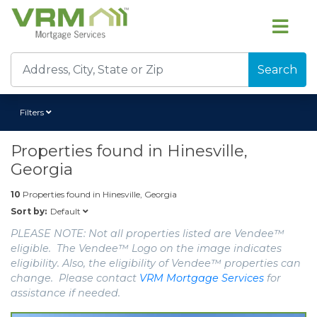
Search
Filters
Properties found in
Hinesville,
Georgia
10
Properties found in
Hinesville, Georgia
Default
Sort by:
PLEASE NOTE: Not all properties listed are Vendee™
eligible. The Vendee™ Logo on the image indicates
eligibility. Also, the eligibility of Vendee™ properties can
change. Please contact
VRM Mortgage Services
for
assistance if needed.