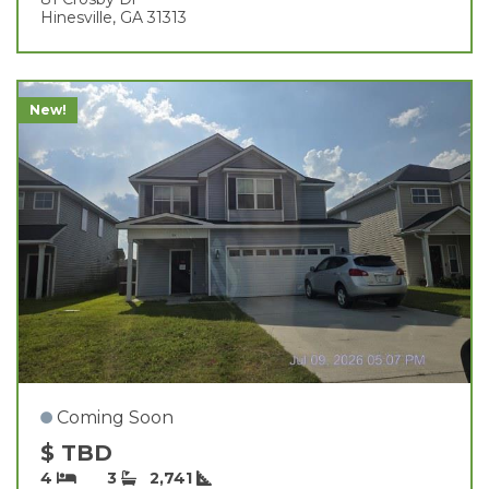
Hinesville, GA 31313
New!
Coming Soon
$ TBD
4
3
2,741