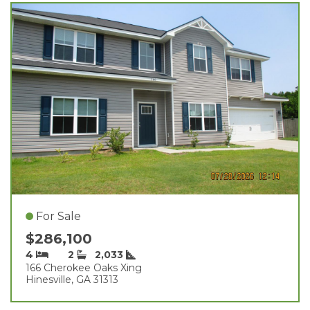
For Sale
$286,100
4
2
2,033
166 Cherokee Oaks Xing
Hinesville, GA 31313