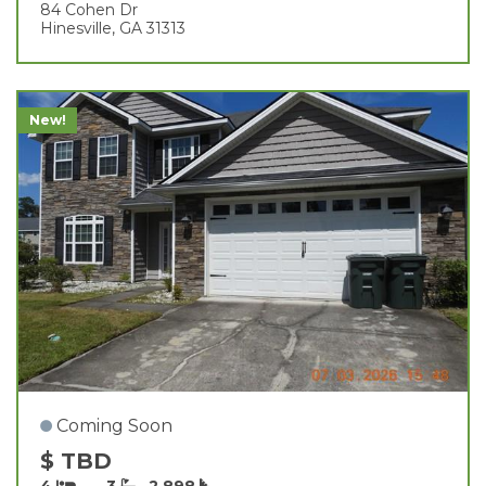
84 Cohen Dr
Hinesville, GA 31313
New!
Coming Soon
$ TBD
4
3
2,898