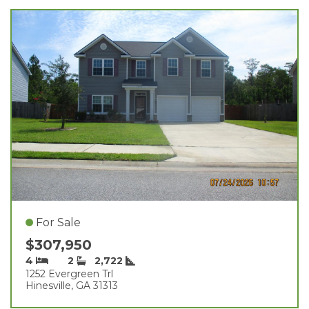
For Sale
$307,950
4
2
2,722
1252 Evergreen Trl
Hinesville, GA 31313