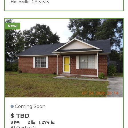
Hinesville, GA 31313
New!
Coming Soon
$ TBD
3
2
1,274
81 Crosby Dr