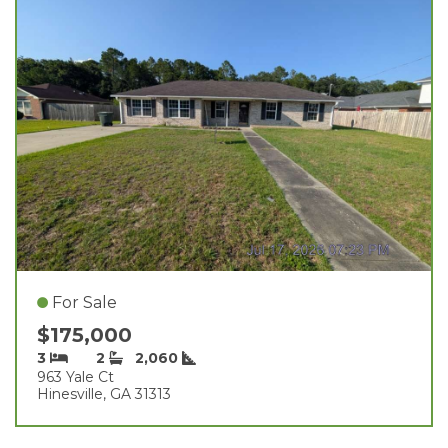
For Sale
$175,000
3
2
2,060
963 Yale Ct
Hinesville, GA 31313