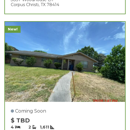
Corpus Christi, TX 78414
New!
Coming Soon
$ TBD
4
2
1,611