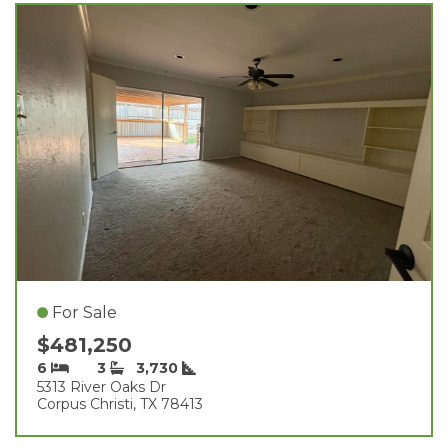
For Sale
$481,250
6
3
3,730
5313 River Oaks Dr
Corpus Christi, TX 78413