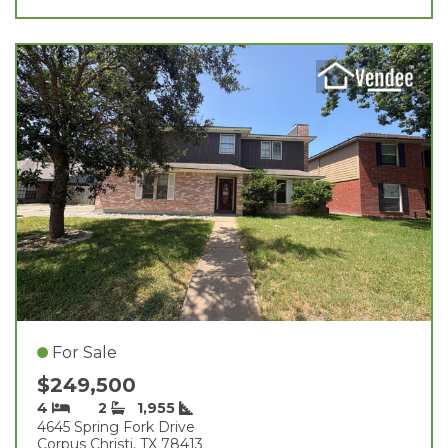
For Sale
$249,500
4
2
1,955
4645 Spring Fork Drive
Corpus Christi, TX 78413