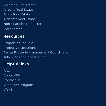
Colorado Real Estate
Arizona Real Estate
Illinois Real Estate
Alabama Real Estate
North Carolina Real Estate
More States...
Resources
Properties For Sale
Property Inspections
Rental Property Management Coordination
Title & Closing Coordination
Helpful Links
FAQ
About VRM
Contact Us
Vendee™ Program
VRMS