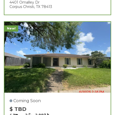
4401 Omalley Dr
Corpus Christi, TX 78413
New!
Coming Soon
$ TBD
4
2
2,997