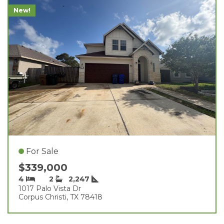
New!
For Sale
$339,000
4
2
2,247
1017 Palo Vista Dr
Corpus Christi, TX 78418