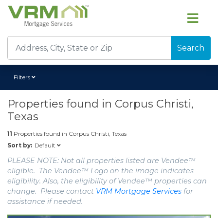
Search
Filters
Properties found in
Corpus Christi,
Texas
11
Properties found in
Corpus Christi, Texas
Default
Sort by:
PLEASE NOTE: Not all properties listed are Vendee™
eligible. The Vendee™ Logo on the image indicates
eligibility. Also, the eligibility of Vendee™ properties can
change. Please contact
VRM Mortgage Services
for
assistance if needed.