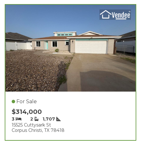
For Sale
$314,000
3
2
1,707
15525 Cuttysark St
Corpus Christi, TX 78418