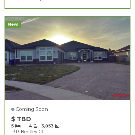
New!
Coming Soon
$ TBD
5
4
3,053
1313 Bentley Ct