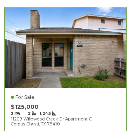
For Sale
$125,000
2
2
1,245
11209 Willowood Creek Dr Apartment C
Corpus Christi, TX 78410