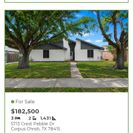
For Sale
$182,500
3
2
1,431
5713 Crest Pebble Dr
Corpus Christi, TX 78415