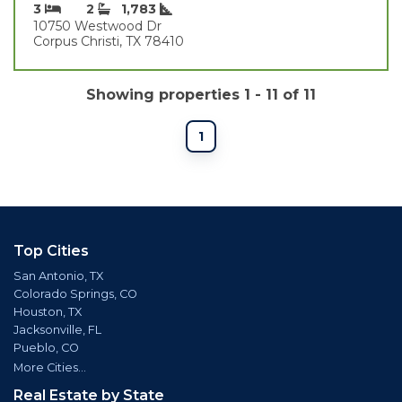
3
2
1,783
10750 Westwood Dr
Corpus Christi, TX 78410
Showing properties 1 - 11 of 11
1
Top Cities
San Antonio, TX
Colorado Springs, CO
Houston, TX
Jacksonville, FL
Pueblo, CO
More Cities...
Real Estate by State