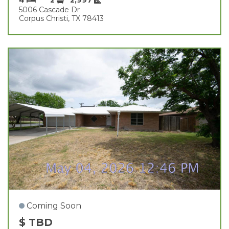
5006 Cascade Dr
Corpus Christi, TX 78413
Coming Soon
$ TBD