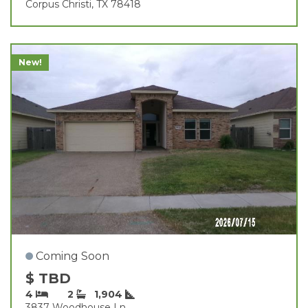
Corpus Christi, TX 78418
New!
Coming Soon
$ TBD
4
2
1,904
3837 Woodhouse Ln