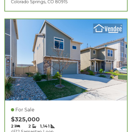
Colorado Springs, CO 80915
For Sale
$325,000
2
2
1,141
4512 Samaritan Loop