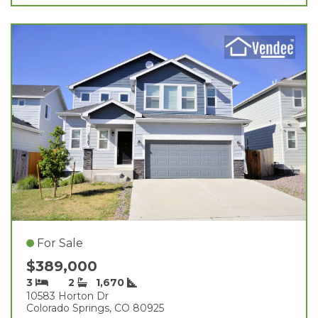
For Sale
$389,000
3
2
1,670
10583 Horton Dr
Colorado Springs, CO 80925