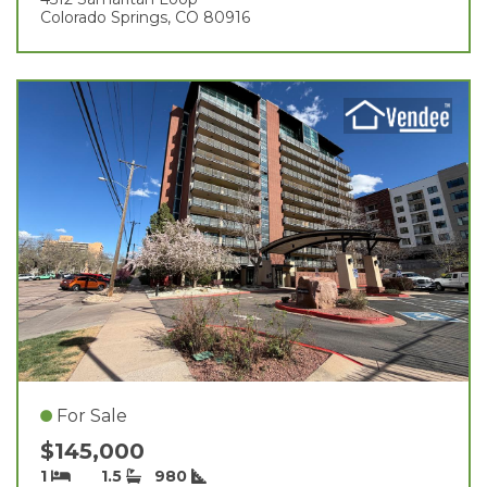
Colorado Springs, CO 80916
For Sale
$145,000
1
1.5
980