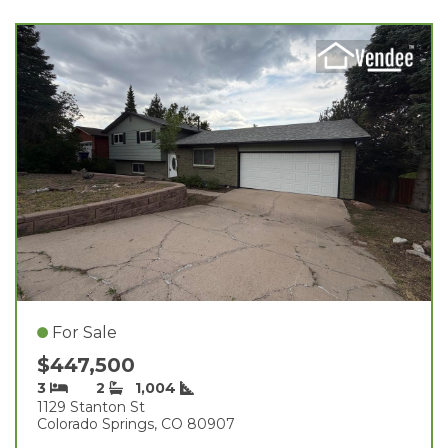
For Sale
$447,500
3
2
1,004
1129 Stanton St
Colorado Springs, CO 80907