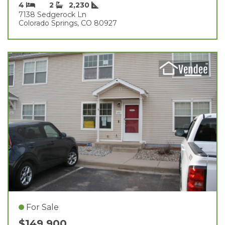
4
2
2,230
7138 Sedgerock Ln
Colorado Springs, CO 80927
For Sale
$149,900