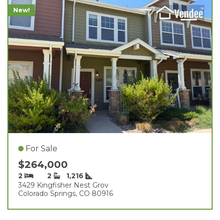
New!
For Sale
$264,000
2
2
1,216
3429 Kingfisher Nest Grov
Colorado Springs, CO 80916