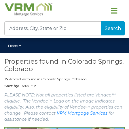
Search
Filters
Properties found in
Colorado Springs,
Colorado
15
Properties found in
Colorado Springs, Colorado
Default
Sort by:
PLEASE NOTE: Not all properties listed are Vendee™
eligible. The Vendee™ Logo on the image indicates
eligibility. Also, the eligibility of Vendee™ properties can
change. Please contact
VRM Mortgage Services
for
assistance if needed.