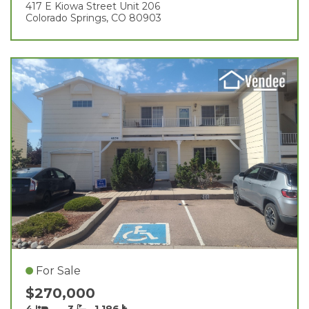
417 E Kiowa Street Unit 206
Colorado Springs, CO 80903
For Sale
$270,000
4
3
1,186