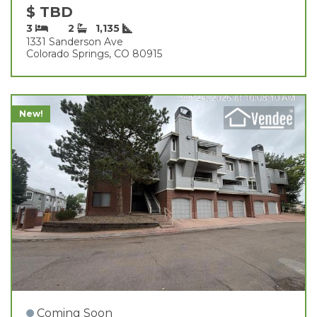
$ TBD
3
2
1,135
1331 Sanderson Ave
Colorado Springs, CO 80915
New!
Coming Soon