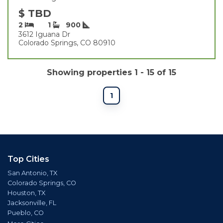
$ TBD
2
1
900
3612 Iguana Dr
Colorado Springs, CO 80910
Showing properties 1 - 15 of 15
1
Top Cities
San Antonio, TX
Colorado Springs, CO
Houston, TX
Jacksonville, FL
Pueblo, CO