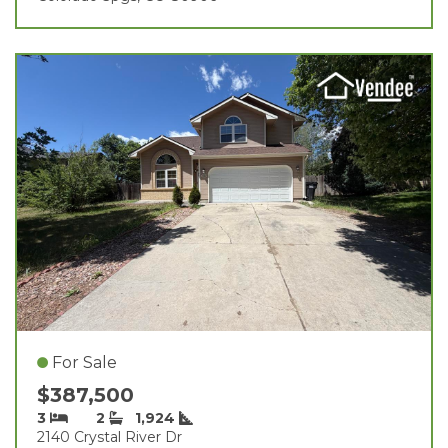
For Sale
$387,500
3
2
1,924
2140 Crystal River Dr