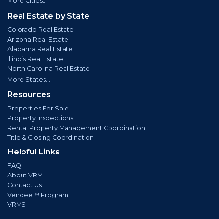
More Cities...
Real Estate by State
Colorado Real Estate
Arizona Real Estate
Alabama Real Estate
Illinois Real Estate
North Carolina Real Estate
More States...
Resources
Properties For Sale
Property Inspections
Rental Property Management Coordination
Title & Closing Coordination
Helpful Links
FAQ
About VRM
Contact Us
Vendee™ Program
VRMS