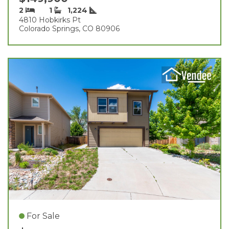
2
1
1,224
4810 Hobkirks Pt
Colorado Springs, CO 80906
For Sale