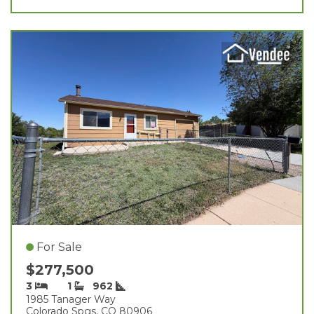
For Sale
$277,500
3
1
962
1985 Tanager Way
Colorado Spgs, CO 80906