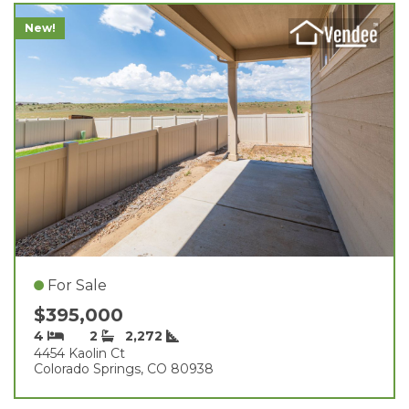
New!
For Sale
$395,000
4
2
2,272
4454 Kaolin Ct
Colorado Springs, CO 80938