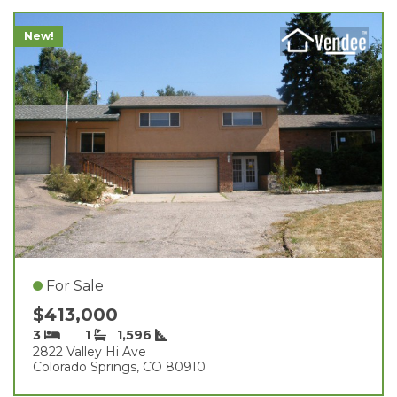
New!
For Sale
$413,000
3
1
1,596
2822 Valley Hi Ave
Colorado Springs, CO 80910