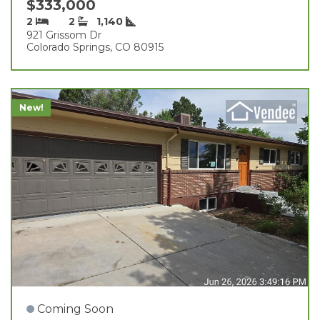
$333,000
2
2
1,140
921 Grissom Dr
Colorado Springs, CO 80915
New!
Coming Soon