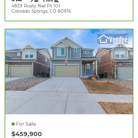
4839 Rusty Nail Pt 101
Colorado Springs, CO 80916
For Sale
$459,900