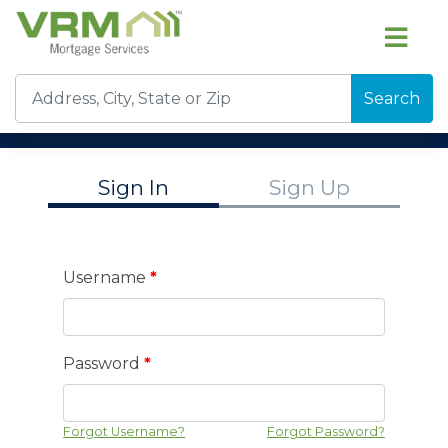
Search
Sign In
Sign Up
Username
*
Password
*
Forgot Username?
Forgot Password?