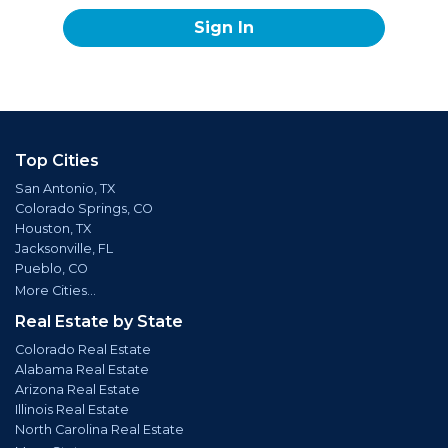
Sign In
Top Cities
San Antonio, TX
Colorado Springs, CO
Houston, TX
Jacksonville, FL
Pueblo, CO
More Cities...
Real Estate by State
Colorado Real Estate
Alabama Real Estate
Arizona Real Estate
Illinois Real Estate
North Carolina Real Estate