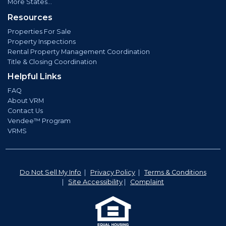
More States...
Resources
Properties For Sale
Property Inspections
Rental Property Management Coordination
Title & Closing Coordination
Helpful Links
FAQ
About VRM
Contact Us
Vendee™ Program
VRMS
Do Not Sell My Info
|
Privacy Policy
|
Terms & Conditions
|
Site Accessibility
|
Complaint