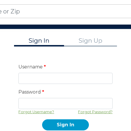
Sign In
Sign Up
Username
*
Password
*
Forgot Username?
Forgot Password?
Sign In