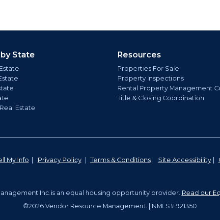
 by State
Resources
Estate
Properties For Sale
Estate
Property Inspections
state
Rental Property Management C
ate
Title & Closing Coordination
 Real Estate
ll My Info
|
Privacy Policy
|
Terms & Conditions
|
Site Accessibility
|
nagement Inc.is an equal housing opportunity provider.
Read our Eq
©2026 Vendor Resource Management. | NMLS# 921350