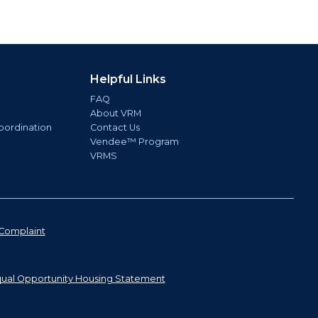
Helpful Links
FAQ
About VRM
oordination
Contact Us
Vendee™ Program
VRMS
Complaint
ual Opportunity Housing Statement