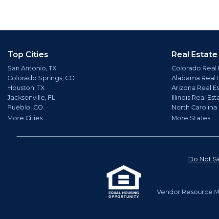
Top Cities
Real Estate
San Antonio, TX
Colorado Real 
Colorado Springs, CO
Alabama Real 
Houston, TX
Arizona Real E
Jacksonville, FL
Illinois Real Est
Pueblo, CO
North Carolina
More Cities...
More States...
Do Not Se
Vendor Resource Ma