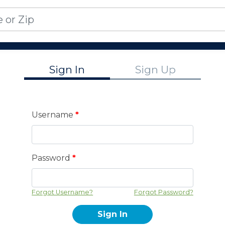
Sign In
Sign Up
Username
*
Password
*
Forgot Username?
Forgot Password?
Sign In