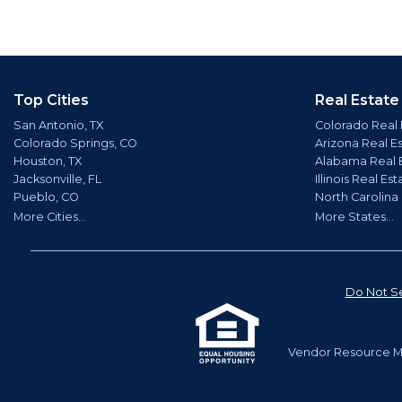
Top Cities
Real Estate
San Antonio, TX
Colorado Real 
Colorado Springs, CO
Arizona Real E
Houston, TX
Alabama Real 
Jacksonville, FL
Illinois Real Est
Pueblo, CO
North Carolina
More Cities...
More States...
Do Not Se
Vendor Resource Ma