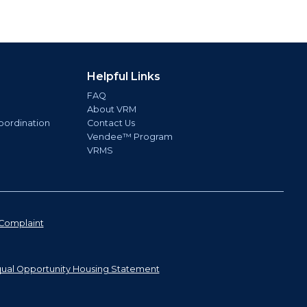
Helpful Links
FAQ
About VRM
oordination
Contact Us
Vendee™ Program
VRMS
Complaint
ual Opportunity Housing Statement