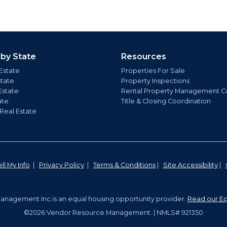
 by State
Resources
Estate
Properties For Sale
state
Property Inspections
Estate
Rental Property Management C
ate
Title & Closing Coordination
 Real Estate
ll My Info
|
Privacy Policy
|
Terms & Conditions
|
Site Accessibility
|
nagement Inc.is an equal housing opportunity provider.
Read our Eq
©2026 Vendor Resource Management. | NMLS# 921350