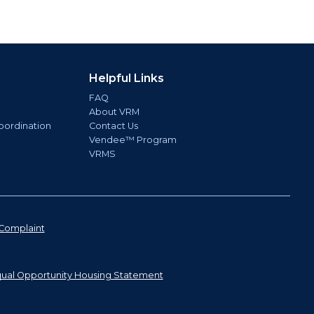
Helpful Links
FAQ
About VRM
oordination
Contact Us
Vendee™ Program
VRMS
Complaint
ual Opportunity Housing Statement