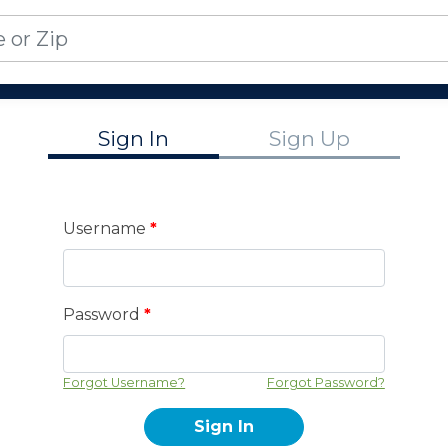
Sign In
Sign Up
Username
*
Password
*
Forgot Username?
Forgot Password?
Sign In