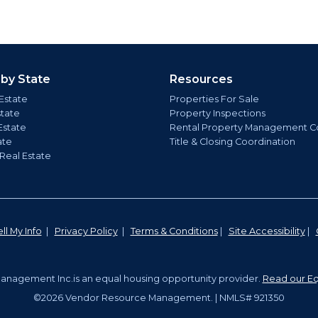
 by State
Resources
Estate
Properties For Sale
state
Property Inspections
Estate
Rental Property Management C
ate
Title & Closing Coordination
 Real Estate
ll My Info
|
Privacy Policy
|
Terms & Conditions
|
Site Accessibility
|
nagement Inc.is an equal housing opportunity provider.
Read our Eq
©2026 Vendor Resource Management. | NMLS# 921350