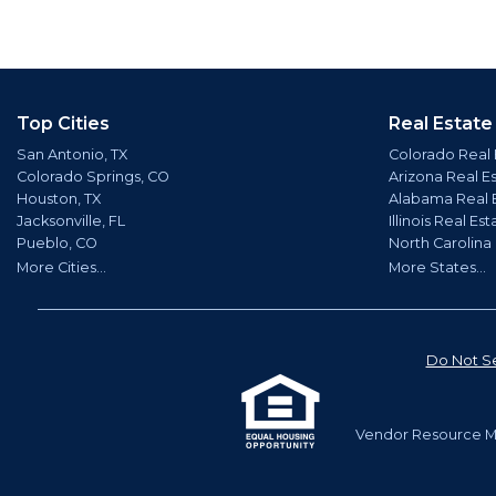
Top Cities
Real Estate
San Antonio, TX
Colorado Real 
Colorado Springs, CO
Arizona Real E
Houston, TX
Alabama Real 
Jacksonville, FL
Illinois Real Est
Pueblo, CO
North Carolina
More Cities...
More States...
Do Not Se
Vendor Resource Ma