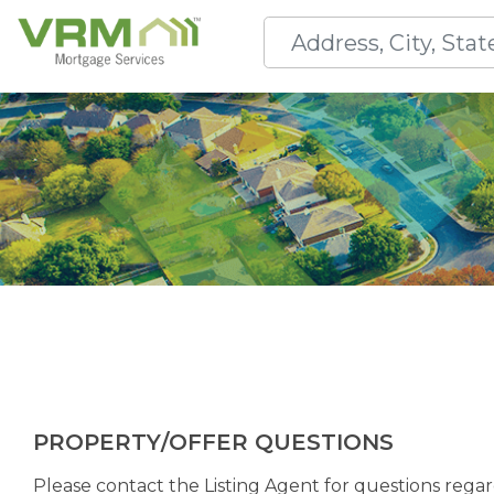
PROPERTY/OFFER QUESTIONS
Please contact the Listing Agent for questions regard