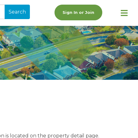
Search
Sign In or Join
n is located on the property detail page.