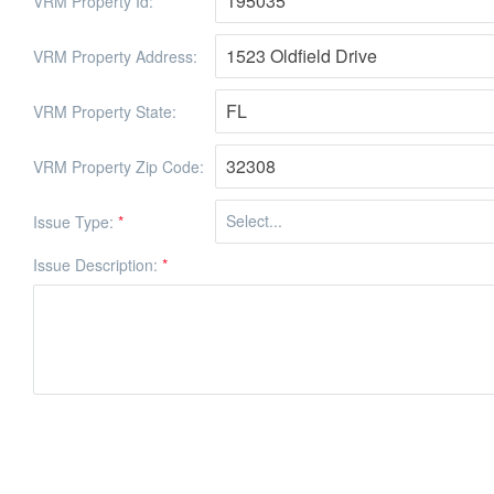
VRM Property Id:
VRM Property Address:
VRM Property State:
VRM Property Zip Code:
Issue Type:
*
Issue Description:
*