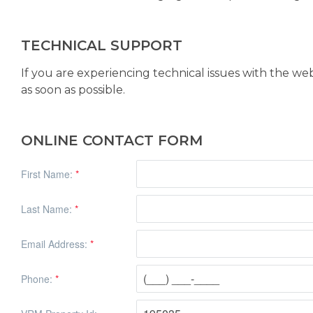
TECHNICAL SUPPORT
If you are experiencing technical issues with the we
as soon as possible.
ONLINE CONTACT FORM
First Name:
*
Last Name:
*
Email Address:
*
Phone:
*