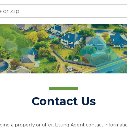
Contact Us
ing a property or offer. Listing Agent contact informatio