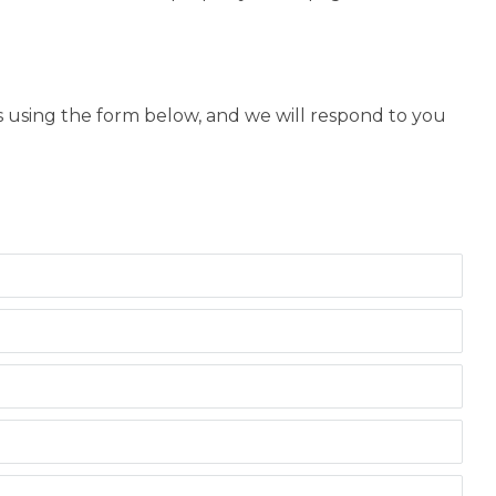
us using the form below, and we will respond to you