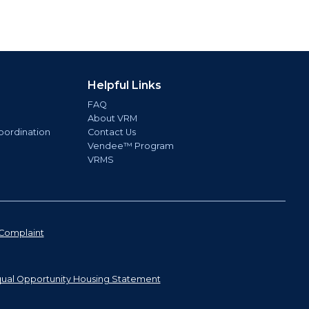
Helpful Links
FAQ
About VRM
oordination
Contact Us
Vendee™ Program
VRMS
Complaint
ual Opportunity Housing Statement