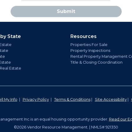
Submit
 by State
Resources
Estate
Properties For Sale
state
Property Inspections
ate
Rental Property Management C
Estate
Title & Closing Coordination
 Real Estate
ll My Info
|
Privacy Policy
|
Terms & Conditions
|
Site Accessibility
|
nagement Inc.is an equal housing opportunity provider.
Read our Eq
©2026 Vendor Resource Management. | NMLS# 921350