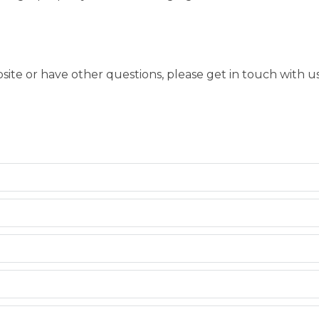
bsite or have other questions, please get in touch with 