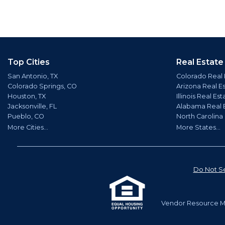
Top Cities
Real Estate
San Antonio, TX
Colorado Real 
Colorado Springs, CO
Arizona Real E
Houston, TX
Illinois Real Est
Jacksonville, FL
Alabama Real 
Pueblo, CO
North Carolina
More Cities...
More States...
Do Not Se
Vendor Resource Ma