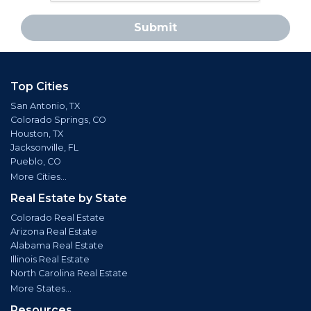
Submit
Top Cities
San Antonio, TX
Colorado Springs, CO
Houston, TX
Jacksonville, FL
Pueblo, CO
More Cities...
Real Estate by State
Colorado Real Estate
Arizona Real Estate
Alabama Real Estate
Illinois Real Estate
North Carolina Real Estate
More States...
Resources