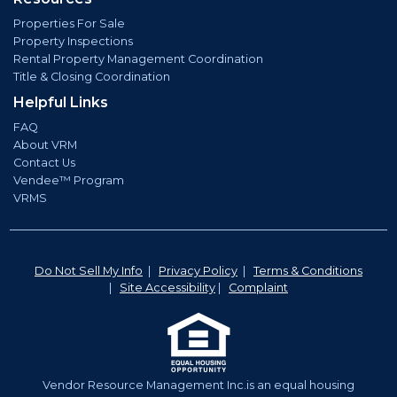
Properties For Sale
Property Inspections
Rental Property Management Coordination
Title & Closing Coordination
Helpful Links
FAQ
About VRM
Contact Us
Vendee™ Program
VRMS
Do Not Sell My Info
|
Privacy Policy
|
Terms & Conditions
|
Site Accessibility
|
Complaint
Vendor Resource Management Inc.is an equal housing