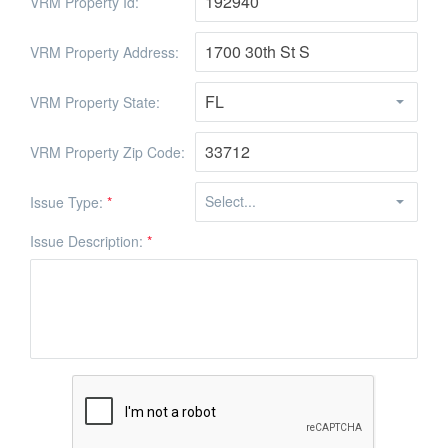
VRM Property Id:
VRM Property Address:
VRM Property State:
VRM Property Zip Code:
Issue Type:
*
Issue Description:
*