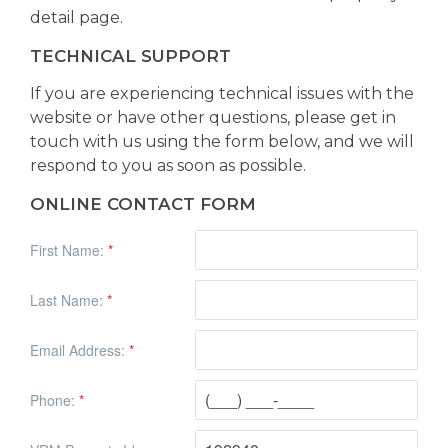
detail page.
TECHNICAL SUPPORT
If you are experiencing technical issues with the
website or have other questions, please get in
touch with us using the form below, and we will
respond to you as soon as possible.
ONLINE CONTACT FORM
First Name:
*
Last Name:
*
Email Address:
*
Phone:
*