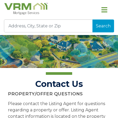
Search
Contact Us
PROPERTY/OFFER QUESTIONS
Please contact the Listing Agent for questions
regarding a property or offer. Listing Agent
contact information is located on the property