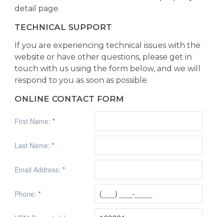
detail page.
TECHNICAL SUPPORT
If you are experiencing technical issues with the
website or have other questions, please get in
touch with us using the form below, and we will
respond to you as soon as possible.
ONLINE CONTACT FORM
First Name:
*
Last Name:
*
Email Address:
*
Phone:
*