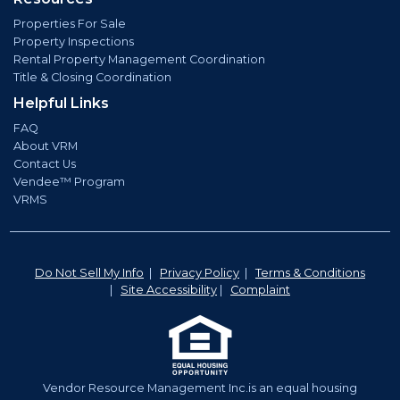
Properties For Sale
Property Inspections
Rental Property Management Coordination
Title & Closing Coordination
Helpful Links
FAQ
About VRM
Contact Us
Vendee™ Program
VRMS
Do Not Sell My Info
|
Privacy Policy
|
Terms & Conditions
|
Site Accessibility
|
Complaint
Vendor Resource Management Inc.is an equal housing