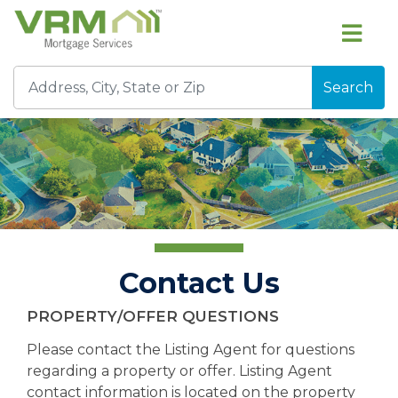
Search
Contact Us
PROPERTY/OFFER QUESTIONS
Please contact the Listing Agent for questions
regarding a property or offer. Listing Agent
contact information is located on the property