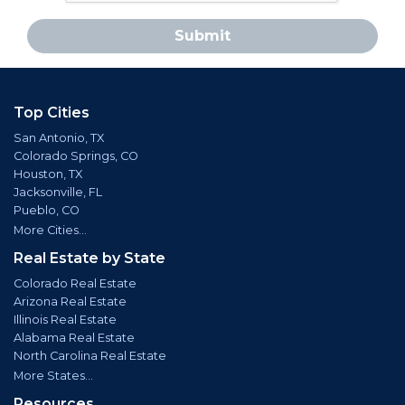
Submit
Top Cities
San Antonio, TX
Colorado Springs, CO
Houston, TX
Jacksonville, FL
Pueblo, CO
More Cities...
Real Estate by State
Colorado Real Estate
Arizona Real Estate
Illinois Real Estate
Alabama Real Estate
North Carolina Real Estate
More States...
Resources