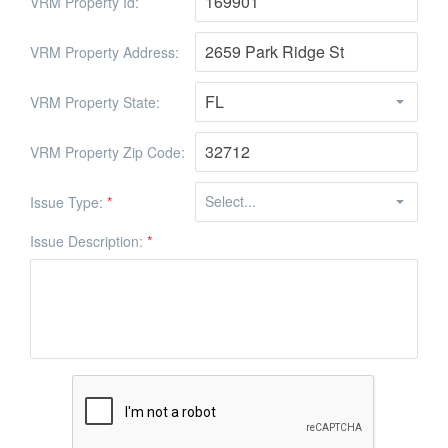
VRM Property Id:
VRM Property Address:
VRM Property State:
VRM Property Zip Code:
Issue Type:
*
Issue Description:
*