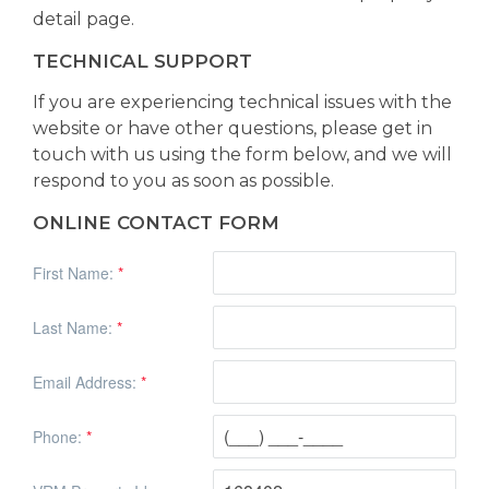
detail page.
TECHNICAL SUPPORT
If you are experiencing technical issues with the
website or have other questions, please get in
touch with us using the form below, and we will
respond to you as soon as possible.
ONLINE CONTACT FORM
First Name:
*
Last Name:
*
Email Address:
*
Phone:
*