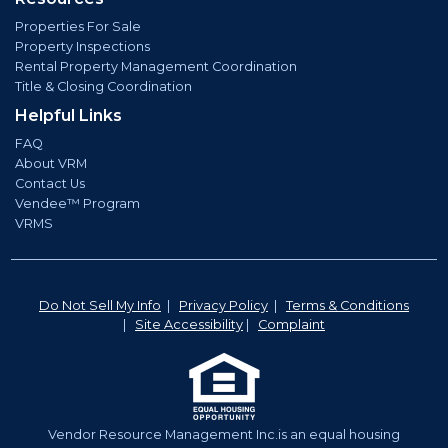
Properties For Sale
Property Inspections
Rental Property Management Coordination
Title & Closing Coordination
Helpful Links
FAQ
About VRM
Contact Us
Vendee™ Program
VRMS
Do Not Sell My Info
|
Privacy Policy
|
Terms & Conditions
|
Site Accessibility
|
Complaint
Vendor Resource Management Inc.is an equal housing