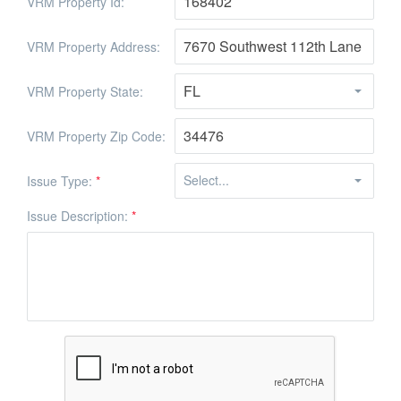
VRM Property Id:
VRM Property Address:
VRM Property State:
VRM Property Zip Code:
Issue Type:
*
Issue Description:
*