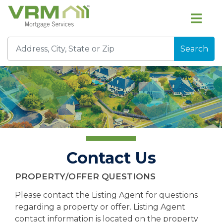
Search
Contact Us
PROPERTY/OFFER QUESTIONS
Please contact the Listing Agent for questions
regarding a property or offer. Listing Agent
contact information is located on the property