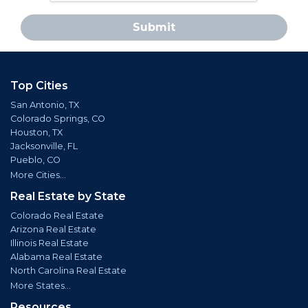
Submit
Top Cities
San Antonio, TX
Colorado Springs, CO
Houston, TX
Jacksonville, FL
Pueblo, CO
More Cities...
Real Estate by State
Colorado Real Estate
Arizona Real Estate
Illinois Real Estate
Alabama Real Estate
North Carolina Real Estate
More States...
Resources