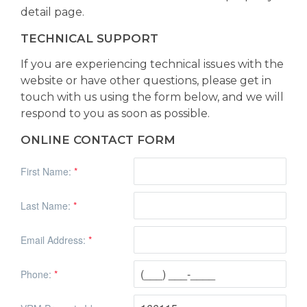
detail page.
TECHNICAL SUPPORT
If you are experiencing technical issues with the
website or have other questions, please get in
touch with us using the form below, and we will
respond to you as soon as possible.
ONLINE CONTACT FORM
First Name:
*
Last Name:
*
Email Address:
*
Phone:
*