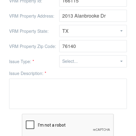
VRM Property Id:
VRM Property Address:
VRM Property State:
VRM Property Zip Code:
Issue Type:
*
Issue Description:
*