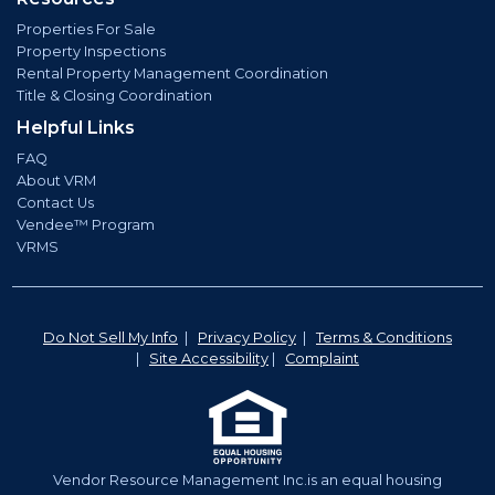
Properties For Sale
Property Inspections
Rental Property Management Coordination
Title & Closing Coordination
Helpful Links
FAQ
About VRM
Contact Us
Vendee™ Program
VRMS
Do Not Sell My Info
|
Privacy Policy
|
Terms & Conditions
|
Site Accessibility
|
Complaint
Vendor Resource Management Inc.is an equal housing