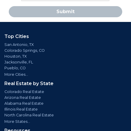
Submit
Top Cities
San Antonio, TX
Colorado Springs, CO
Houston, TX
Jacksonville, FL
Pueblo, CO
More Cities...
Real Estate by State
Colorado Real Estate
Arizona Real Estate
Alabama Real Estate
Illinois Real Estate
North Carolina Real Estate
More States...
Resources