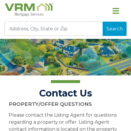
Search
Contact Us
PROPERTY/OFFER QUESTIONS
Please contact the Listing Agent for questions
regarding a property or offer. Listing Agent
contact information is located on the property