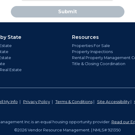
Submit
 by State
Resources
Estate
Properties For Sale
state
Property Inspections
Estate
Rental Property Management C
ate
Title & Closing Coordination
 Real Estate
ll My Info
|
Privacy Policy
|
Terms & Conditions
|
Site Accessibility
|
nagement Inc.is an equal housing opportunity provider.
Read our Eq
©2026 Vendor Resource Management. | NMLS# 921350