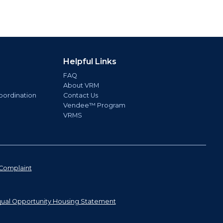
Helpful Links
FAQ
About VRM
oordination
Contact Us
Vendee™ Program
VRMS
Complaint
ual Opportunity Housing Statement