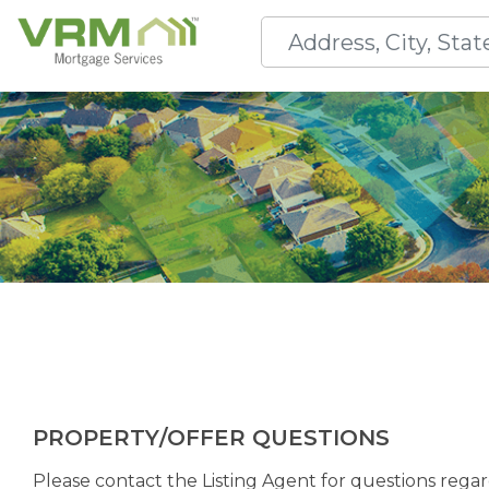
PROPERTY/OFFER QUESTIONS
Please contact the Listing Agent for questions regard