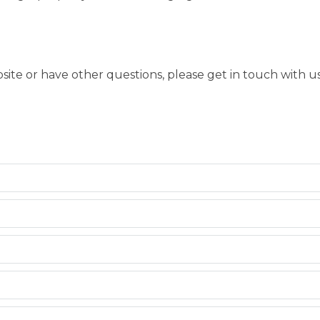
bsite or have other questions, please get in touch with 