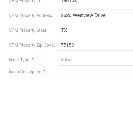
VRM Property Id:
VRM Property Address:
VRM Property State:
VRM Property Zip Code:
Issue Type:
*
Issue Description:
*