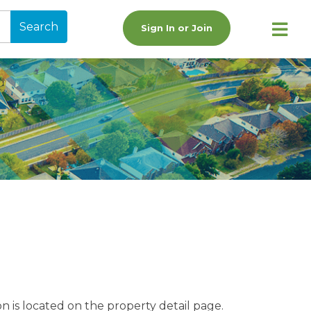
Search
Sign In or Join
n is located on the property detail page.