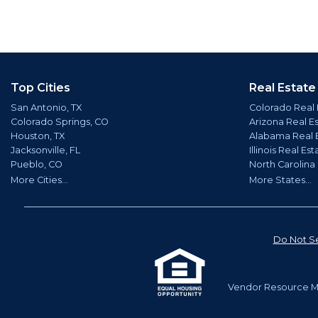
Top Cities
Real Estate
San Antonio, TX
Colorado Real 
Colorado Springs, CO
Arizona Real E
Houston, TX
Alabama Real 
Jacksonville, FL
Illinois Real Est
Pueblo, CO
North Carolina
More Cities...
More States...
Do Not Se
Vendor Resource Ma