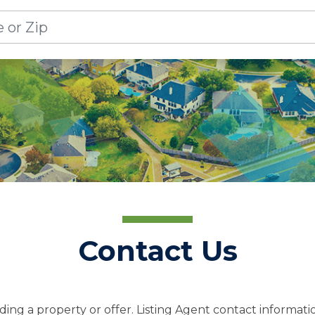
Contact Us
ing a property or offer. Listing Agent contact informatio