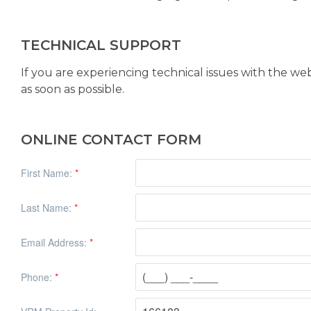
TECHNICAL SUPPORT
If you are experiencing technical issues with the we
as soon as possible.
ONLINE CONTACT FORM
First Name:
*
Last Name:
*
Email Address:
*
Phone:
*