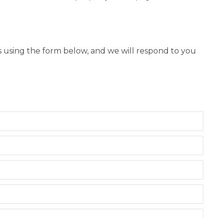
us using the form below, and we will respond to you