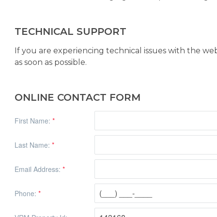
TECHNICAL SUPPORT
If you are experiencing technical issues with the we
as soon as possible.
ONLINE CONTACT FORM
First Name:
*
Last Name:
*
Email Address:
*
Phone:
*