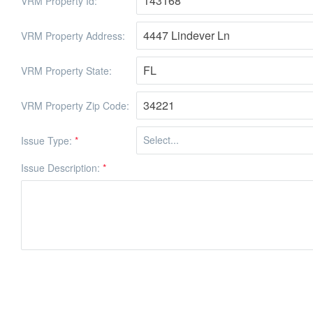
VRM Property Id:
VRM Property Address:
VRM Property State:
VRM Property Zip Code:
Issue Type:
*
Issue Description:
*