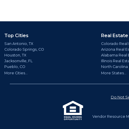
Top Cities
Real Estate
San Antonio, TX
Colorado Real 
Colorado Springs, CO
Arizona Real E
Houston, TX
Alabama Real 
Jacksonville, FL
Illinois Real Est
Pueblo, CO
North Carolina
More Cities...
More States...
Do Not Se
Vendor Resource Ma