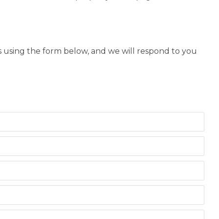
us using the form below, and we will respond to you