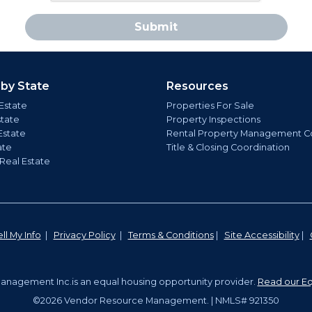
Submit
 by State
Resources
Estate
Properties For Sale
state
Property Inspections
Estate
Rental Property Management C
ate
Title & Closing Coordination
 Real Estate
ll My Info
|
Privacy Policy
|
Terms & Conditions
|
Site Accessibility
|
nagement Inc.is an equal housing opportunity provider.
Read our Eq
©2026 Vendor Resource Management. | NMLS# 921350