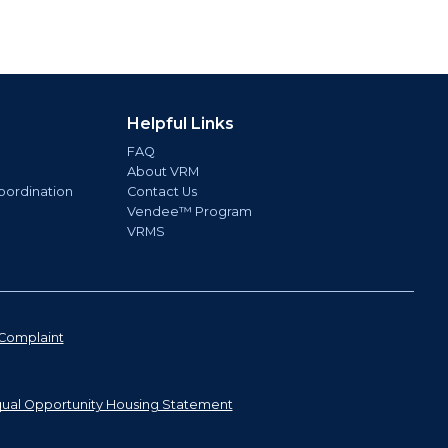
Helpful Links
FAQ
About VRM
oordination
Contact Us
Vendee™ Program
VRMS
Complaint
ual Opportunity Housing Statement