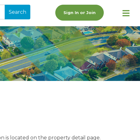
Search
Sign In or Join
n is located on the property detail page.