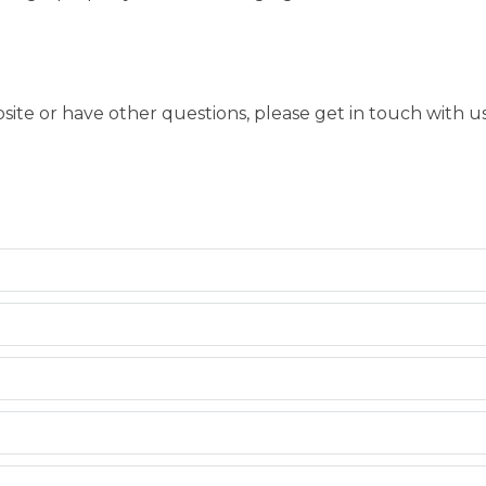
bsite or have other questions, please get in touch with 