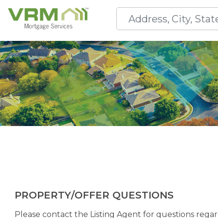
PROPERTY/OFFER QUESTIONS
Please contact the Listing Agent for questions regard