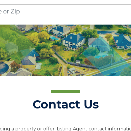
Contact Us
ing a property or offer. Listing Agent contact informatio