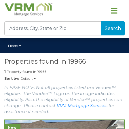
Search
Filters
Properties found in
19966
1
Property found in
19966
Default
Sort by:
PLEASE NOTE: Not all properties listed are Vendee™
eligible. The Vendee™ Logo on the image indicates
eligibility. Also, the eligibility of Vendee™ properties can
change. Please contact
VRM Mortgage Services
for
assistance if needed.
New!