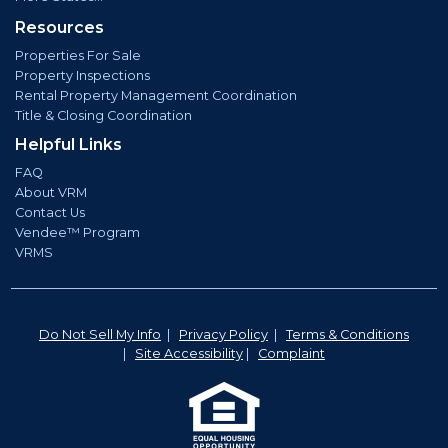
Resources
Properties For Sale
Property Inspections
Rental Property Management Coordination
Title & Closing Coordination
Helpful Links
FAQ
About VRM
Contact Us
Vendee™ Program
VRMS
Do Not Sell My Info
|
Privacy Policy
|
Terms & Conditions
|
Site Accessibility
|
Complaint