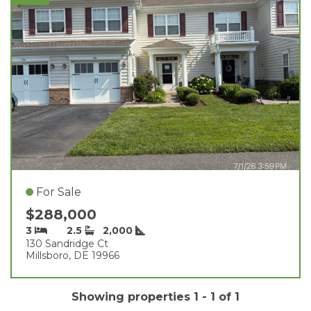
For Sale
$288,000
3
2.5
2,000
130 Sandridge Ct
Millsboro, DE 19966
Showing properties 1 - 1 of 1