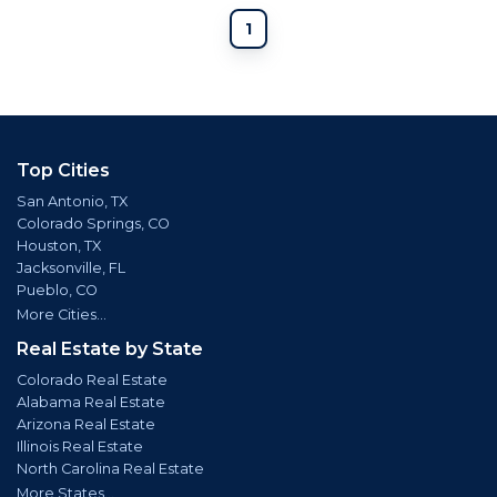
1
Top Cities
San Antonio, TX
Colorado Springs, CO
Houston, TX
Jacksonville, FL
Pueblo, CO
More Cities...
Real Estate by State
Colorado Real Estate
Alabama Real Estate
Arizona Real Estate
Illinois Real Estate
North Carolina Real Estate
More States...