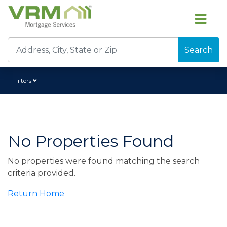
Search
Filters
No Properties Found
No properties were found matching the search
criteria provided.
Return Home