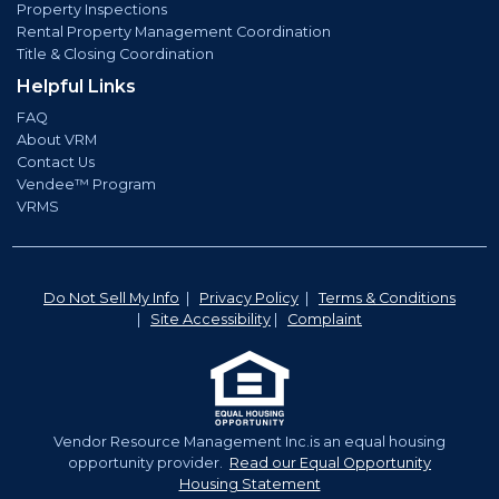
Property Inspections
Rental Property Management Coordination
Title & Closing Coordination
Helpful Links
FAQ
About VRM
Contact Us
Vendee™ Program
VRMS
Do Not Sell My Info
|
Privacy Policy
|
Terms & Conditions
|
Site Accessibility
|
Complaint
Vendor Resource Management Inc.is an equal housing
opportunity provider.
Read our Equal Opportunity
Housing Statement