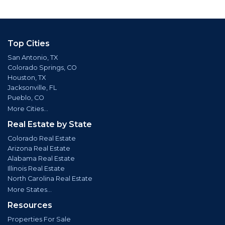
Top Cities
San Antonio, TX
Colorado Springs, CO
Houston, TX
Jacksonville, FL
Pueblo, CO
More Cities...
Real Estate by State
Colorado Real Estate
Arizona Real Estate
Alabama Real Estate
Illinois Real Estate
North Carolina Real Estate
More States...
Resources
Properties For Sale