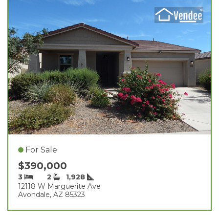
For Sale
$390,000
3
2
1,928
12118 W Marguerite Ave
Avondale, AZ 85323