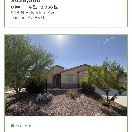
$426,000
8
4
2,736
908 N Belvedere Ave
Tucson, AZ 85711
For Sale