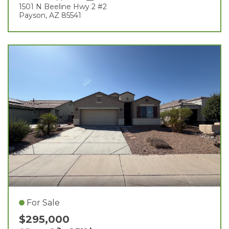
1501 N Beeline Hwy 2 #2
Payson, AZ 85541
For Sale
$295,000