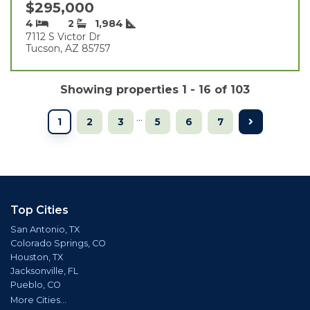
$295,000
4
2
1,984
7112 S Victor Dr
Tucson, AZ 85757
Showing properties 1 - 16 of 103
...
1
2
3
5
6
7
Top Cities
San Antonio, TX
Colorado Springs, CO
Houston, TX
Jacksonville, FL
Pueblo, CO
More Cities...