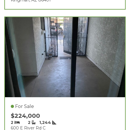
For Sale
$224,000
2
2
1,244
600 E River Rd C