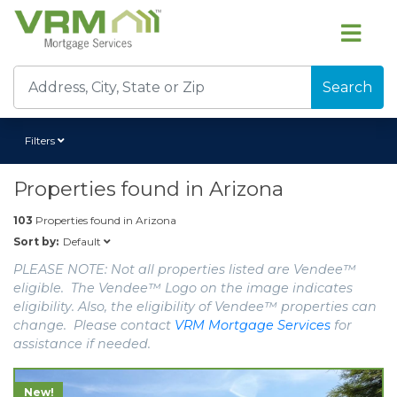
Search
Filters
Properties found in
Arizona
103
Properties found in
Arizona
Default
Sort by:
PLEASE NOTE: Not all properties listed are Vendee™
eligible. The Vendee™ Logo on the image indicates
eligibility. Also, the eligibility of Vendee™ properties can
change. Please contact
VRM Mortgage Services
for
assistance if needed.
New!