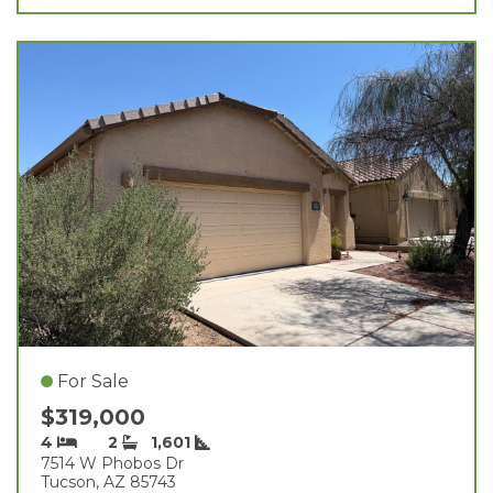
For Sale
$319,000
4
2
1,601
7514 W Phobos Dr
Tucson, AZ 85743