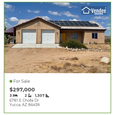
For Sale
$297,000
3
2
1,307
6781 E Cholla Dr
Yucca, AZ 86438