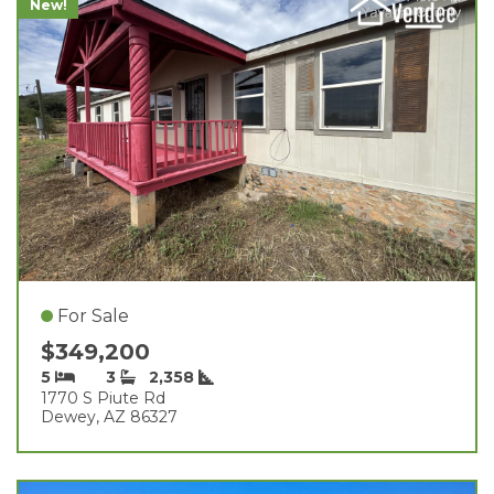
New!
For Sale
$349,200
5
3
2,358
1770 S Piute Rd
Dewey, AZ 86327