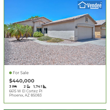
For Sale
$440,000
3
2
1,741
6615 W El Cortez Pl
Phoenix, AZ 85083