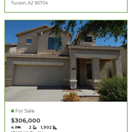
Tucson, AZ 85704
For Sale
$306,000
4
2
1,902