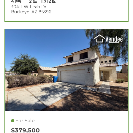
4
2
1,712
30411 W Leah Dr
Buckeye, AZ 85396
For Sale
$379,500