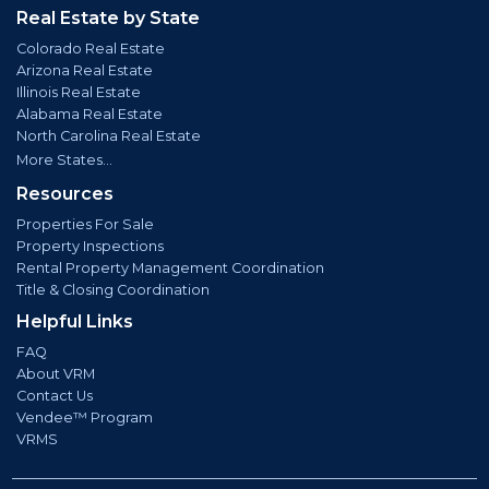
Real Estate by State
Colorado Real Estate
Arizona Real Estate
Illinois Real Estate
Alabama Real Estate
North Carolina Real Estate
More States...
Resources
Properties For Sale
Property Inspections
Rental Property Management Coordination
Title & Closing Coordination
Helpful Links
FAQ
About VRM
Contact Us
Vendee™ Program
VRMS