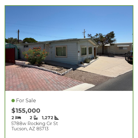
For Sale
$155,000
2
2
1,272
5788w Rocking Cir St
Tucson, AZ 85713