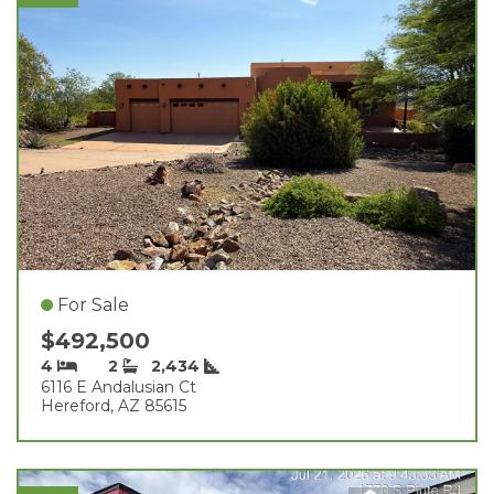
For Sale
$492,500
4
2
2,434
6116 E Andalusian Ct
Hereford, AZ 85615