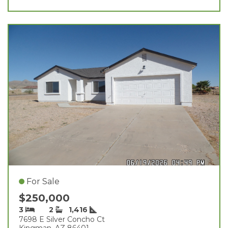
For Sale
$250,000
3
2
1,416
7698 E Silver Concho Ct
Kingman, AZ 86401