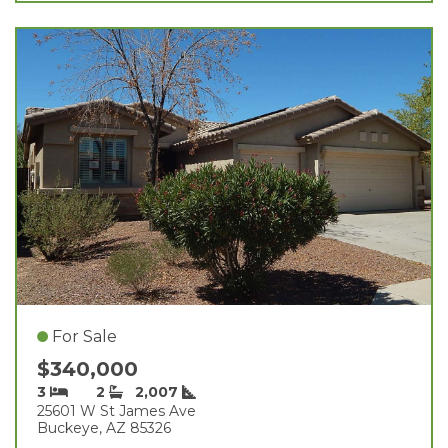
For Sale
$340,000
3
2
2,007
25601 W St James Ave
Buckeye, AZ 85326