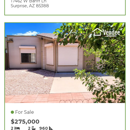
17462 W Banff Ln
Surprise, AZ 85388
For Sale
$275,000
2
2
960