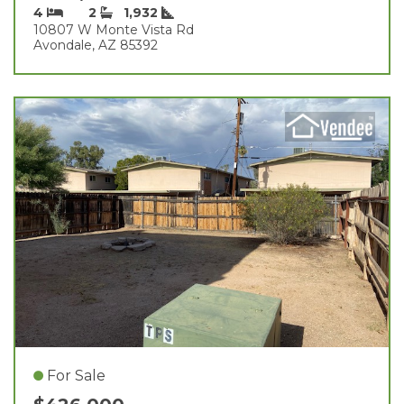
4
2
1,932
10807 W Monte Vista Rd
Avondale, AZ 85392
For Sale