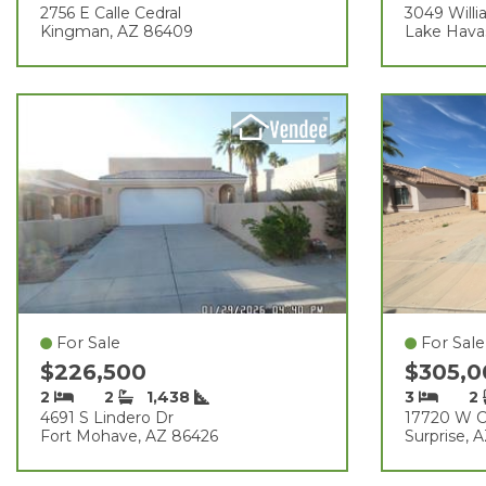
2756 E Calle Cedral
3049 Willi
Kingman, AZ 86409
Lake Hava
For Sale
For Sale
$226,500
$305,
2
2
1,438
3
2
4691 S Lindero Dr
17720 W C
Fort Mohave, AZ 86426
Surprise, 