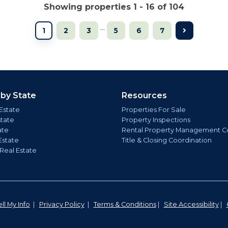
Showing properties 1 - 16 of 104
...
1
2
3
5
6
7
 by State
Resources
Estate
Properties For Sale
state
Property Inspections
ate
Rental Property Management C
Estate
Title & Closing Coordination
 Real Estate
ll My Info
|
Privacy Policy
|
Terms & Conditions
|
Site Accessibility
|