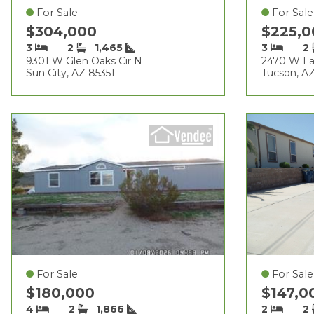
For Sale
For Sale
$304,000
$225,
3
2
1,465
3
2
9301 W Glen Oaks Cir N
2470 W La
Sun City, AZ 85351
Tucson, A
For Sale
For Sale
$180,000
$147,
4
2
1,866
2
2