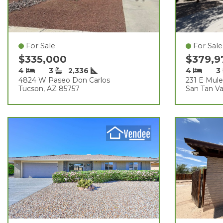
For Sale
For Sale
$335,000
$379,
4
3
2,336
4
3
4824 W Paseo Don Carlos
231 E Mule 
Tucson, AZ 85757
San Tan Va