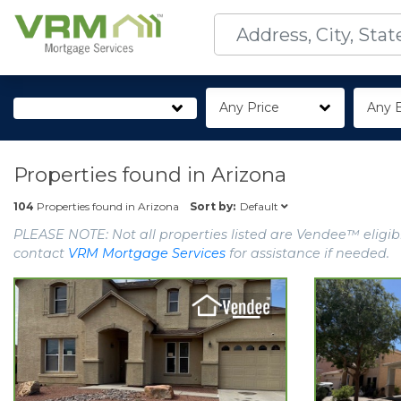
Any Price
Any 
Properties found in
Arizona
Default
104
Properties found in
Arizona
Sort by:
PLEASE NOTE: Not all properties listed are Vendee™ eligibl
contact
VRM Mortgage Services
for assistance if needed.