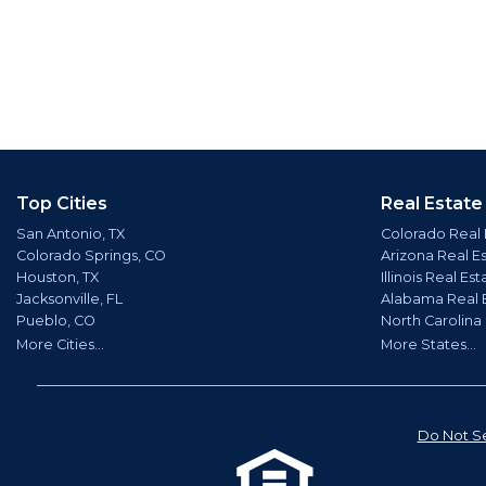
Top Cities
Real Estate
San Antonio, TX
Colorado Real 
Colorado Springs, CO
Arizona Real E
Houston, TX
Illinois Real Est
Jacksonville, FL
Alabama Real 
Pueblo, CO
North Carolina
More Cities...
More States...
Do Not Se