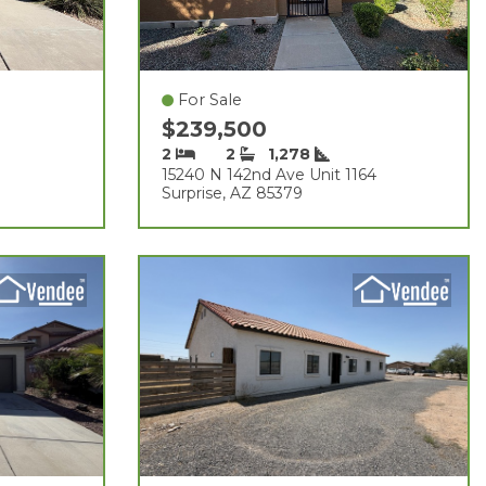
For Sale
$239,500
2
2
1,278
15240 N 142nd Ave Unit 1164
Surprise, AZ 85379