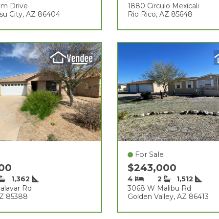
am Drive
1880 Circulo Mexicali
su City, AZ 86404
Rio Rico, AZ 85648
For Sale
000
$243,000
1,362
4
2
1,512
alavar Rd
3068 W Malibu Rd
AZ 85388
Golden Valley, AZ 86413