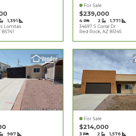
For Sale
000
$239,000
1,391
4
2
1,771
s Lomitas
34697 S Corral Dr
Z 85741
Red Rock, AZ 85145
For Sale
000
$214,000
987
3
2
1,576