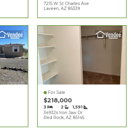
7215 W St Charles Ave
Laveen, AZ 85339
For Sale
$218,000
3
2
1,591
34932s Iron Jaw Dr
Red Rock, AZ 85145