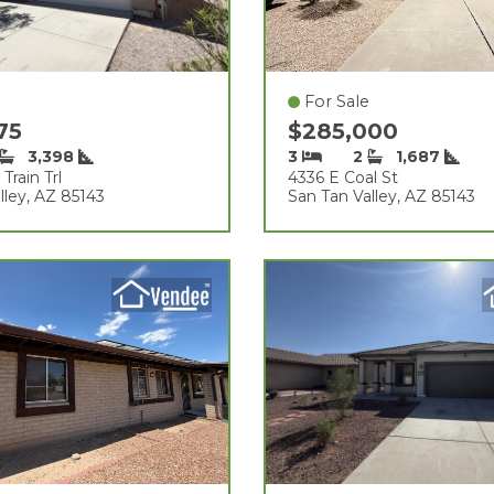
For Sale
975
$285,000
3,398
3
2
1,687
Train Trl
4336 E Coal St
lley, AZ 85143
San Tan Valley, AZ 85143