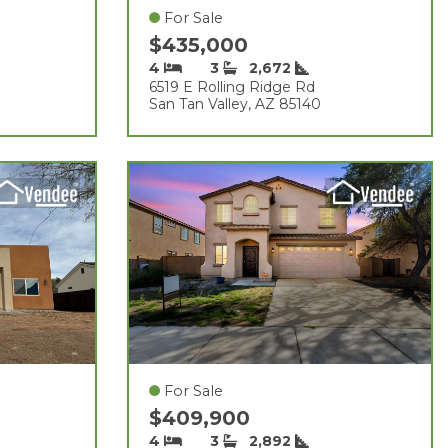
For Sale
$435,000
4
3
2,672
6519 E Rolling Ridge Rd
San Tan Valley, AZ 85140
For Sale
$409,900
4
3
2,892