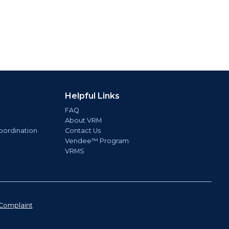
Helpful Links
FAQ
About VRM
oordination
Contact Us
Vendee™ Program
VRMS
Complaint