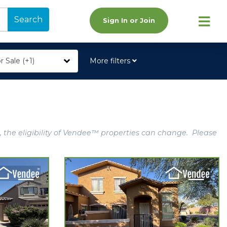
Search
Sign In or Join
r Sale (+1)
More filters
, the eligibility of Vendee™ properties can change. Please