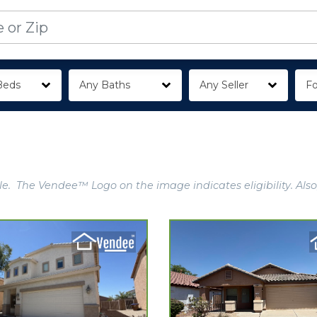
Beds
Any Baths
Any Seller
Fo
e. The Vendee™ Logo on the image indicates eligibility. Also