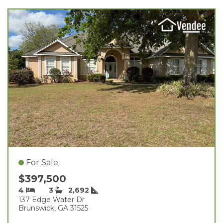
For Sale
$397,500
4
3
2,692
137 Edge Water Dr
Brunswick, GA 31525