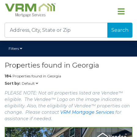
Search
Filters
Properties found in
Georgia
184
Properties found in
Georgia
Default
Sort by:
PLEASE NOTE: Not all properties listed are Vendee™
eligible. The Vendee™ Logo on the image indicates
eligibility. Also, the eligibility of Vendee™ properties can
change. Please contact
VRM Mortgage Services
for
assistance if needed.