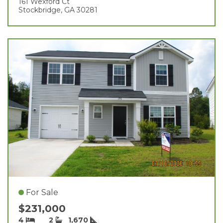
161 Wexford Ct
Stockbridge, GA 30281
For Sale
$231,000
4
2
1,670