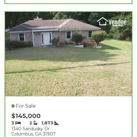
For Sale
$145,000
3
2
1,873
1340 Sandusky Dr
Columbus, GA 31907