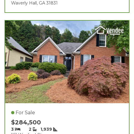
Waverly Hall, GA 31831
For Sale
$284,500
3
2
1,939