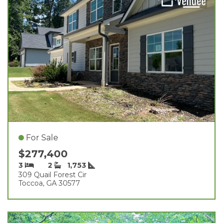
For Sale
$277,400
3
2
1,753
309 Quail Forest Cir
Toccoa, GA 30577