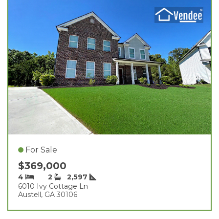
For Sale
$369,000
4
2
2,597
6010 Ivy Cottage Ln
Austell, GA 30106