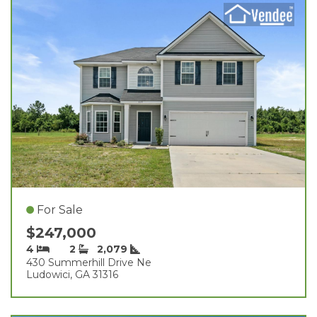
For Sale
$247,000
4
2
2,079
430 Summerhill Drive Ne
Ludowici, GA 31316