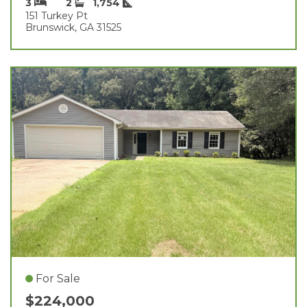
3
2
1,754
151 Turkey Pt
Brunswick, GA 31525
For Sale
$224,000