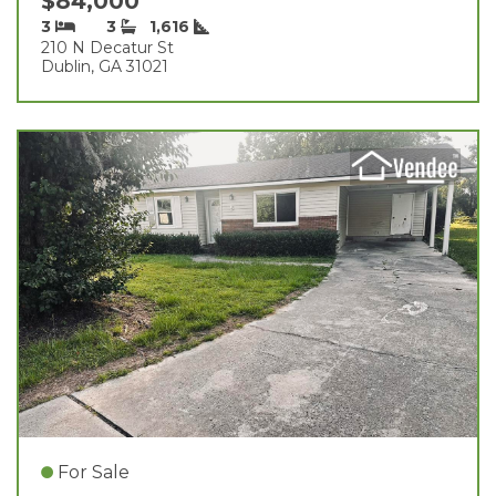
$84,000
3
3
1,616
210 N Decatur St
Dublin, GA 31021
For Sale