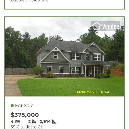
For Sale
$375,000
4
2
2,914
39 Claudette Ct