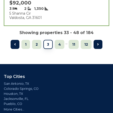
$92,000
3
2
1,350
5 Shanna Cir
Valdosta, GA 31601
Showing properties 33 - 48 of 184
...
1
2
3
4
11
12
Top Cities
San Antonio, TX
Colorado Springs, CO
Houston, TX
Jacksonville, FL
Pueblo, CO
More Cities...