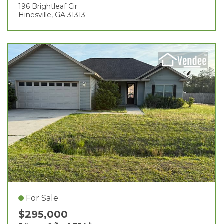
196 Brightleaf Cir
Hinesville, GA 31313
For Sale
$295,000