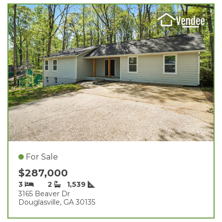
For Sale
$287,000
3
2
1,539
3165 Beaver Dr
Douglasville, GA 30135