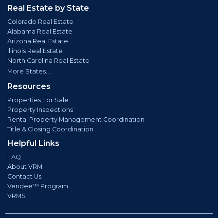
Real Estate by State
Colorado Real Estate
Alabama Real Estate
Arizona Real Estate
Illinois Real Estate
North Carolina Real Estate
More States...
Resources
Properties For Sale
Property Inspections
Rental Property Management Coordination
Title & Closing Coordination
Helpful Links
FAQ
About VRM
Contact Us
Vendee™ Program
VRMS