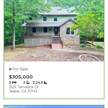
For Sale
$305,000
3
2
2,240
2523 Tamarack Dr
Jasper, GA 30143