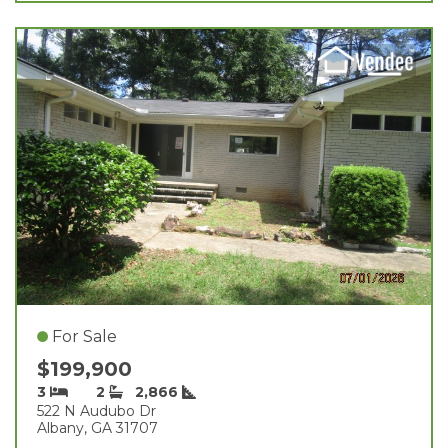
For Sale
$199,900
3
2
2,866
522 N Audubo Dr
Albany, GA 31707