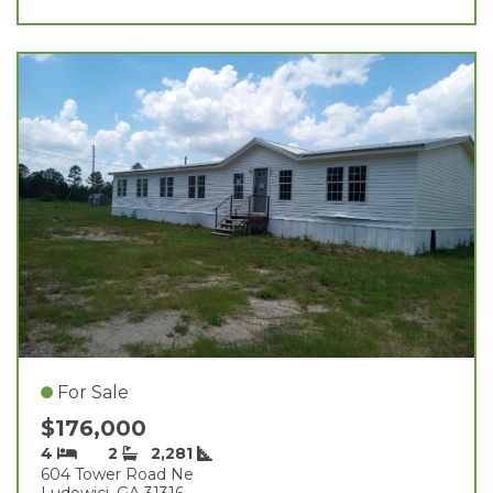
For Sale
$176,000
4
2
2,281
604 Tower Road Ne
Ludowici, GA 31316