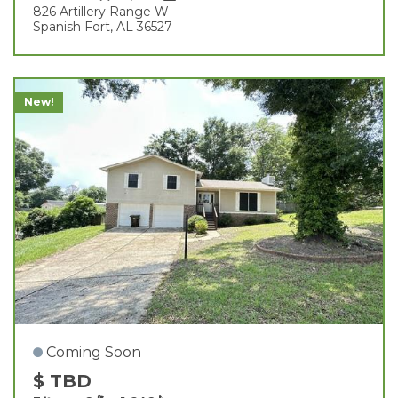
826 Artillery Range W
Spanish Fort, AL 36527
New!
Coming Soon
$ TBD