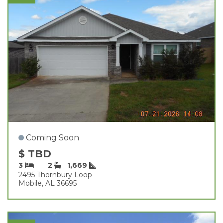
Coming Soon
$ TBD
3
2
1,669
2495 Thornbury Loop
Mobile, AL 36695