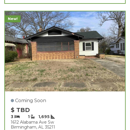
New!
Coming Soon
$ TBD
3
1
1,695
1612 Alabama Ave Sw
Birmingham, AL 35211