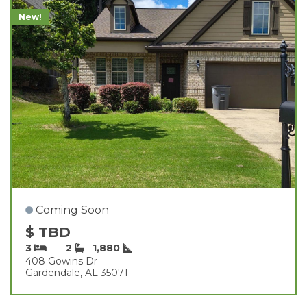
New!
Coming Soon
$ TBD
3
2
1,880
408 Gowins Dr
Gardendale, AL 35071