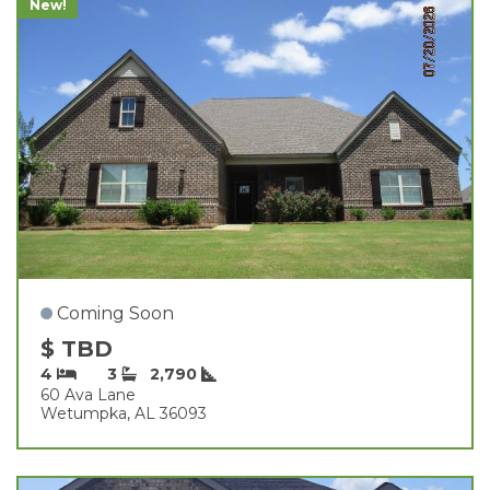
New!
Coming Soon
$ TBD
4
3
2,790
60 Ava Lane
Wetumpka, AL 36093