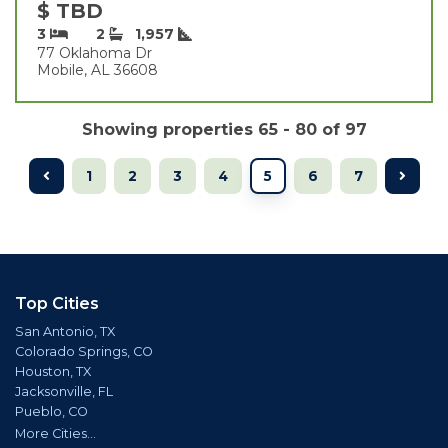
$ TBD
3
2
1,957
77 Oklahoma Dr
Mobile, AL 36608
Showing properties 65 - 80 of 97
1
2
3
4
5
6
7
Top Cities
San Antonio, TX
Colorado Springs, CO
Houston, TX
Jacksonville, FL
Pueblo, CO
More Cities...