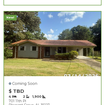
New!
Coming Soon
$ TBD
4
2
1,900
701 11th Pl
Pleasant Grove, AL 35127