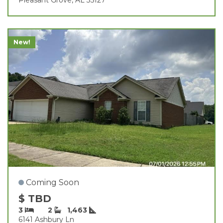
New!
Coming Soon
$ TBD
3
2
1,463
6141 Ashbury Ln