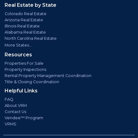
Real Estate by State
Colorado Real Estate
Arizona Real Estate
Illinois Real Estate
Alabama Real Estate
North Carolina Real Estate
More States...
Resources
Properties For Sale
Property Inspections
Rental Property Management Coordination
Title & Closing Coordination
Helpful Links
FAQ
About VRM
Contact Us
Vendee™ Program
VRMS