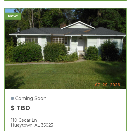
New!
Coming Soon
$ TBD
110 Cedar Ln
Hueytown, AL 35023