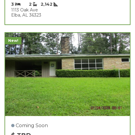
3
2
2,142
1113 Oak Ave
Elba, AL 36323
New!
Coming Soon