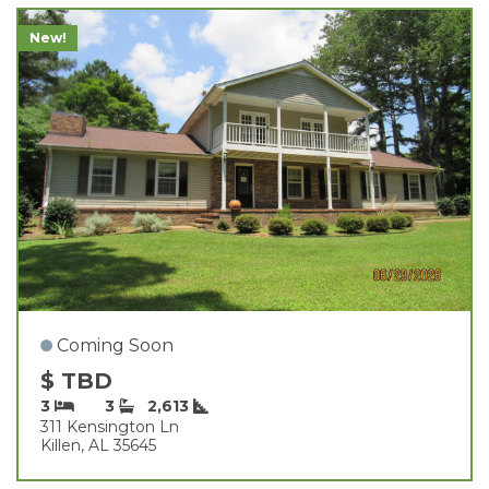
New!
Coming Soon
$ TBD
3
3
2,613
311 Kensington Ln
Killen, AL 35645