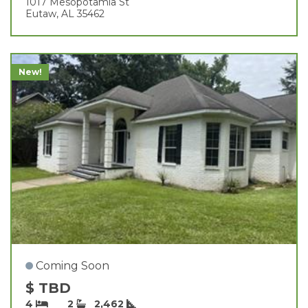
1017 Mesopotamia St
Eutaw, AL 35462
New!
Coming Soon
$ TBD
4
2
2,462