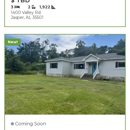
$ TBD
3
2
1,922
1400 Valley Rd
Jasper, AL 35501
New!
Coming Soon