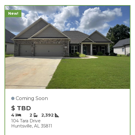
New!
Coming Soon
$ TBD
4
2
2,392
104 Tara Drive
Huntsville, AL 35811