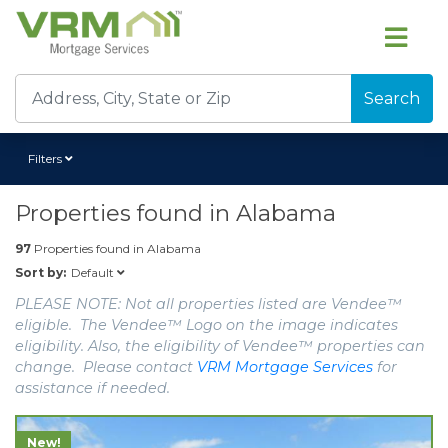
Search
Filters
Properties found in
Alabama
97
Properties found in
Alabama
Default
Sort by:
PLEASE NOTE: Not all properties listed are Vendee™
eligible. The Vendee™ Logo on the image indicates
eligibility. Also, the eligibility of Vendee™ properties can
change. Please contact
VRM Mortgage Services
for
assistance if needed.
New!