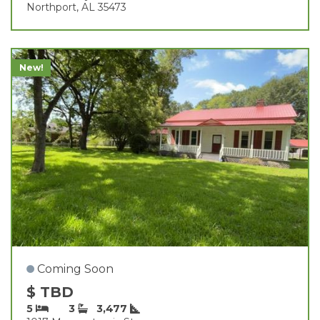
Northport, AL 35473
New!
Coming Soon
$ TBD
5
3
3,477