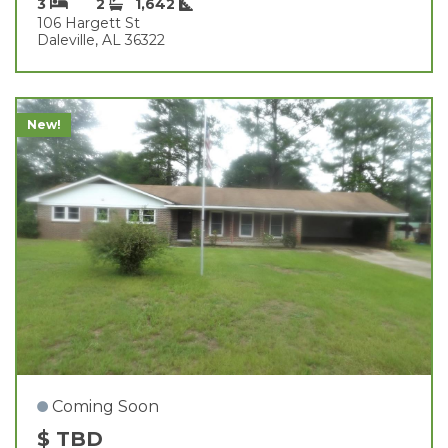
3
2
1,642
106 Hargett St
Daleville, AL 36322
New!
Coming Soon
$ TBD