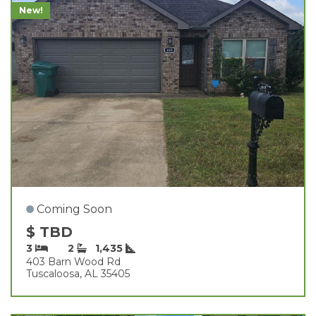
New!
Coming Soon
$ TBD
3
2
1,435
403 Barn Wood Rd
Tuscaloosa, AL 35405