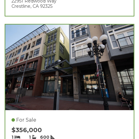
22951 Redwood Way
Crestline, CA 92325
For Sale
$356,000
1
1
600