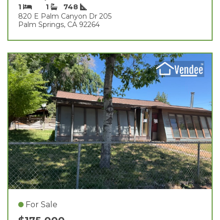
1
1
748
820 E Palm Canyon Dr 205
Palm Springs, CA 92264
For Sale