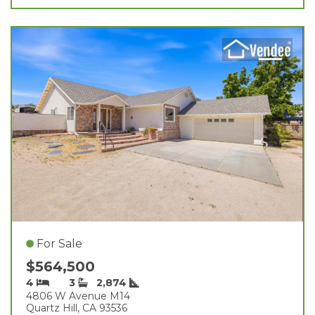
For Sale
$564,500
4
3
2,874
4806 W Avenue M14
Quartz Hill, CA 93536