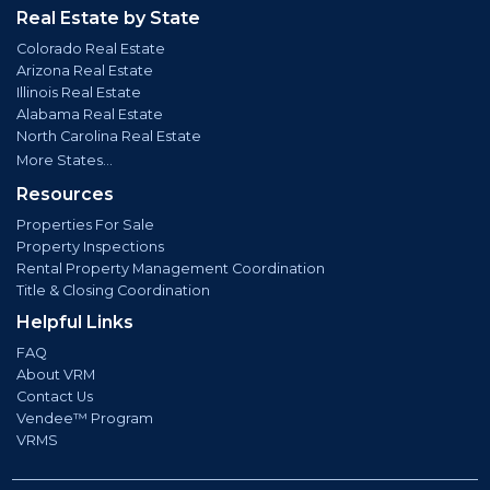
Real Estate by State
Colorado Real Estate
Arizona Real Estate
Illinois Real Estate
Alabama Real Estate
North Carolina Real Estate
More States...
Resources
Properties For Sale
Property Inspections
Rental Property Management Coordination
Title & Closing Coordination
Helpful Links
FAQ
About VRM
Contact Us
Vendee™ Program
VRMS