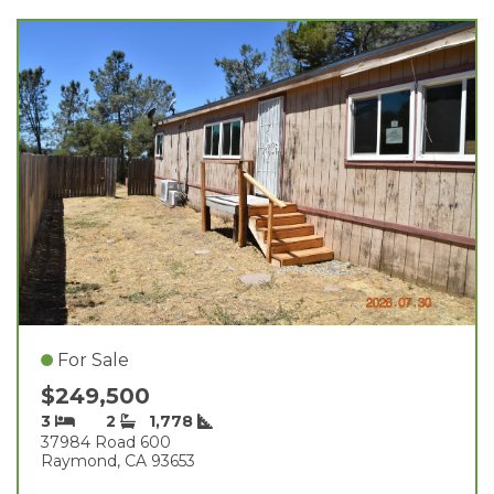
For Sale
$249,500
3
2
1,778
37984 Road 600
Raymond, CA 93653