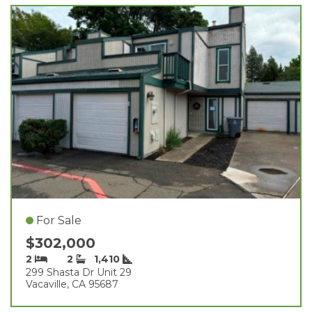
For Sale
$302,000
2
2
1,410
299 Shasta Dr Unit 29
Vacaville, CA 95687