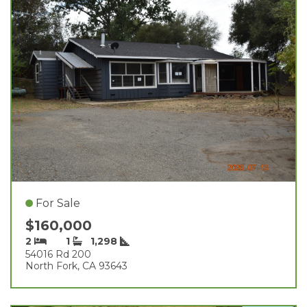
For Sale
$160,000
2
1
1,298
54016 Rd 200
North Fork, CA 93643