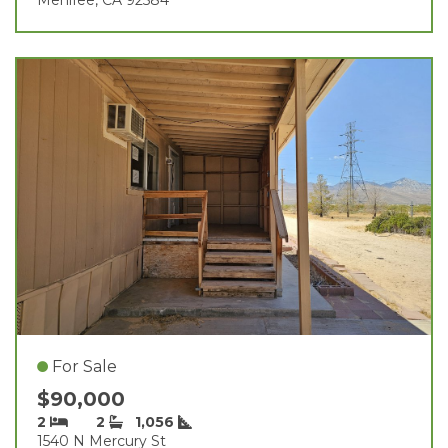
For Sale
$90,000
2
2
1,056
1540 N Mercury St