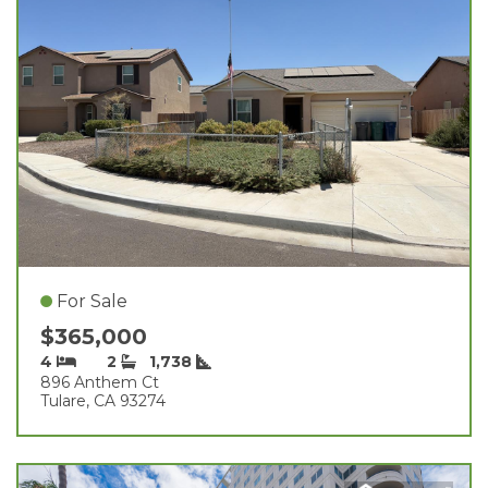
For Sale
$365,000
4
2
1,738
896 Anthem Ct
Tulare, CA 93274