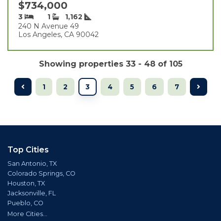
$734,000
3
1
1,162
240 N Avenue 49
Los Angeles, CA 90042
Showing properties 33 - 48 of 105
1
2
3
4
5
6
7
Top Cities
San Antonio, TX
Colorado Springs, CO
Houston, TX
Jacksonville, FL
Pueblo, CO
More Cities...