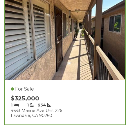
For Sale
$325,000
1
1
634
4633 Marine Ave Unit 226
Lawndale, CA 90260