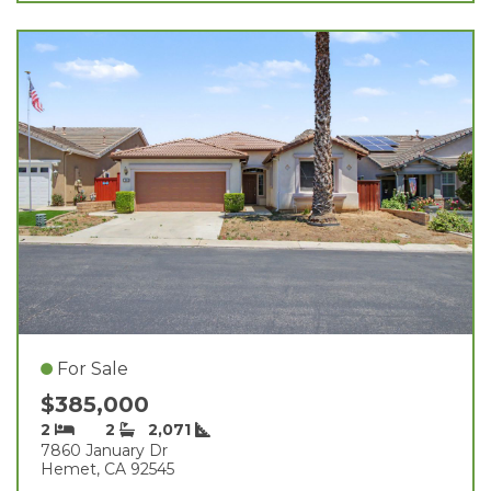
For Sale
$385,000
2
2
2,071
7860 January Dr
Hemet, CA 92545