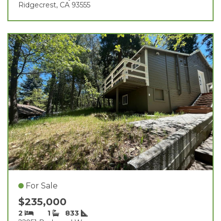
Ridgecrest, CA 93555
For Sale
$235,000
2
1
833