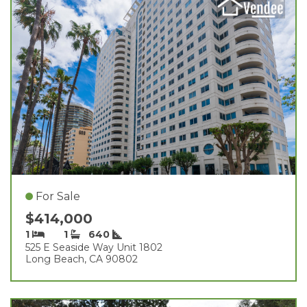
For Sale
$414,000
1
1
640
525 E Seaside Way Unit 1802
Long Beach, CA 90802