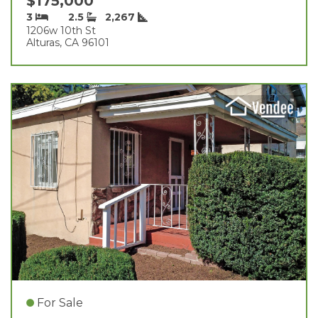
$175,000
3
2.5
2,267
1206w 10th St
Alturas, CA 96101
For Sale