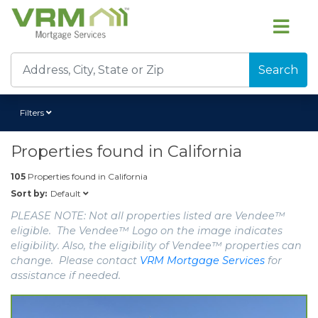
Search
Filters
Properties found in
California
105
Properties found in
California
Default
Sort by:
PLEASE NOTE: Not all properties listed are Vendee™
eligible. The Vendee™ Logo on the image indicates
eligibility. Also, the eligibility of Vendee™ properties can
change. Please contact
VRM Mortgage Services
for
assistance if needed.