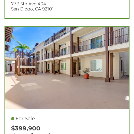
777 6th Ave 404
San Diego, CA 92101
For Sale
$399,900