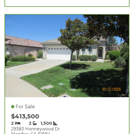
For Sale
$413,500
2
2
1,500
29383 Honneywood Dr
Menifee, CA 92584