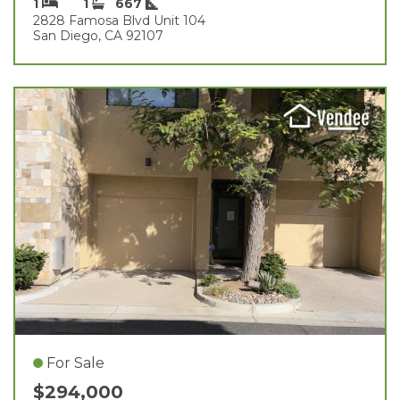
1
1
667
2828 Famosa Blvd Unit 104
San Diego, CA 92107
For Sale
$294,000