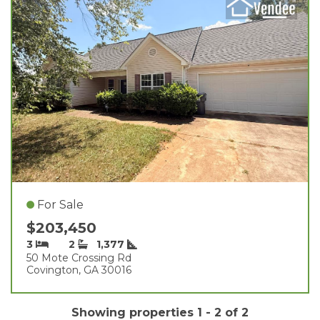
For Sale
$203,450
3
2
1,377
50 Mote Crossing Rd
Covington, GA 30016
Showing properties 1 - 2 of 2