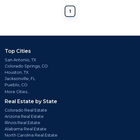
1
Top Cities
San Antonio, TX
Colorado Springs, CO
Houston, TX
Jacksonville, FL
Pueblo, CO
More Cities...
Real Estate by State
Colorado Real Estate
Arizona Real Estate
Illinois Real Estate
Alabama Real Estate
North Carolina Real Estate