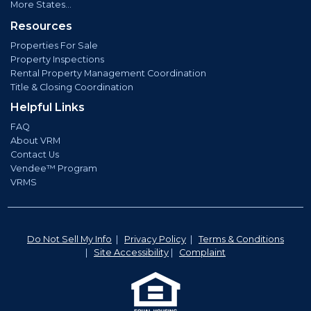
More States...
Resources
Properties For Sale
Property Inspections
Rental Property Management Coordination
Title & Closing Coordination
Helpful Links
FAQ
About VRM
Contact Us
Vendee™ Program
VRMS
Do Not Sell My Info
|
Privacy Policy
|
Terms & Conditions
|
Site Accessibility
|
Complaint