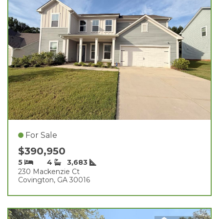
For Sale
$390,950
5
4
3,683
230 Mackenzie Ct
Covington, GA 30016