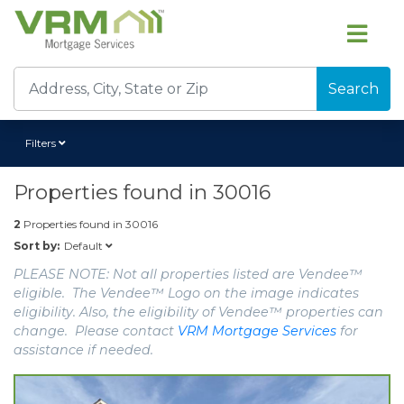
Search
Filters
Properties found in
30016
2
Properties found in
30016
Default
Sort by:
PLEASE NOTE: Not all properties listed are Vendee™
eligible. The Vendee™ Logo on the image indicates
eligibility. Also, the eligibility of Vendee™ properties can
change. Please contact
VRM Mortgage Services
for
assistance if needed.