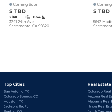
Coming Soon
Coming
$ TBD
$ TBD
2
1
864
3241 24th Ave
5642 Madis
Sacramento, CA 95820
Sacrament
Top Cities
Real Estate
San Antonio, TX
Colorado Real 
Colorado Springs, CO
Arizona Real E
Houston, TX
Alabama Real 
Jacksonville, FL
Illinois Real Est
Pueblo, CO
North Carolina