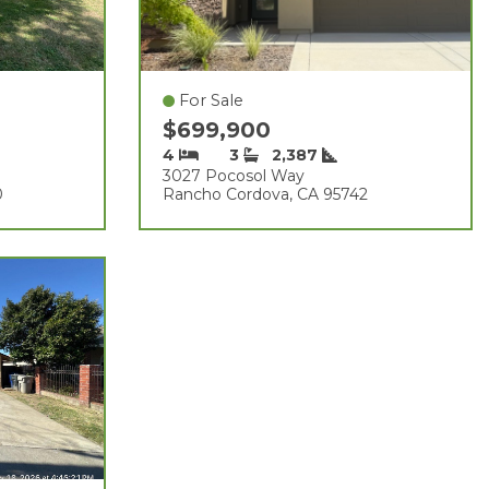
For Sale
$699,900
4
3
2,387
3027 Pocosol Way
0
Rancho Cordova, CA 95742