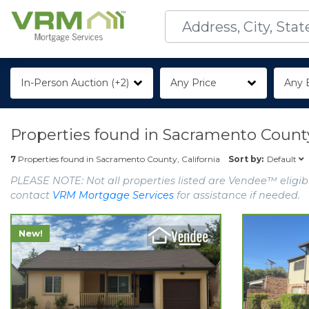
In-Person Auction (+2)
Any Price
Any 
Properties found in
Sacramento County,
Default
7
Properties found in
Sacramento County, California
Sort by:
PLEASE NOTE: Not all properties listed are Vendee™ eligibl
contact
VRM Mortgage Services
for assistance if needed.
New!