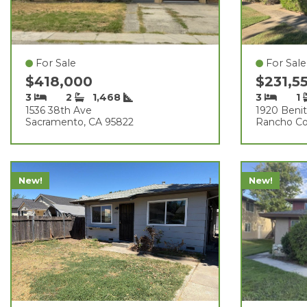
For Sale
For Sale
$418,000
$231,5
3
2
1,468
3
1
1536 38th Ave
1920 Benit
Sacramento, CA 95822
Rancho Co
New!
New!