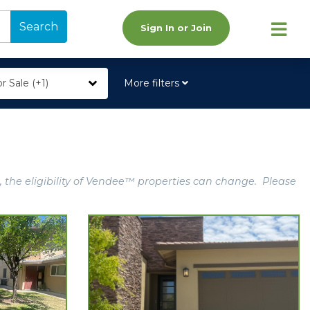
Search
Sign In or Join
r Sale (+1)
More filters
, the eligibility of Vendee™ properties can change. Please