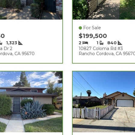
For Sale
50
$199,500
1,323
2
1
840
a Dr 2
10827 Coloma Rd #3
rdova, CA 95670
Rancho Cordova, CA 9567