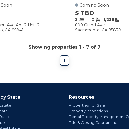
 Soon
Coming Soon
$ TBD
3
2
1,238
on Ave Apt 2 Unit 2
609 Grand Ave
o, CA 95841
Sacramento, CA 95838
Showing properties 1 - 7 of 7
1
 by State
Resources
Estate
Properties For Sale
state
Property Inspections
Estate
Rental Property Management C
ate
Title & Closing Coordination
 Real Estate