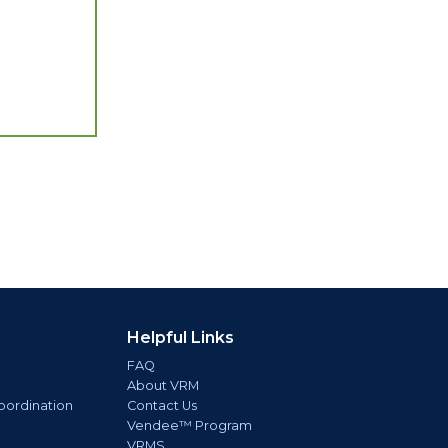
Helpful Links
FAQ
About VRM
oordination
Contact Us
Vendee™ Program
VRMS