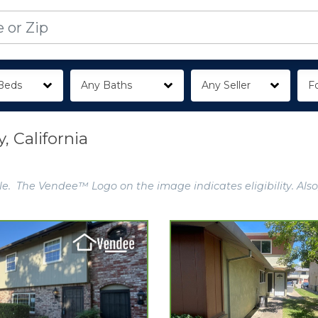
Beds
Any Baths
Any Seller
Fo
 California
e. The Vendee™ Logo on the image indicates eligibility. Also