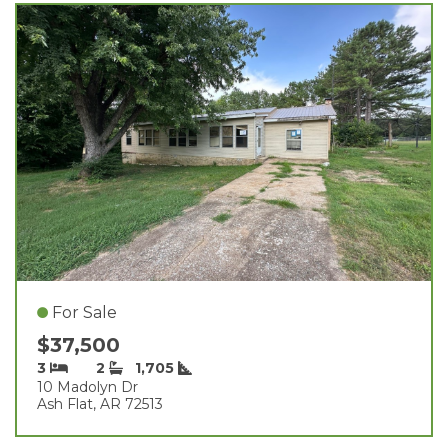
For Sale
$37,500
3
2
1,705
10 Madolyn Dr
Ash Flat, AR 72513