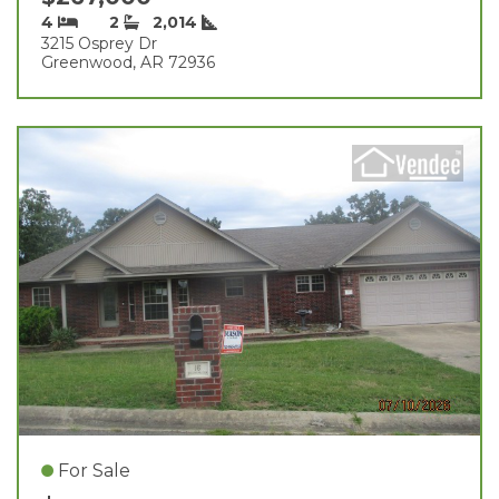
4
2
2,014
3215 Osprey Dr
Greenwood, AR 72936
For Sale