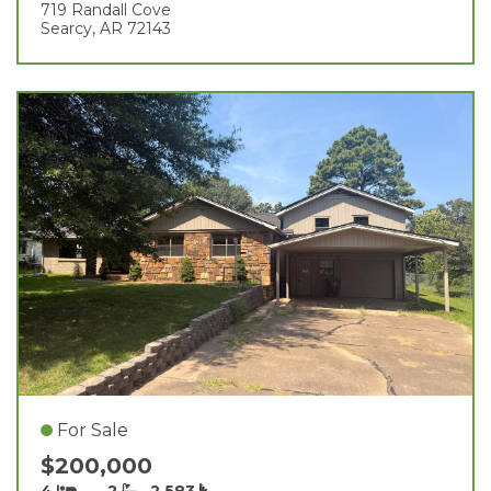
719 Randall Cove
Searcy, AR 72143
For Sale
$200,000
4
2
2,583