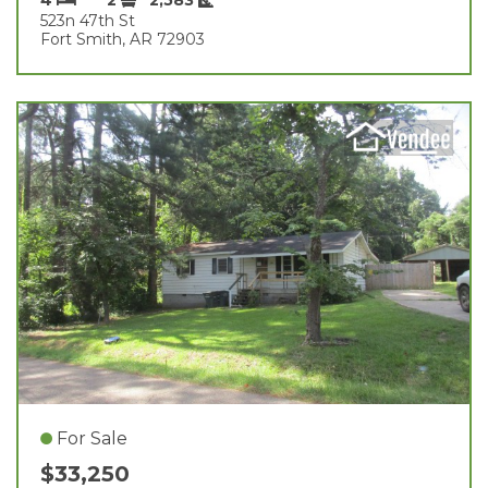
523n 47th St
Fort Smith, AR 72903
For Sale
$33,250