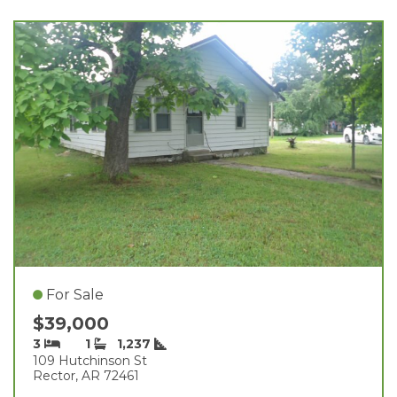
For Sale
$39,000
3
1
1,237
109 Hutchinson St
Rector, AR 72461