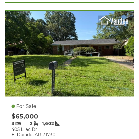
For Sale
$65,000
3
2
1,602
405 Lilac Dr
El Dorado, AR 71730