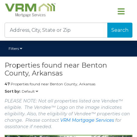
Search
Filters
Properties found near
Benton
County, Arkansas
47
Properties found near
Benton County, Arkansas
Default
Sort by:
PLEASE NOTE: Not all properties listed are Vendee™
eligible. The Vendee™ Logo on the image indicates
eligibility. Also, the eligibility of Vendee™ properties can
change. Please contact
VRM Mortgage Services
for
assistance if needed.