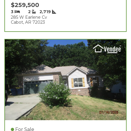
$259,500
3
2
2,719
285 W Earlene Cv
Cabot, AR 72023
For Sale