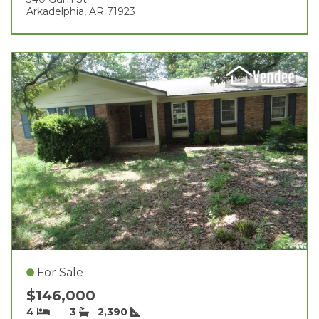
Arkadelphia, AR 71923
For Sale
$146,000
4
3
2,390