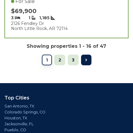
For Sale
$69,900
3
1
1,185
2126 Fendley Dr
North Little Rock, AR 72114
Showing properties 1 - 16 of 47
1
2
3
Top Cities
San Antonio, TX
Colorado Springs, CO
Houston, TX
Jacksonville, FL
Pueblo, CO