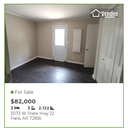
For Sale
$82,000
3
3
2,122
3073 W State Hwy 22
Paris, AR 72855