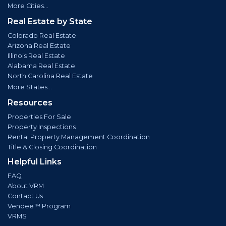
More Cities...
Real Estate by State
Colorado Real Estate
Arizona Real Estate
Illinois Real Estate
Alabama Real Estate
North Carolina Real Estate
More States...
Resources
Properties For Sale
Property Inspections
Rental Property Management Coordination
Title & Closing Coordination
Helpful Links
FAQ
About VRM
Contact Us
Vendee™ Program
VRMS