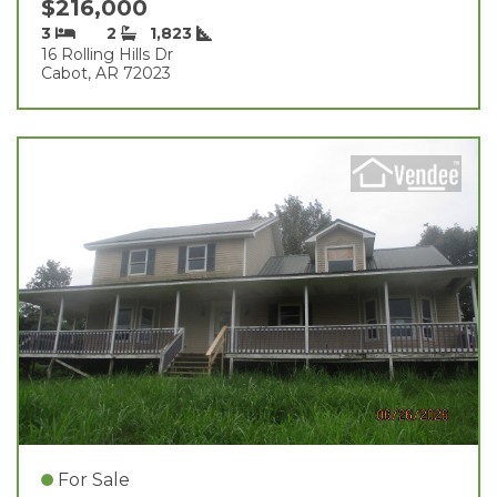
$216,000
3
2
1,823
16 Rolling Hills Dr
Cabot, AR 72023
For Sale