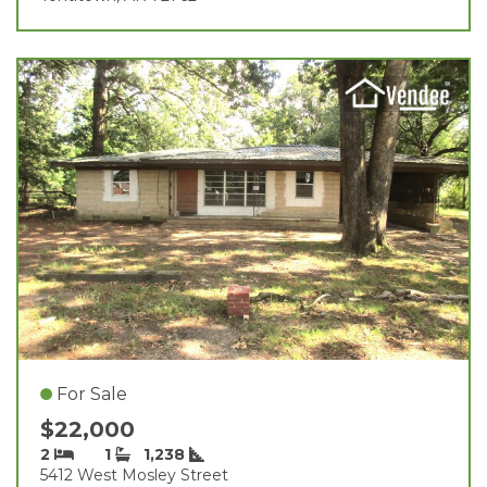
For Sale
$22,000
2
1
1,238
5412 West Mosley Street