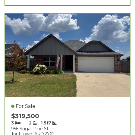
For Sale
$319,500
3
2
1,517
956 Sugar Pine St
Tontitown, AR 72762