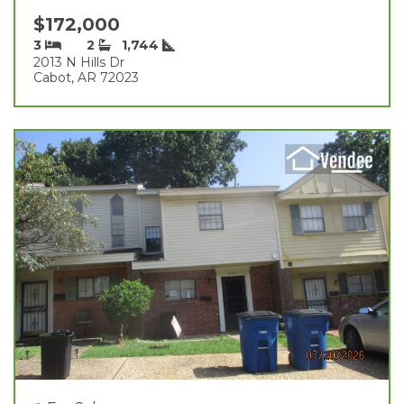
$172,000
3
2
1,744
2013 N Hills Dr
Cabot, AR 72023