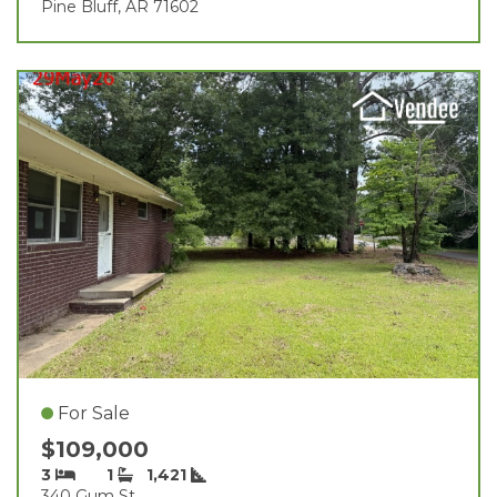
Pine Bluff, AR 71602
For Sale
$109,000
3
1
1,421
340 Gum St