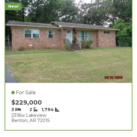
New!
For Sale
$229,000
3
2
1,794
2318w Lakeview
Benton, AR 72015