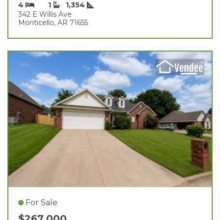
4
1
1,354
342 E Willis Ave
Monticello, AR 71655
For Sale
$267,000