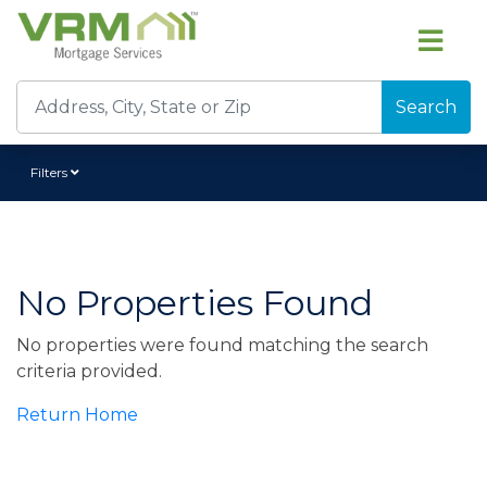
Search
Filters
No Properties Found
No properties were found matching the search
criteria provided.
Return Home