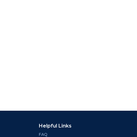
Helpful Links
FAQ