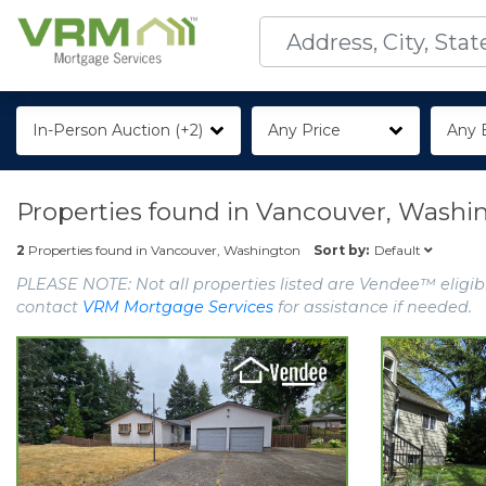
In-Person Auction (+2)
Any Price
Any 
Properties found in
Vancouver, Washi
Default
2
Properties found in
Vancouver, Washington
Sort by:
PLEASE NOTE: Not all properties listed are Vendee™ eligibl
contact
VRM Mortgage Services
for assistance if needed.