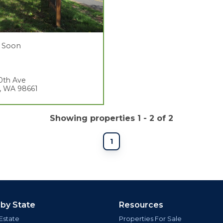
 Soon
0th Ave
, WA 98661
Showing properties 1 - 2 of 2
1
 by State
Resources
Estate
Properties For Sale