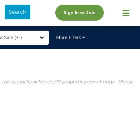
Search
Sign In or Join
r Sale (+1)
More filters
, the eligibility of Vendee™ properties can change. Please