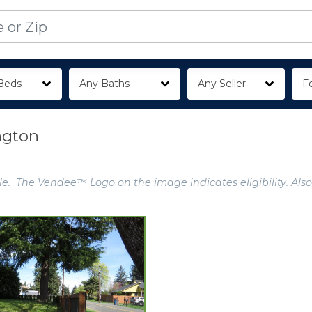
Beds
Any Baths
Any Seller
Fo
ngton
e. The Vendee™ Logo on the image indicates eligibility. Also