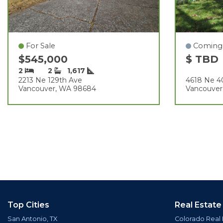
For Sale
Coming
$545,000
$ TBD
2
2
1,617
2213 Ne 129th Ave
4618 Ne 4
Vancouver, WA 98684
Vancouver
Top Cities
Real Estate
San Antonio, TX
Colorado Real 