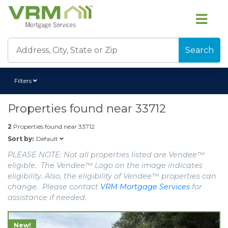
Search
Filters
Properties found near
33712
2
Properties found near
33712
Default
Sort by:
PLEASE NOTE: Not all properties listed are Vendee™
eligible. The Vendee™ Logo on the image indicates
eligibility. Also, the eligibility of Vendee™ properties can
change. Please contact
VRM Mortgage Services
for
assistance if needed.
New!