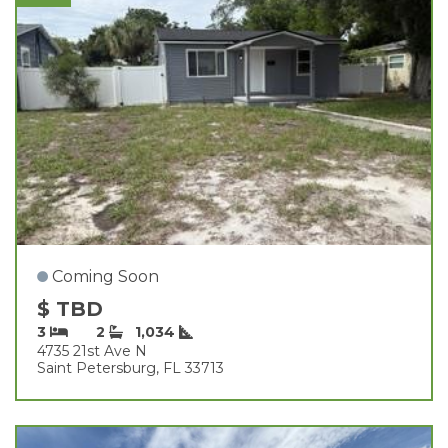
Coming Soon
$ TBD
3
2
1,034
4735 21st Ave N
Saint Petersburg, FL 33713