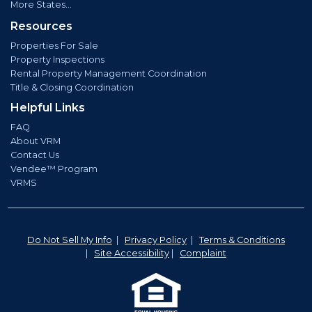
More States...
Resources
Properties For Sale
Property Inspections
Rental Property Management Coordination
Title & Closing Coordination
Helpful Links
FAQ
About VRM
Contact Us
Vendee™ Program
VRMS
Do Not Sell My Info
|
Privacy Policy
|
Terms & Conditions
|
Site Accessibility
|
Complaint