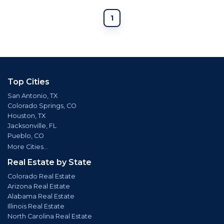
1
Top Cities
San Antonio, TX
Colorado Springs, CO
Houston, TX
Jacksonville, FL
Pueblo, CO
More Cities...
Real Estate by State
Colorado Real Estate
Arizona Real Estate
Alabama Real Estate
Illinois Real Estate
North Carolina Real Estate