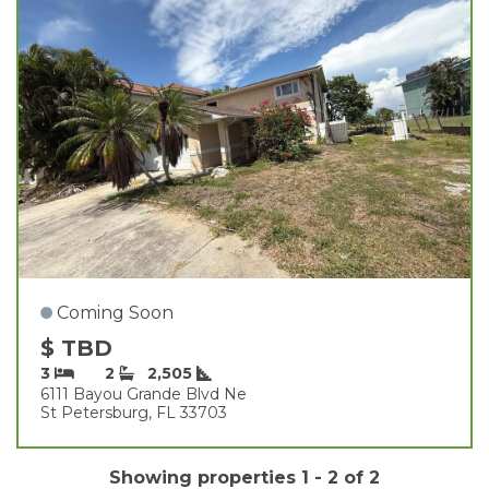
Coming Soon
$ TBD
3
2
2,505
6111 Bayou Grande Blvd Ne
St Petersburg, FL 33703
Showing properties 1 - 2 of 2