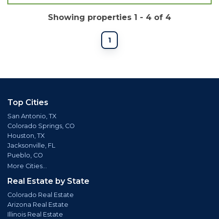
Showing properties 1 - 4 of 4
1
Top Cities
San Antonio, TX
Colorado Springs, CO
Houston, TX
Jacksonville, FL
Pueblo, CO
More Cities...
Real Estate by State
Colorado Real Estate
Arizona Real Estate
Illinois Real Estate