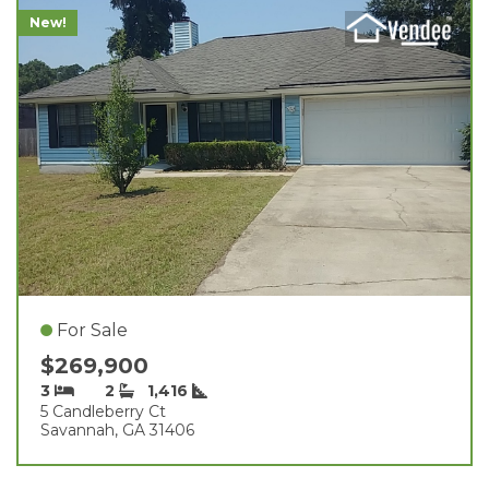
New!
For Sale
$269,900
3
2
1,416
5 Candleberry Ct
Savannah, GA 31406