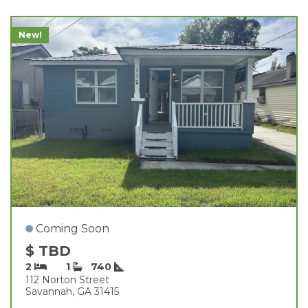
New!
Coming Soon
$ TBD
2
1
740
112 Norton Street
Savannah, GA 31415