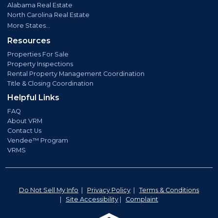
Alabama Real Estate
North Carolina Real Estate
More States...
Resources
Properties For Sale
Property Inspections
Rental Property Management Coordination
Title & Closing Coordination
Helpful Links
FAQ
About VRM
Contact Us
Vendee™ Program
VRMS
Do Not Sell My Info
|
Privacy Policy
|
Terms & Conditions
|
Site Accessibility
|
Complaint