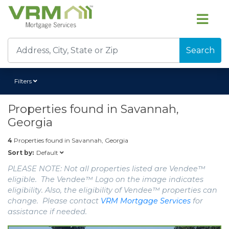
Search
Filters
Properties found in
Savannah,
Georgia
4
Properties found in
Savannah, Georgia
Default
Sort by:
PLEASE NOTE: Not all properties listed are Vendee™
eligible. The Vendee™ Logo on the image indicates
eligibility. Also, the eligibility of Vendee™ properties can
change. Please contact
VRM Mortgage Services
for
assistance if needed.