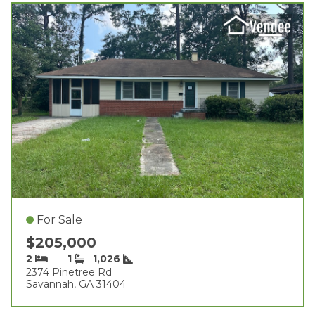
For Sale
$205,000
2
1
1,026
2374 Pinetree Rd
Savannah, GA 31404