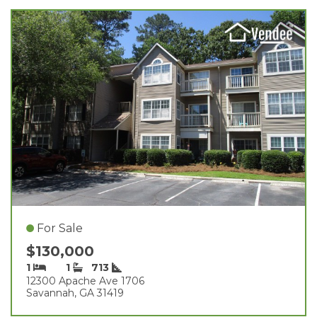
For Sale
$130,000
1
1
713
12300 Apache Ave 1706
Savannah, GA 31419