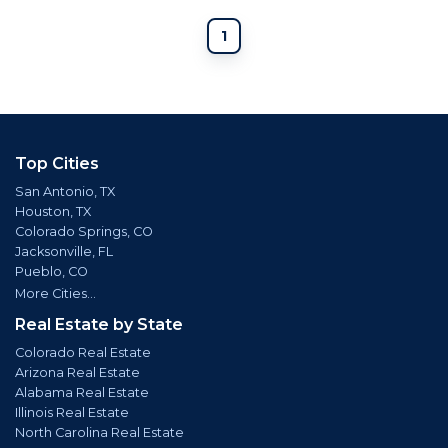
1
Top Cities
San Antonio, TX
Houston, TX
Colorado Springs, CO
Jacksonville, FL
Pueblo, CO
More Cities...
Real Estate by State
Colorado Real Estate
Arizona Real Estate
Alabama Real Estate
Illinois Real Estate
North Carolina Real Estate