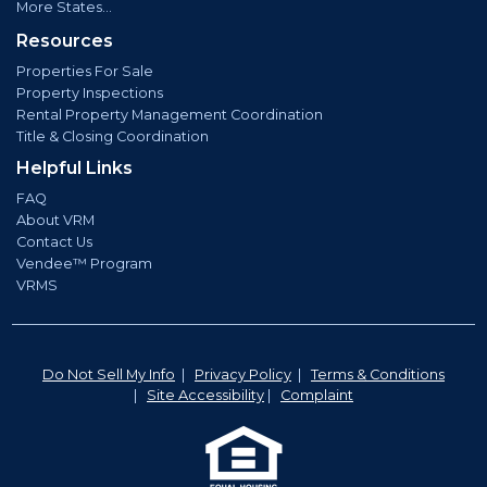
More States...
Resources
Properties For Sale
Property Inspections
Rental Property Management Coordination
Title & Closing Coordination
Helpful Links
FAQ
About VRM
Contact Us
Vendee™ Program
VRMS
Do Not Sell My Info
|
Privacy Policy
|
Terms & Conditions
|
Site Accessibility
|
Complaint