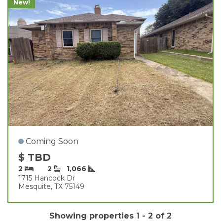
New!
Coming Soon
$ TBD
2
2
1,066
1715 Hancock Dr
Mesquite, TX 75149
Showing properties 1 - 2 of 2