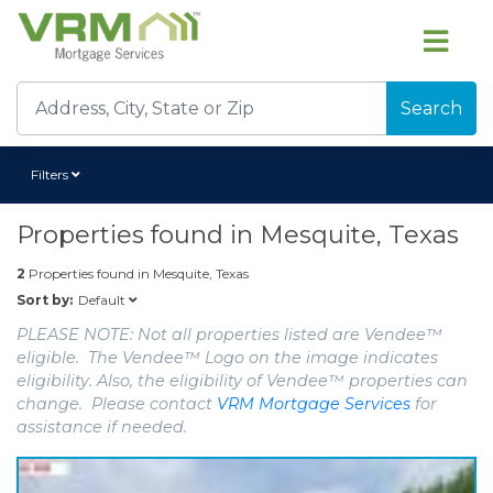
Search
Filters
Properties found in
Mesquite, Texas
2
Properties found in
Mesquite, Texas
Default
Sort by:
PLEASE NOTE: Not all properties listed are Vendee™
eligible. The Vendee™ Logo on the image indicates
eligibility. Also, the eligibility of Vendee™ properties can
change. Please contact
VRM Mortgage Services
for
assistance if needed.