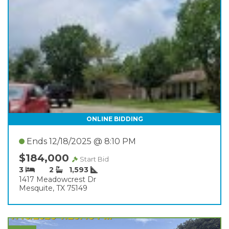
ONLINE BIDDING
Ends 12/18/2025 @ 8:10 PM
$184,000
Start Bid
3
2
1,593
1417 Meadowcrest Dr
Mesquite, TX 75149