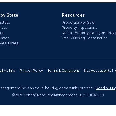
 by State
Resources
Estate
Properties For Sale
state
Property Inspections
ate
Rental Property Management C
Estate
Title & Closing Coordination
 Real Estate
ll My Info
|
Privacy Policy
|
Terms & Conditions
|
Site Accessibility
|
nagement Inc.is an equal housing opportunity provider.
Read our Eq
©2026 Vendor Resource Management. | NMLS# 921350