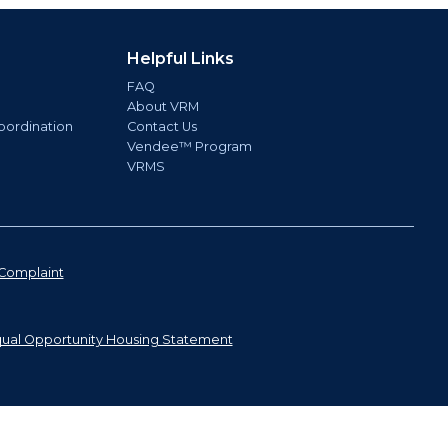
Helpful Links
FAQ
About VRM
oordination
Contact Us
Vendee™ Program
VRMS
Complaint
ual Opportunity Housing Statement