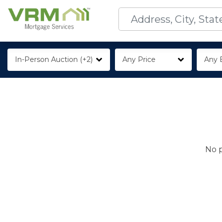
In-Person Auction (+2)
Any Price
Any 
No p