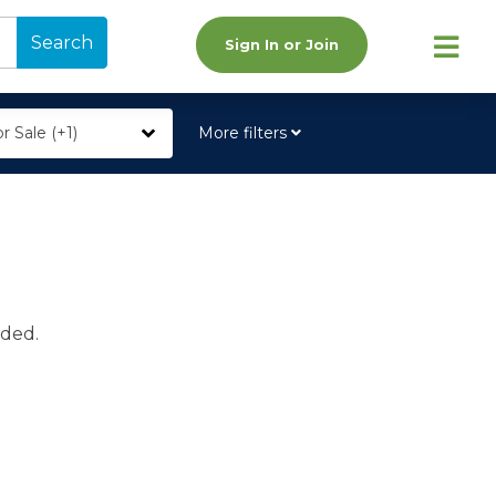
Search
Sign In or Join
r Sale (+1)
More filters
ided.