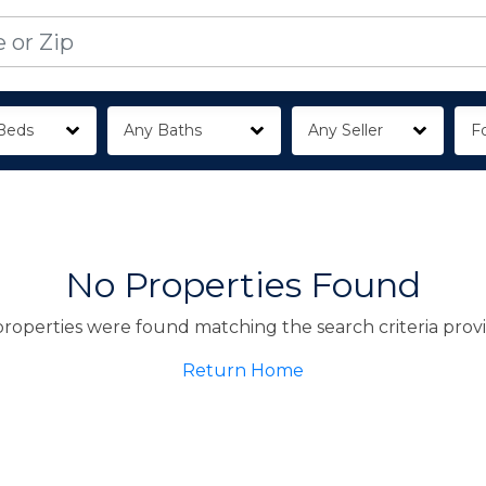
Beds
Any Baths
Any Seller
Fo
No Properties Found
roperties were found matching the search criteria prov
Return Home