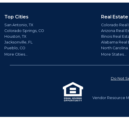
Top Cities
Real Estate
San Antonio, TX
Colorado Real 
Colorado Springs, CO
Arizona Real E
Houston, TX
Illinois Real Est
Jacksonville, FL
Alabama Real 
Pueblo, CO
North Carolina
More Cities...
More States...
Do Not Se
Vendor Resource Ma