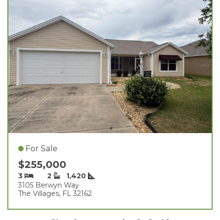
For Sale
$255,000
3
2
1,420
3105 Berwyn Way
The Villages, FL 32162