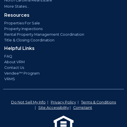
North Carolina Real Estate
More States...
Resources
Properties For Sale
Property Inspections
Rental Property Management Coordination
Title & Closing Coordination
Helpful Links
FAQ
About VRM
Contact Us
Vendee™ Program
VRMS
Do Not Sell My Info
|
Privacy Policy
|
Terms & Conditions
|
Site Accessibility
|
Complaint