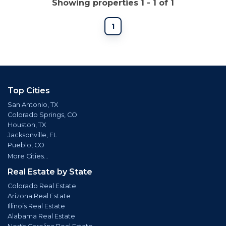
Showing properties 1 - 1 of 1
1
Top Cities
San Antonio, TX
Colorado Springs, CO
Houston, TX
Jacksonville, FL
Pueblo, CO
More Cities...
Real Estate by State
Colorado Real Estate
Arizona Real Estate
Illinois Real Estate
Alabama Real Estate