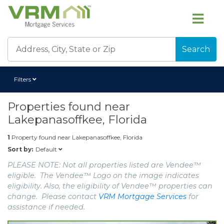
Search
Filters
Properties found near
Lakepanasoffkee, Florida
1
Property found near
Lakepanasoffkee, Florida
Default
Sort by:
PLEASE NOTE: Not all properties listed are Vendee™
eligible. The Vendee™ Logo on the image indicates
eligibility. Also, the eligibility of Vendee™ properties can
change. Please contact
VRM Mortgage Services
for
assistance if needed.