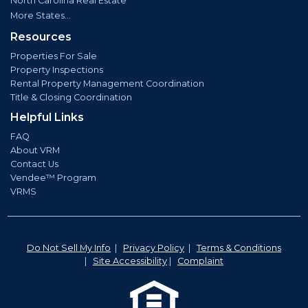
North Carolina Real Estate
More States...
Resources
Properties For Sale
Property Inspections
Rental Property Management Coordination
Title & Closing Coordination
Helpful Links
FAQ
About VRM
Contact Us
Vendee™ Program
VRMS
Do Not Sell My Info
|
Privacy Policy
|
Terms & Conditions
|
Site Accessibility
|
Complaint