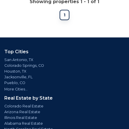
Showing properties 1 - 1 of 1
1
Top Cities
San Antonio, TX
Colorado Springs, CO
Houston, TX
Jacksonville, FL
Pueblo, CO
More Cities...
Real Estate by State
Colorado Real Estate
Arizona Real Estate
Illinois Real Estate
Alabama Real Estate