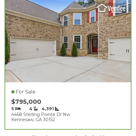
For Sale
$795,000
5
4
4,391
4468 Sterling Pointe Dr Nw
Kennesaw, GA 30152