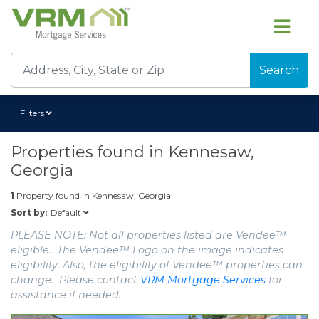
Search
Filters
Properties found in
Kennesaw,
Georgia
1
Property found in
Kennesaw, Georgia
Default
Sort by:
PLEASE NOTE: Not all properties listed are Vendee™
eligible. The Vendee™ Logo on the image indicates
eligibility. Also, the eligibility of Vendee™ properties can
change. Please contact
VRM Mortgage Services
for
assistance if needed.