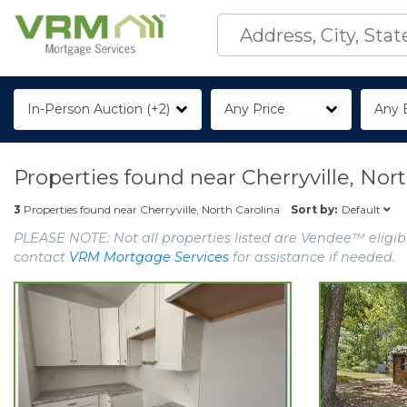
In-Person Auction (+2)
Any Price
Any 
Properties found near
Cherryville, Nor
Default
3
Properties found near
Cherryville, North Carolina
Sort by:
PLEASE NOTE: Not all properties listed are Vendee™ eligibl
contact
VRM Mortgage Services
for assistance if needed.