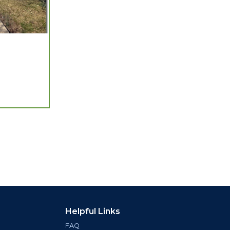
Helpful Links
FAQ