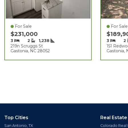
For Sale
For Sale
$231,000
$189,
3
2
1,238
3
2
219n Scruggs St
151 Redwo
Gastonia, NC 28052
Gastonia,
Top Cities
Real Estate
San Antonio, TX
Colorado Real 