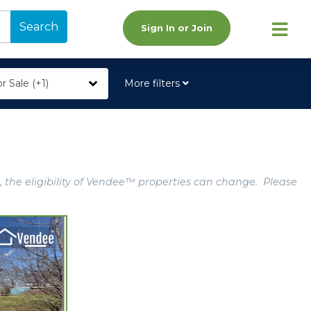
Search
Sign In or Join
r Sale (+1)
More filters
, the eligibility of Vendee™ properties can change. Please