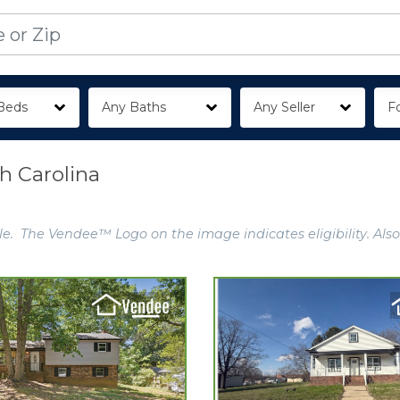
Beds
Any Baths
Any Seller
Fo
th Carolina
e. The Vendee™ Logo on the image indicates eligibility. Also