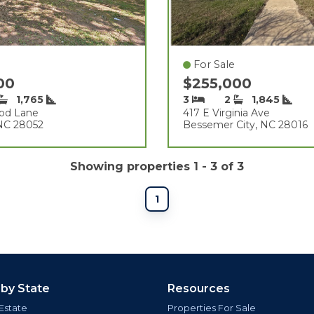
For Sale
900
$255,000
1,765
3
2
1,845
od Lane
417 E Virginia Ave
 NC 28052
Bessemer City, NC 28016
Showing properties 1 - 3 of 3
1
 by State
Resources
Estate
Properties For Sale