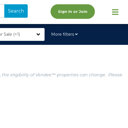
Search
Sign In or Join
r Sale (+1)
More filters
, the eligibility of Vendee™ properties can change. Please