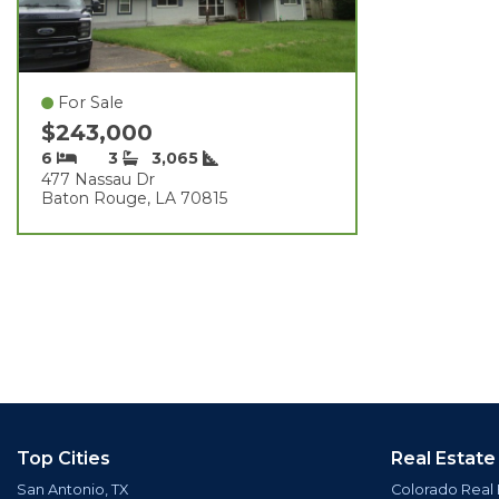
For Sale
$243,000
6
3
3,065
477 Nassau Dr
Baton Rouge, LA 70815
Top Cities
Real Estate
San Antonio, TX
Colorado Real 