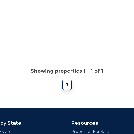
Showing properties 1 - 1 of 1
1
 by State
Resources
Estate
Properties For Sale