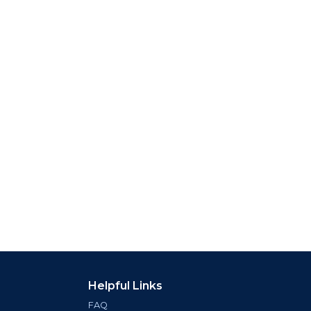
Helpful Links
FAQ