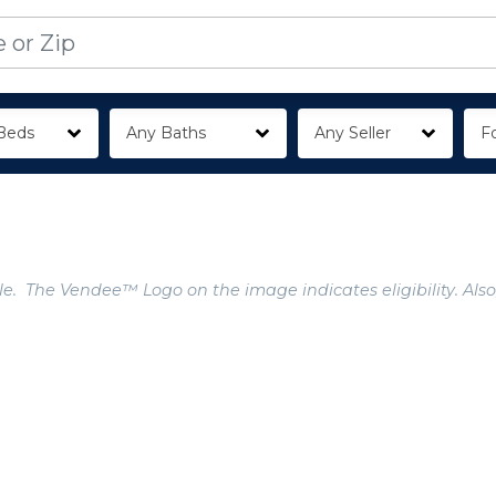
Beds
Any Baths
Any Seller
Fo
e. The Vendee™ Logo on the image indicates eligibility. Also