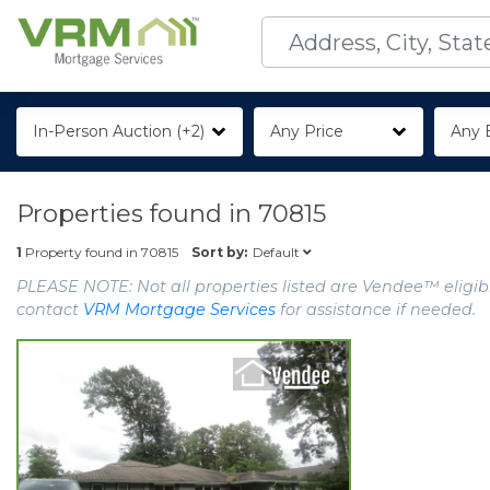
In-Person Auction (+2)
Any Price
Any 
Properties found in
70815
Default
1
Property found in
70815
Sort by:
PLEASE NOTE: Not all properties listed are Vendee™ eligibl
contact
VRM Mortgage Services
for assistance if needed.