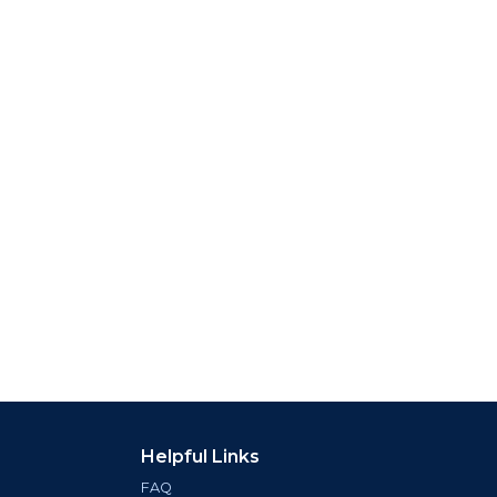
Helpful Links
FAQ