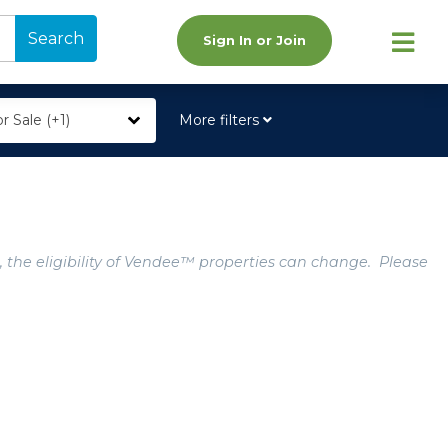
Search
Sign In or Join
r Sale (+1)
More filters
, the eligibility of Vendee™ properties can change. Please