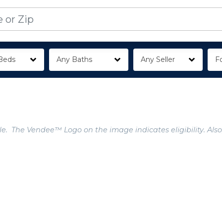
Beds
Any Baths
Any Seller
Fo
e. The Vendee™ Logo on the image indicates eligibility. Also