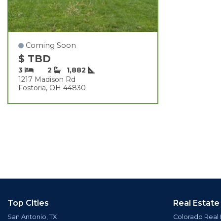
Coming Soon
$ TBD
3
2
1,882
1217 Madison Rd
Fostoria, OH 44830
Top Cities
Real Estate
San Antonio, TX
Colorado Real 