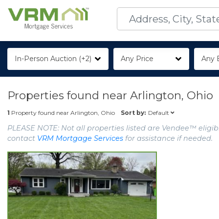
In-Person Auction (+2)
Any Price
Any 
Properties found near
Arlington, Ohio
Default
1
Property found near
Arlington, Ohio
Sort by:
PLEASE NOTE: Not all properties listed are Vendee™ eligibl
contact
VRM Mortgage Services
for assistance if needed.