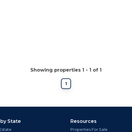
Showing properties 1 - 1 of 1
1
 by State
Resources
Estate
Properties For Sale