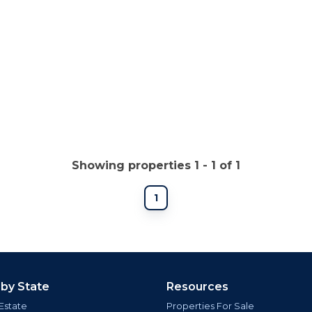
Showing properties 1 - 1 of 1
1
 by State
Resources
Estate
Properties For Sale