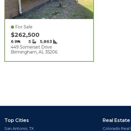
For Sale
$262,500
6
5
5,863
449 Somerset Drive
Birmingham, AL 35206
Top Cities
Real Estate
San Antonio, TX
Colorado Real 