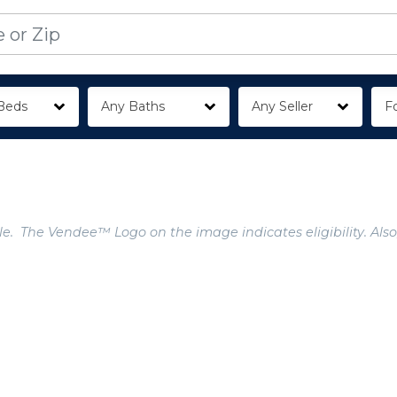
Beds
Any Baths
Any Seller
Fo
e. The Vendee™ Logo on the image indicates eligibility. Also