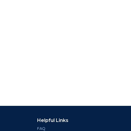
Helpful Links
FAQ