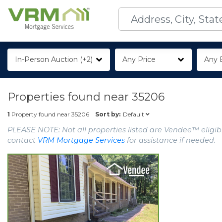
In-Person Auction (+2)
Any Price
Any 
Properties found near
35206
Default
1
Property found near
35206
Sort by:
PLEASE NOTE: Not all properties listed are Vendee™ eligibl
contact
VRM Mortgage Services
for assistance if needed.