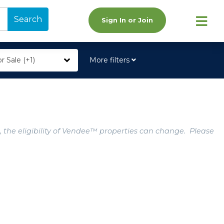
Search
Sign In or Join
r Sale (+1)
More filters
, the eligibility of Vendee™ properties can change. Please