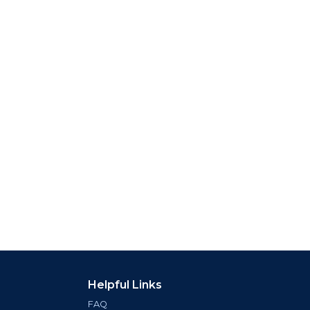
Helpful Links
FAQ