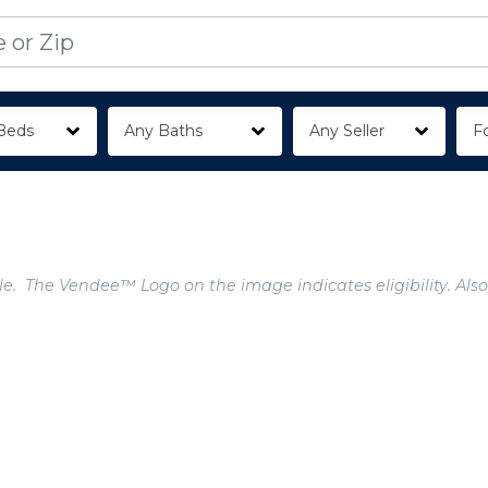
Beds
Any Baths
Any Seller
Fo
e. The Vendee™ Logo on the image indicates eligibility. Also