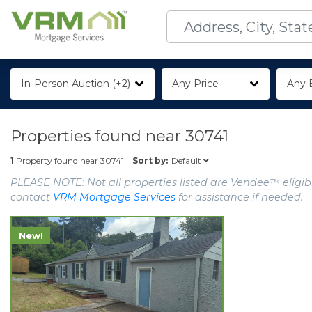
In-Person Auction (+2)
Any Price
Any 
Properties found near
30741
Default
1
Property found near
30741
Sort by:
PLEASE NOTE: Not all properties listed are Vendee™ eligibl
contact
VRM Mortgage Services
for assistance if needed.
New!