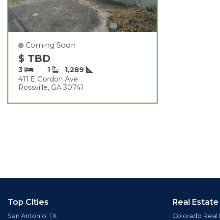
Coming Soon
$ TBD
3
1
1,289
411 E Gordon Ave
Rossville, GA 30741
Top Cities
Real Estate
San Antonio, TX
Colorado Real 