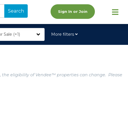
Search
Sign In or Join
r Sale (+1)
More filters
, the eligibility of Vendee™ properties can change. Please