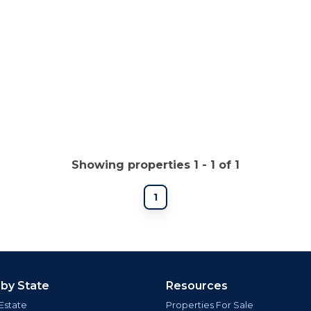
Showing properties 1 - 1 of 1
1
 by State
Resources
Estate
Properties For Sale