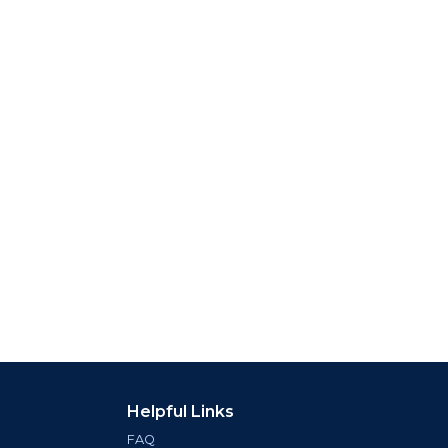
Helpful Links
FAQ