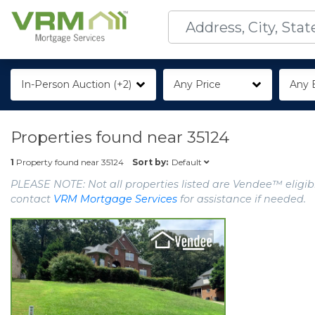
In-Person Auction (+2)
Any Price
Any 
Properties found near
35124
Default
1
Property found near
35124
Sort by:
PLEASE NOTE: Not all properties listed are Vendee™ eligibl
contact
VRM Mortgage Services
for assistance if needed.