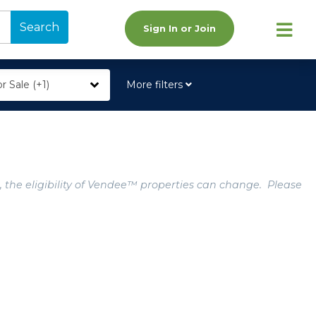
Search
Sign In or Join
r Sale (+1)
More filters
, the eligibility of Vendee™ properties can change. Please