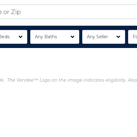
Beds
Any Baths
Any Seller
Fo
e. The Vendee™ Logo on the image indicates eligibility. Also