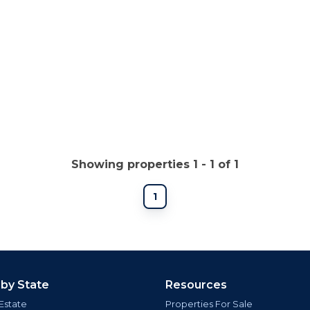
Showing properties 1 - 1 of 1
1
 by State
Resources
Estate
Properties For Sale