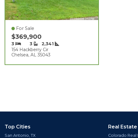
For Sale
$369,900
3
3
2,341
154 Hackberry Cir
Chelsea, AL 35043
Top Cities
Real Estate
San Antonio, TX
Colorado Real 