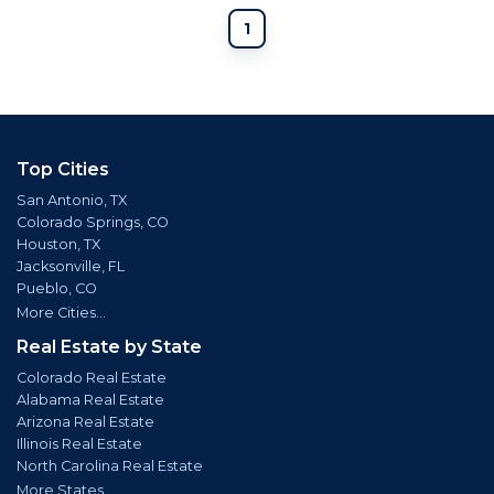
1
Top Cities
San Antonio, TX
Colorado Springs, CO
Houston, TX
Jacksonville, FL
Pueblo, CO
More Cities...
Real Estate by State
Colorado Real Estate
Alabama Real Estate
Arizona Real Estate
Illinois Real Estate
North Carolina Real Estate
More States...