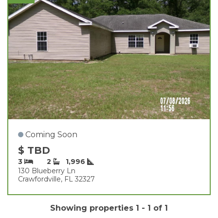
Coming Soon
$ TBD
3
2
1,996
130 Blueberry Ln
Crawfordville, FL 32327
Showing properties 1 - 1 of 1