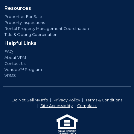
Resources
Properties For Sale
Property Inspections
Rental Property Management Coordination
Title & Closing Coordination
Helpful Links
FAQ
About VRM
Contact Us
Vendee™ Program
VRMS
Do Not Sell My Info
|
Privacy Policy
|
Terms & Conditions
|
Site Accessibility
|
Complaint