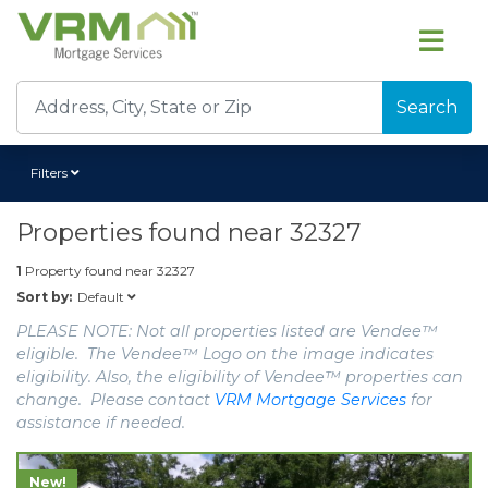
Search
Filters
Properties found near
32327
1
Property found near
32327
Default
Sort by:
PLEASE NOTE: Not all properties listed are Vendee™
eligible. The Vendee™ Logo on the image indicates
eligibility. Also, the eligibility of Vendee™ properties can
change. Please contact
VRM Mortgage Services
for
assistance if needed.
New!