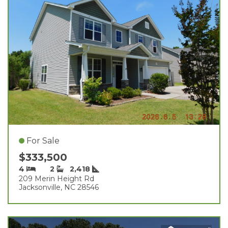
For Sale
$333,500
4
2
2,418
209 Merin Height Rd
Jacksonville, NC 28546