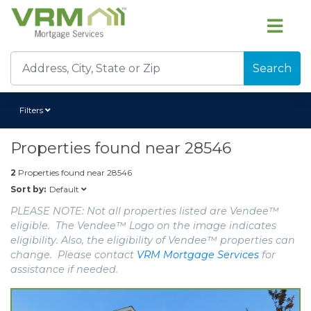
Search
Filters
Properties found near
28546
2
Properties found near
28546
Default
Sort by:
PLEASE NOTE: Not all properties listed are Vendee™
eligible. The Vendee™ Logo on the image indicates
eligibility. Also, the eligibility of Vendee™ properties can
change. Please contact
VRM Mortgage Services
for
assistance if needed.