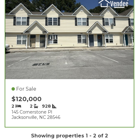
For Sale
$120,000
2
2
928
145 Cornerstone Pl
Jacksonville, NC 28546
Showing properties 1 - 2 of 2