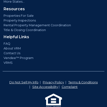
More States...
Resources
Properties For Sale
Property Inspections
Rental Property Management Coordination
Title & Closing Coordination
Helpful Links
FAQ
About VRM
Contact Us
Vendee™ Program
VRMS
Do Not Sell My Info
|
Privacy Policy
|
Terms & Conditions
|
Site Accessibility
|
Complaint