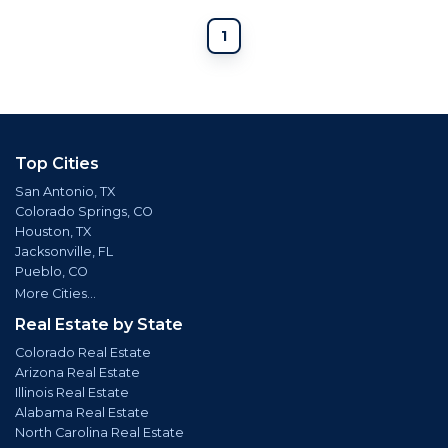
1
Top Cities
San Antonio, TX
Colorado Springs, CO
Houston, TX
Jacksonville, FL
Pueblo, CO
More Cities...
Real Estate by State
Colorado Real Estate
Arizona Real Estate
Illinois Real Estate
Alabama Real Estate
North Carolina Real Estate