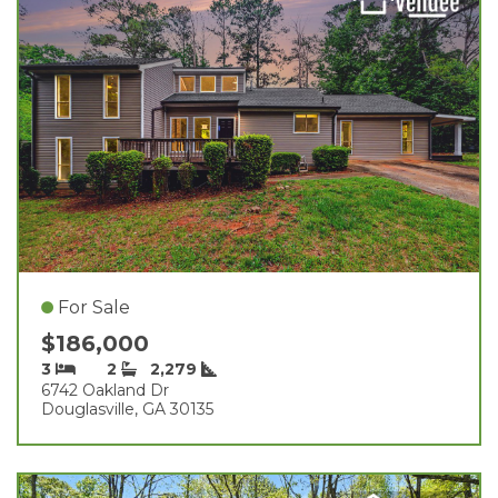
For Sale
$186,000
3
2
2,279
6742 Oakland Dr
Douglasville, GA 30135