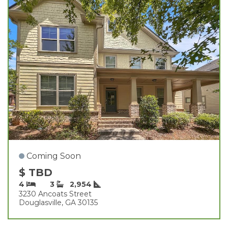
Coming Soon
$ TBD
4
3
2,954
3230 Ancoats Street
Douglasville, GA 30135