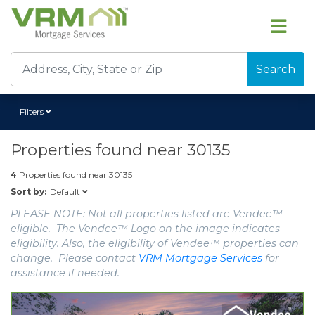
Search
Filters
Properties found near
30135
4
Properties found near
30135
Default
Sort by:
PLEASE NOTE: Not all properties listed are Vendee™
eligible. The Vendee™ Logo on the image indicates
eligibility. Also, the eligibility of Vendee™ properties can
change. Please contact
VRM Mortgage Services
for
assistance if needed.