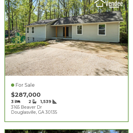
For Sale
$287,000
3
2
1,539
3165 Beaver Dr
Douglasville, GA 30135