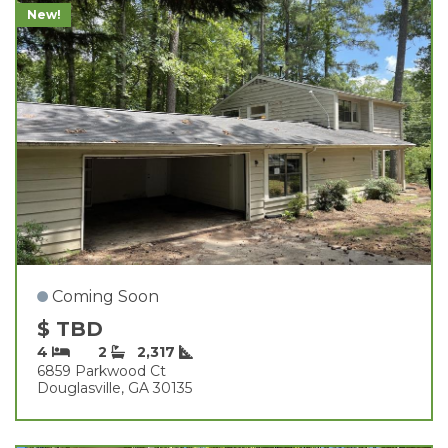
New!
Coming Soon
$ TBD
4
2
2,317
6859 Parkwood Ct
Douglasville, GA 30135