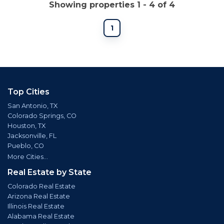
Showing properties 1 - 4 of 4
1
Top Cities
San Antonio, TX
Colorado Springs, CO
Houston, TX
Jacksonville, FL
Pueblo, CO
More Cities...
Real Estate by State
Colorado Real Estate
Arizona Real Estate
Illinois Real Estate
Alabama Real Estate