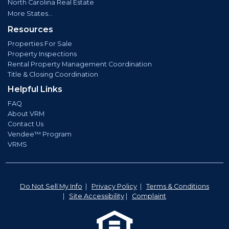
North Carolina Real Estate
More States...
Resources
Properties For Sale
Property Inspections
Rental Property Management Coordination
Title & Closing Coordination
Helpful Links
FAQ
About VRM
Contact Us
Vendee™ Program
VRMS
Do Not Sell My Info
|
Privacy Policy
|
Terms & Conditions
|
Site Accessibility
|
Complaint